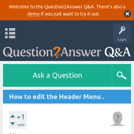
Welcome to the Question2Answer Q&A. There's also a
demo
if you just want to try it out.
Login
Ask a Question
How to edit the Header Menu .
+1
vote