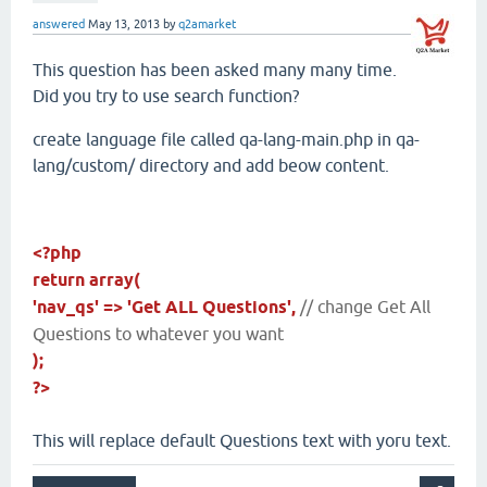
answered
May 13, 2013
by
q2amarket
This question has been asked many many time.
Did you try to use search function?
create language file called qa-lang-main.php in qa-
lang/custom/ directory and add beow content.
<?php
return array(
'nav_qs' => 'Get ALL Questions',
// change Get All
Questions to whatever you want
);
?>
This will replace default Questions text with yoru text.