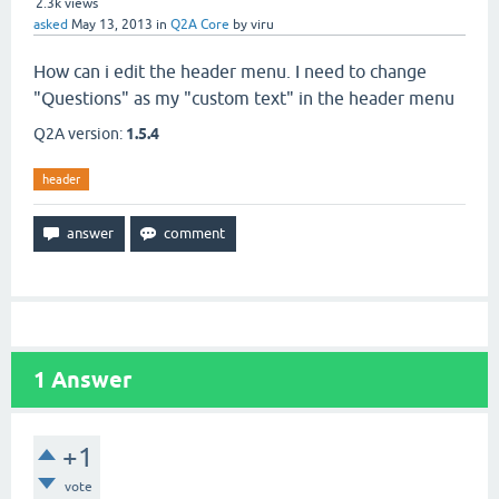
2.3k
views
asked
May 13, 2013
in
Q2A Core
by
viru
How can i edit the header menu. I need to change
"Questions" as my "custom text" in the header menu
Q2A version:
1.5.4
header
1
Answer
+1
vote