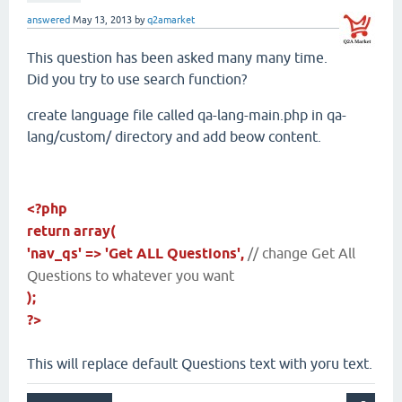
answered
May 13, 2013
by
q2amarket
This question has been asked many many time.
Did you try to use search function?
create language file called qa-lang-main.php in qa-
lang/custom/ directory and add beow content.
<?php
return array(
'nav_qs' => 'Get ALL Questions',
// change Get All
Questions to whatever you want
);
?>
This will replace default Questions text with yoru text.