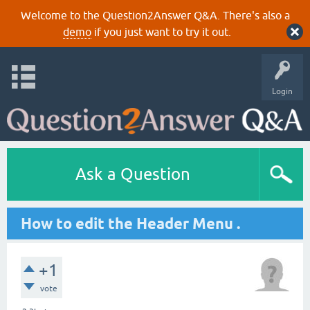
Welcome to the Question2Answer Q&A. There's also a
demo
if you just want to try it out.
Login
Ask a Question
How to edit the Header Menu .
+1
vote