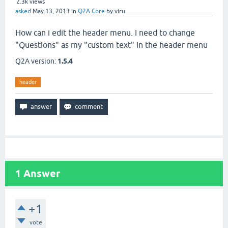
2.3k
views
asked
May 13, 2013
in
Q2A Core
by
viru
How can i edit the header menu. I need to change
"Questions" as my "custom text" in the header menu
Q2A version:
1.5.4
header
1
Answer
+1
vote