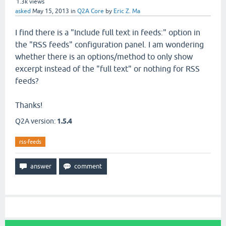
1.3k
views
asked
May 15, 2013
in
Q2A Core
by
Eric Z. Ma
I find there is a "Include full text in feeds:" option in
the "RSS feeds" configuration panel. I am wondering
whether there is an options/method to only show
excerpt instead of the "full text" or nothing for RSS
feeds?
Thanks!
Q2A version:
1.5.4
rss-feeds