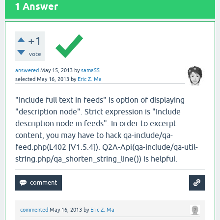
1
Answer
+1
vote
answered
May 15, 2013
by
sama55
selected
May 16, 2013
by
Eric Z. Ma
"Include full text in feeds" is option of displaying
"description node". Strict expression is "Include
description node in feeds". In order to excerpt
content, you may have to hack qa-include/qa-
feed.php(L402 [V1.5.4]). Q2A-Api(qa-include/qa-util-
string.php/qa_shorten_string_line()) is helpful.
commented
May 16, 2013
by
Eric Z. Ma