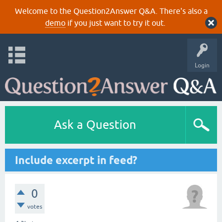
Welcome to the Question2Answer Q&A. There's also a
demo
if you just want to try it out.
Login
Ask a Question
Include excerpt in feed?
0
votes