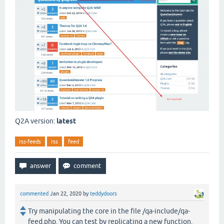
Q2A version:
latest
rss-feeds
rss
feed
commented
Jan 22, 2020
by
teddydoors
Try manipulating the core in the file /qa-include/qa-
feed.php. You can test by replicating a new function.