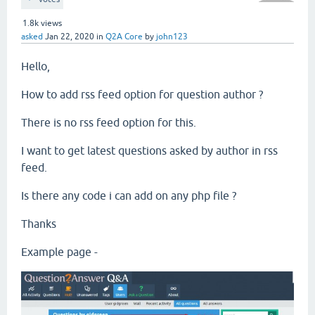
1.8k
views
asked
Jan 22, 2020
in
Q2A Core
by
john123
Hello,
How to add rss feed option for question author ?
There is no rss feed option for this.
I want to get latest questions asked by author in rss
feed.
Is there any code i can add on any php file ?
Thanks
Example page -