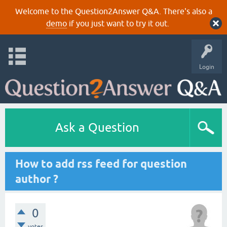
Welcome to the Question2Answer Q&A. There's also a
demo
if you just want to try it out.
Login
Ask a Question
How to add rss feed for question
author ?
0
votes