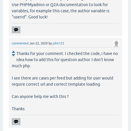
Use PHPMyadmin or Q2A documentation to look for
variables, for example this case, the author variable is
"userid". Good luck!
commented
Jan 22, 2020
by
john123
Thanks for your comment. I checked the code, i have no
idea how to add this for question author. I don't know
much php.
I see there are cases per feed but adding for user would
require correct url and correct template loading.
Can anyone help me with this ?
Thanks