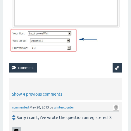
Show 4 previous comments
commented
May 20, 2013
by
wintercounter
Sorry i can't, i've wrote the question unregistered :S