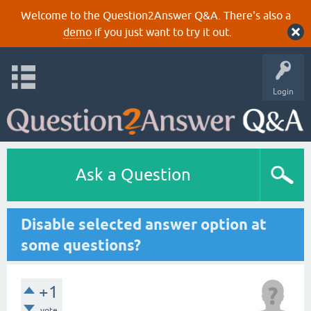
Welcome to the Question2Answer Q&A. There's also a
demo
if you just want to try it out.
Login
Ask a Question
Disable selected answer option at
some questions?
+1
vote