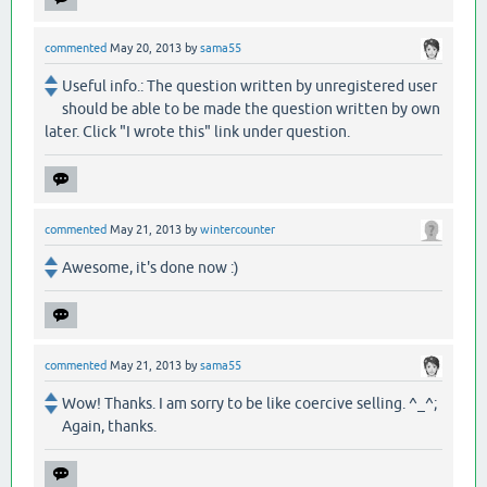
commented
May 20, 2013
by
sama55
Useful info.: The question written by unregistered user
should be able to be made the question written by own
later. Click "I wrote this" link under question.
commented
May 21, 2013
by
wintercounter
Awesome, it's done now :)
commented
May 21, 2013
by
sama55
Wow! Thanks. I am sorry to be like coercive selling. ^_^;
Again, thanks.