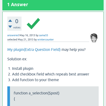
1
Answer
0
votes
answered
May 16, 2013
by
sama55
selected
May 21, 2013
by
wintercounter
My plugin(Extra Question Field)
may help you?
Solution ex:
Install plugin
Add checkbox field which repeals best answer
Add function to your theme
function a_selection($post)
{