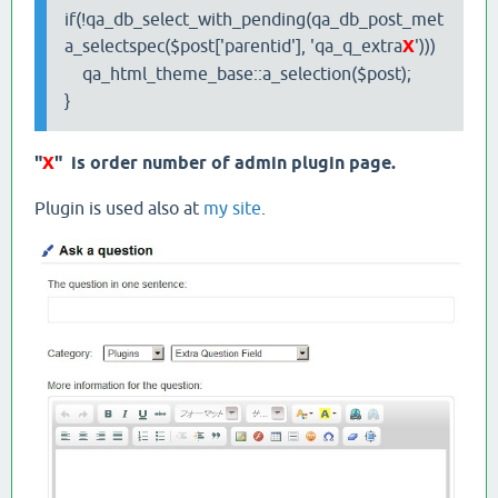
if(!qa_db_select_with_pending(qa_db_post_met
a_selectspec($post['parentid'], 'qa_q_extra
X
')))
qa_html_theme_base::a_selection($post);
}
"
X
" is order number of admin plugin page.
Plugin is used also at
my site
.