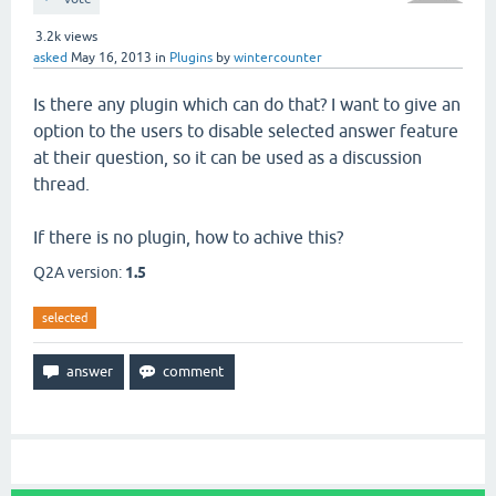
3.2k
views
asked
May 16, 2013
in
Plugins
by
wintercounter
Is there any plugin which can do that? I want to give an
option to the users to disable selected answer feature
at their question, so it can be used as a discussion
thread.
If there is no plugin, how to achive this?
Q2A version:
1.5
selected