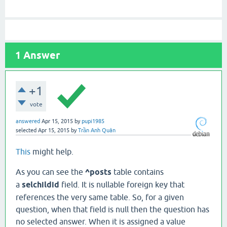
1
Answer
+1
vote
answered
Apr 15, 2015
by
pupi1985
selected
Apr 15, 2015
by
Trần Anh Quân
This
might help.
As you can see the
^posts
table contains
a
selchildid
field. It is nullable foreign key that
references the very same table. So, for a given
question, when that field is null then the question has
no selected answer. When it is assigned a value