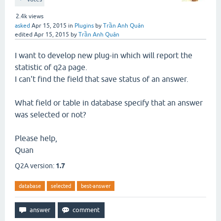
2.4k
views
asked
Apr 15, 2015
in
Plugins
by
Trần Anh Quân
edited
Apr 15, 2015
by
Trần Anh Quân
I want to develop new plug-in which will report the
statistic of q2a page.
I can't find the field that save status of an answer.
What field or table in database specify that an answer
was selected or not?
Please help,
Quan
Q2A version:
1.7
database
selected
best-answer