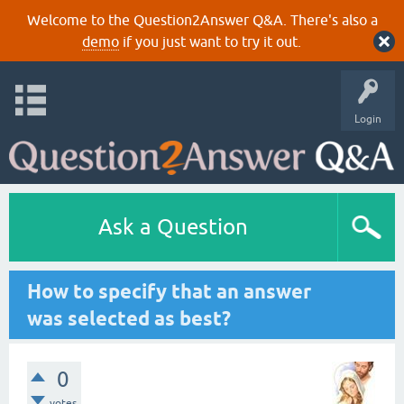
Welcome to the Question2Answer Q&A. There's also a
demo
if you just want to try it out.
Login
Ask a Question
How to specify that an answer
was selected as best?
0
votes