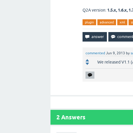
Q2A version:
1.5.x, 1.6.x, 1.
plugin
advanced
xml
s
commented
Jun 9, 2013
by
s
We released V1.1 (
2
Answers