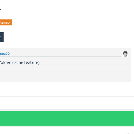
7
itemap
ama55
Added cache feature).