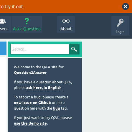
o try it out.
sers
Ask a Question
About
Login
Welcome to the Q&A site for
Question2Answer
.
If you have a question about Q2A,
please
ask here, in English
.
To report a bug, please create a
new issue on Github
or ask a
question here with the
bug
tag.
If you just want to try Q2A, please
use the demo site
.