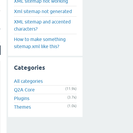
XML sitemap not working
Xml sitemap not generated
XML sitemap and accented
p
characters?
How to make something
sitemap.xml like this?
Categories
All categories
(11.9k)
Q2A Core
(3.7k)
Plugins
(1.0k)
Themes