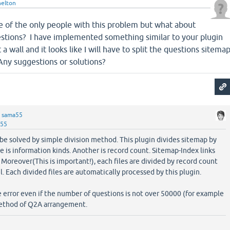
elton
e of the only people with this problem but what about
estions? I have implemented something similar to your plugin
a wall and it looks like I will have to split the questions sitema
 Any suggestions or solutions?
y
sama55
a55
be solved by simple division method. This plugin divides sitemap by
is information kinds. Another is record count. Sitemap-Index links
 Moreover(This is important!), each files are divided by record count
. Each divided files are automatically processed by this plugin.
error even if the number of questions is not over 50000 (for example
method of Q2A arrangement.