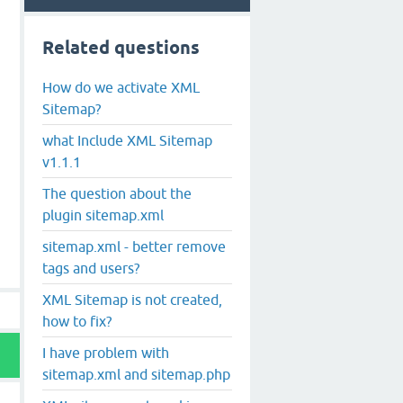
Related questions
How do we activate XML
Sitemap?
what Include XML Sitemap
v1.1.1
The question about the
plugin sitemap.xml
sitemap.xml - better remove
tags and users?
XML Sitemap is not created,
how to fix?
I have problem with
sitemap.xml and sitemap.php