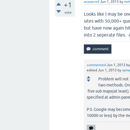
answered
Jun 1, 2013
by
msh
+1
vote
Looks like I may be on
sites with 50,000+ qu
but have now again hit 
into 2 seperate files.
commented
Jun 1, 2013
b
edited
Jun 1, 2013
by
sam
Problem will not 
two methods. One 
five sub maps(at least).
specified at admin panel
P.S. Google may become 
10000 or less) by the 