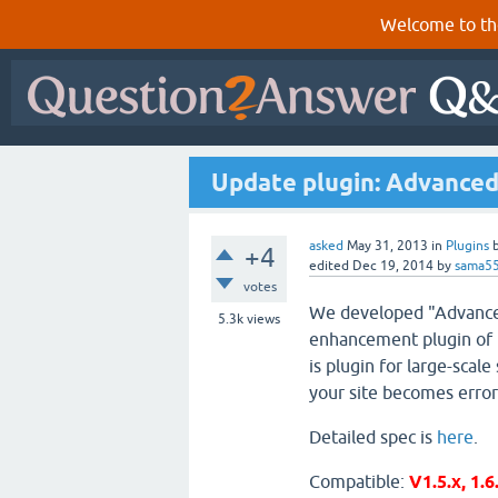
Welcome to th
Update plugin: Advanced
asked
May 31, 2013
in
Plugins
+4
edited
Dec 19, 2014
by
sama5
votes
We developed "Advanced
5.3k
views
enhancement plugin of 
is plugin for large-scale 
your site becomes error
Detailed spec is
here
.
Compatible:
V1.5.x, 1.