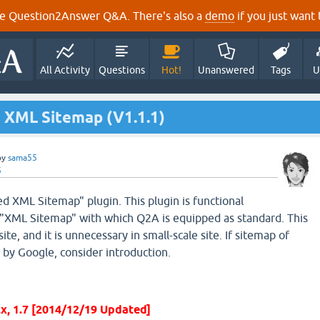
e Question2Answer Q&A. There's also a
demo
if you just want t
All Activity
Questions
Hot!
Unanswered
Tags
U
 XML Sitemap (V1.1.1)
by
sama55
5
 XML Sitemap" plugin. This plugin is functional
"XML Sitemap" with which Q2A is equipped as standard. This
site, and it is unnecessary in small-scale site. If sitemap of
 by Google, consider introduction.
6.x, 1.7 [2014/12/19 Updated]