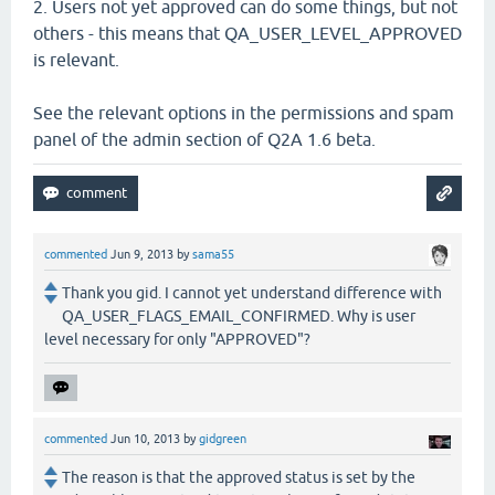
2. Users not yet approved can do some things, but not
others - this means that QA_USER_LEVEL_APPROVED
is relevant.
See the relevant options in the permissions and spam
panel of the admin section of Q2A 1.6 beta.
commented
Jun 9, 2013
by
sama55
Thank you gid. I cannot yet understand difference with
QA_USER_FLAGS_EMAIL_CONFIRMED. Why is user
level necessary for only "APPROVED"?
commented
Jun 10, 2013
by
gidgreen
The reason is that the approved status is set by the