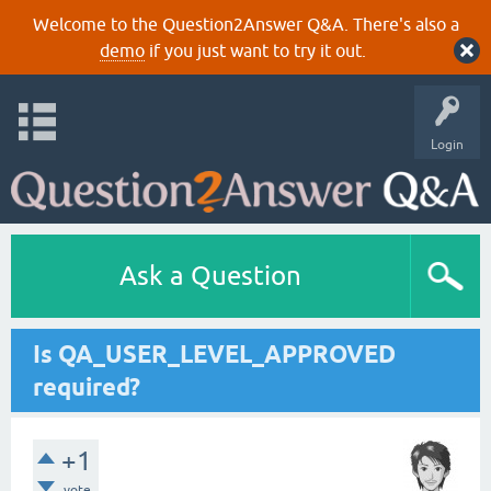
Welcome to the Question2Answer Q&A. There's also a
demo
if you just want to try it out.
Login
Ask a Question
Is QA_USER_LEVEL_APPROVED
required?
+1
vote