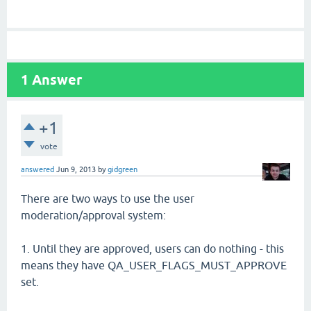
1
Answer
+1
vote
answered
Jun 9, 2013
by
gidgreen
There are two ways to use the user
moderation/approval system:
1. Until they are approved, users can do nothing - this
means they have QA_USER_FLAGS_MUST_APPROVE
set.