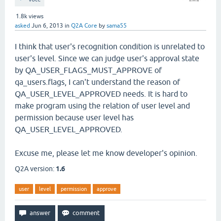
1.8k
views
asked
Jun 6, 2013
in
Q2A Core
by
sama55
I think that user's recognition condition is unrelated to
user's level. Since we can judge user's approval state
by QA_USER_FLAGS_MUST_APPROVE of
qa_users.flags, I can't understand the reason of
QA_USER_LEVEL_APPROVED needs. It is hard to
make program using the relation of user level and
permission because user level has
QA_USER_LEVEL_APPROVED.
Excuse me, please let me know developer's opinion.
Q2A version:
1.6
user
level
permission
approve