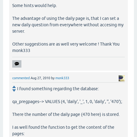
Some hints would help.
The advantage of using the daily page is, that I can set a
new daily question from everywhere without accesing my
server.
Other suggestions are as well very welcome ! Thank You
monk333
commented
Aug 27, 2010
by
monk333
I found something regarding the database:
qa_pregpages--> VALUES (4, 'daily', '_', 1, 0, 'daily', '', '470');
There the number of the daily page (470 here) is stored.
I as well found the function to get the content of the
pages: