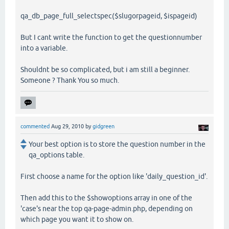
qa_db_page_full_selectspec($slugorpageid, $ispageid)
But I cant write the function to get the questionnumber
into a variable.
Shouldnt be so complicated, but i am still a beginner.
Someone ? Thank You so much.
commented
Aug 29, 2010
by
gidgreen
Your best option is to store the question number in the
qa_options table.
First choose a name for the option like 'daily_question_id'.
Then add this to the $showoptions array in one of the
'case's near the top qa-page-admin.php, depending on
which page you want it to show on.