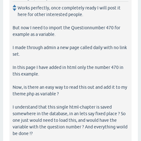
Works perfectly, once completely ready I will post it
here for other interested people.
But now I need to import the Questionnumber 470 for
example as a variable.
I made through admin a new page called daily with no link
set.
In this page I have added in html only the number 470 in
this example.
Now, is there an easy way to read this out and add it to my
theme.php as variable ?
I understand that this single html-chapter is saved
somewhere in the database, in an lets say fixed place ? So
one just would need to load this, and would have the
variable with the question number ? And everything woild
be done !?