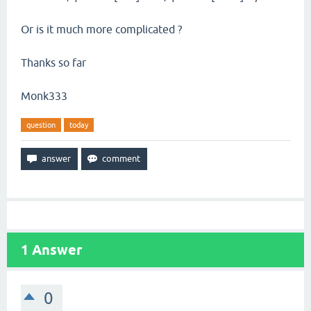
Or is it much more complicated ?
Thanks so far
Monk333
question
today
1
Answer
0