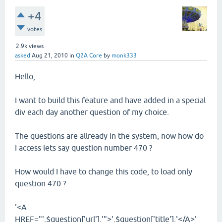
+4
votes
2.9k
views
asked
Aug 21, 2010
in
Q2A Core
by
monk333
Hello,
I want to build this feature and have added in a special
div each day another question of my choice.
The questions are allready in the system, now how do
I access lets say question number 470 ?
How would I have to change this code, to load only
question 470 ?
'<A
HREF="'.$question['url'].'">'.$question['title'].'</A>'