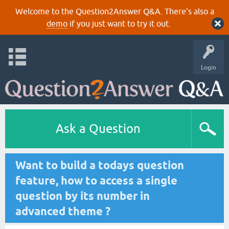
Welcome to the Question2Answer Q&A. There's also a
demo
if you just want to try it out.
Login
Ask a Question
Want to build a todays question
feature, how to access a single
question by its number in
advanced theme ?