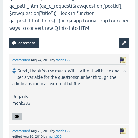
qa_path_html(qa_q_request($rawquestion['postid'],
$rawquestion['title'])) - look in function
qa_post_html_fields(...) in qa-app-format.php for other
ways to convert raw Q info into HTML.
commented
Aug 24, 2010
by
monk333
Great, thank You so much. Will try it out with the goal to
set a variable for the questionsnumber through the
admin area or in an external txt file.
Regards
monk333
commented
Aug 25, 2010
by
monk333
edited
Aug 26, 2010
by
monk333