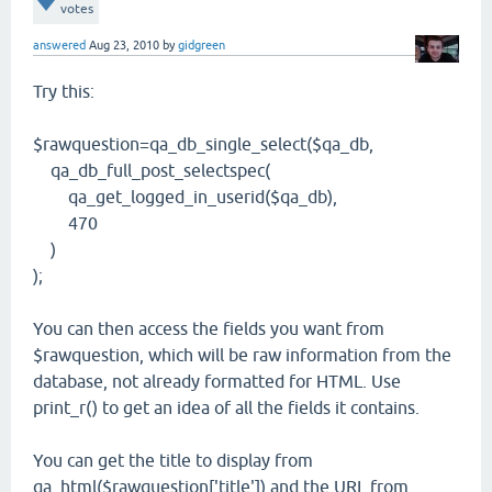
votes
answered
Aug 23, 2010
by
gidgreen
Try this:
$rawquestion=qa_db_single_select($qa_db,
qa_db_full_post_selectspec(
qa_get_logged_in_userid($qa_db),
470
)
);
You can then access the fields you want from
$rawquestion, which will be raw information from the
database, not already formatted for HTML. Use
print_r() to get an idea of all the fields it contains.
You can get the title to display from
qa_html($rawquestion['title']) and the URL from