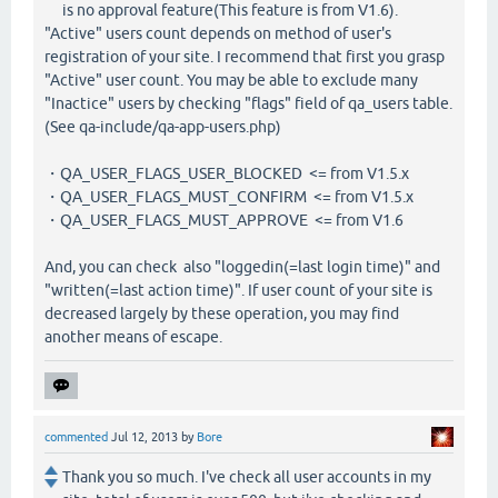
is no approval feature(This feature is from V1.6).
"Active" users count depends on method of user's
registration of your site. I recommend that first you grasp
"Active" user count. You may be able to exclude many
"Inactice" users by checking "flags" field of qa_users table.
(See qa-include/qa-app-users.php)
・QA_USER_FLAGS_USER_BLOCKED <= from V1.5.x
・QA_USER_FLAGS_MUST_CONFIRM <= from V1.5.x
・QA_USER_FLAGS_MUST_APPROVE <= from V1.6
And, you can check also "loggedin(=last login time)" and
"written(=last action time)". If user count of your site is
decreased largely by these operation, you may find
another means of escape.
commented
Jul 12, 2013
by
Bore
Thank you so much. I've check all user accounts in my