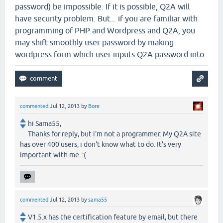
password) be impossible. If it is possible, Q2A will
have security problem. But... if you are familiar with
programming of PHP and Wordpress and Q2A, you
may shift smoothly user password by making
wordpress form which user inputs Q2A password into.
commented
Jul 12, 2013
by
Bore
hi Sama55,
Thanks for reply, but i'm not a programmer. My Q2A site
has over 400 users, i don't know what to do. It's very
important with me. :(
commented
Jul 12, 2013
by
sama55
V1.5.x has the certification feature by email, but there