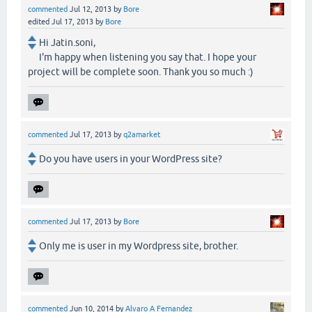
commented
Jul 12, 2013
by
Bore
edited
Jul 17, 2013
by
Bore
Hi Jatin.soni,
I'm happy when listening you say that. I hope your
project will be complete soon. Thank you so much :)
commented
Jul 17, 2013
by
q2amarket
Do you have users in your WordPress site?
commented
Jul 17, 2013
by
Bore
Only me is user in my Wordpress site, brother.
commented
Jun 10, 2014
by
Alvaro A Fernandez