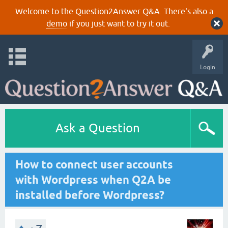
Welcome to the Question2Answer Q&A. There's also a
demo
if you just want to try it out.
Login
Ask a Question
How to connect user accounts
with Wordpress when Q2A be
installed before Wordpress?