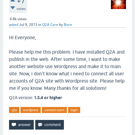
+7
votes
4.8k
views
asked
Jul 9, 2013
in
Q2A Core
by
Bore
Hi Everyone,
Please help me this problem. I have installed Q2A and
publish in the web. After some time, i want to make
another website use Wordpress and make it to main
site. Now, i don't know what i need to connect all user
accounts of Q2A site with Wordpress site. Please help
me if you know. Many thanks for all solutions!
Q2A version:
1.5.4 or higher
q2a
wordpress
connect-users
login