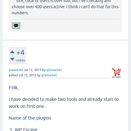
site, total of users is over 500, but i've checking and
choose over 400 users active. I think i can't do that for this
numbers.
+4
votes
answered
Jul 12, 2013
by
q2amarket
edited
Jul 12, 2013
by
q2amarket
Folk,
I have decided to make two tools and already start to
work on first one..
Name of the plugins
WP Escape