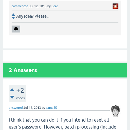
commented
Jul 12, 2013
by
Bore
Any idea? Please...
2
Answers
+2
votes
answered
Jul 12, 2013
by
sama55
I think that you can do it if you intend to reset all
user's password. However, batch processing (include