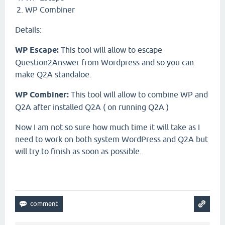
WP Combiner
Details:
WP Escape:
This tool will allow to escape
Question2Answer from Wordpress and so you can
make Q2A standaloe.
WP Combiner:
This tool will allow to combine WP and
Q2A after installed Q2A ( on running Q2A )
Now I am not so sure how much time it will take as I
need to work on both system WordPress and Q2A but
will try to finish as soon as possible.