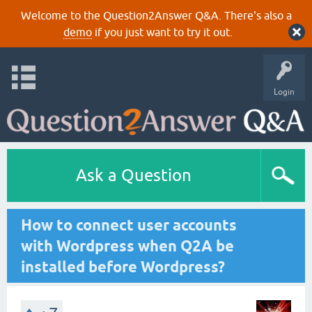
Welcome to the Question2Answer Q&A. There's also a
demo
if you just want to try it out.
Login
Ask a Question
How to connect user accounts
with Wordpress when Q2A be
installed before Wordpress?