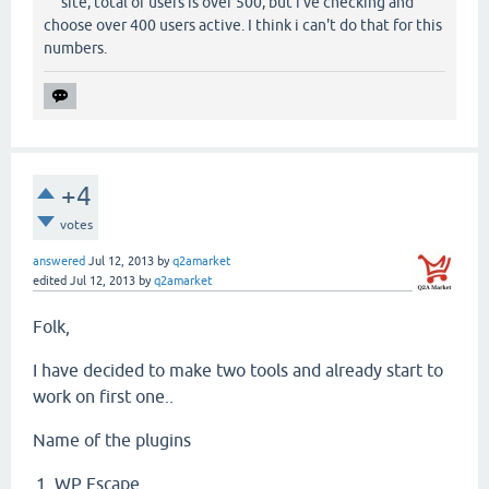
site, total of users is over 500, but i've checking and
choose over 400 users active. I think i can't do that for this
numbers.
+4
votes
answered
Jul 12, 2013
by
q2amarket
edited
Jul 12, 2013
by
q2amarket
Folk,
I have decided to make two tools and already start to
work on first one..
Name of the plugins
WP Escape