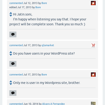
commented
Jul 12, 2013
by
Bore
edited
Jul 17, 2013
by
Bore
Hi Jatin.soni,
I'm happy when listening you say that. I hope your
project will be complete soon. Thank you so much :)
commented
Jul 17, 2013
by
q2amarket
Do you have users in your WordPress site?
commented
Jul 17, 2013
by
Bore
Only me is user in my Wordpress site, brother.
commented
Jun 10, 2014
by
Alvaro A Fernandez