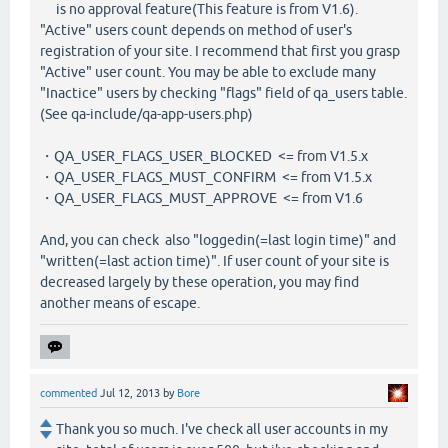
is no approval feature(This feature is from V1.6).
"Active" users count depends on method of user's
registration of your site. I recommend that first you grasp
"Active" user count. You may be able to exclude many
"Inactice" users by checking "flags" field of qa_users table.
(See qa-include/qa-app-users.php)
・QA_USER_FLAGS_USER_BLOCKED <= from V1.5.x
・QA_USER_FLAGS_MUST_CONFIRM <= from V1.5.x
・QA_USER_FLAGS_MUST_APPROVE <= from V1.6
And, you can check also "loggedin(=last login time)" and
"written(=last action time)". If user count of your site is
decreased largely by these operation, you may find
another means of escape.
commented
Jul 12, 2013
by
Bore
Thank you so much. I've check all user accounts in my