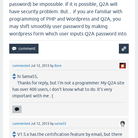
password) be impossible. If it is possible, Q2A will
have security problem. But... if you are familiar with
programming of PHP and Wordpress and Q2A, you
may shift smoothly user password by making
wordpress form which user inputs Q2A password into.
commented
Jul 12, 2013
by
Bore
hi Sama55,
Thanks for reply, but i'm not a programmer. My Q2A site
has over 400 users, i don't know what to do. It's very
important with me. :(
commented
Jul 12, 2013
by
sama55
V1.5.x has the certification feature by email, but there