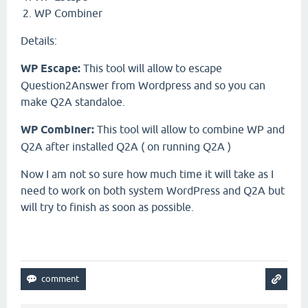
WP Combiner
Details:
WP Escape:
This tool will allow to escape
Question2Answer from Wordpress and so you can
make Q2A standaloe.
WP Combiner:
This tool will allow to combine WP and
Q2A after installed Q2A ( on running Q2A )
Now I am not so sure how much time it will take as I
need to work on both system WordPress and Q2A but
will try to finish as soon as possible.