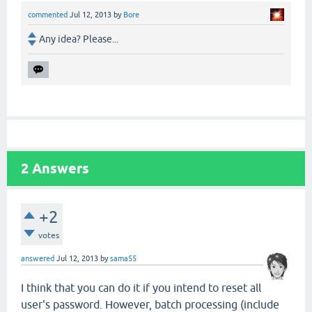
commented
Jul 12, 2013
by
Bore
Any idea? Please...
2
Answers
+2
votes
answered
Jul 12, 2013
by
sama55
I think that you can do it if you intend to reset all
user's password. However, batch processing (include