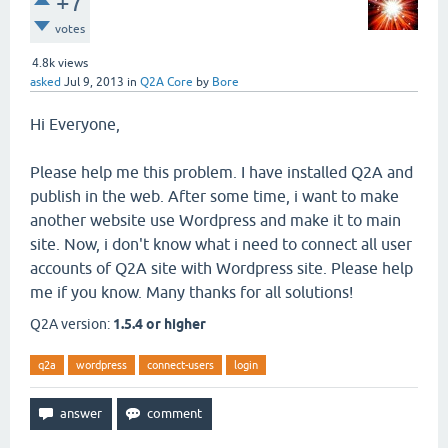
+7
votes
4.8k
views
asked
Jul 9, 2013
in
Q2A Core
by
Bore
Hi Everyone,
Please help me this problem. I have installed Q2A and
publish in the web. After some time, i want to make
another website use Wordpress and make it to main
site. Now, i don't know what i need to connect all user
accounts of Q2A site with Wordpress site. Please help
me if you know. Many thanks for all solutions!
Q2A version:
1.5.4 or higher
q2a
wordpress
connect-users
login