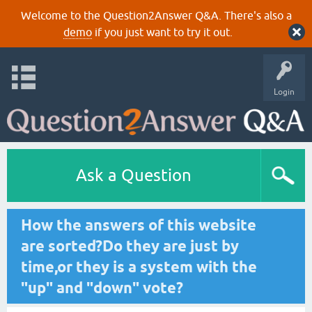
Welcome to the Question2Answer Q&A. There's also a
demo
if you just want to try it out.
Login
Ask a Question
How the answers of this website
are sorted?Do they are just by
time,or they is a system with the
"up" and "down" vote?