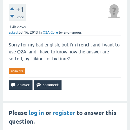
+1
vote
1.4k
views
asked
Jul 16, 2013
in
Q2A Core
by
anonymous
Sorry for my bad english, but i'm french, and i want to
use Q2A, and i have to know how the answer are
sorted, by "liking" or by time?
answers
Please
log in
or
register
to answer this
question.