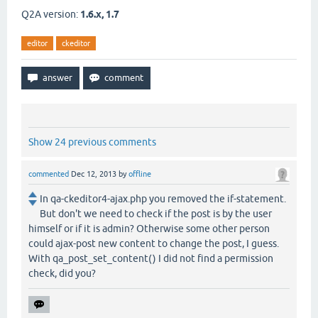
Q2A version:
1.6.x, 1.7
editor
ckeditor
Show 24 previous comments
commented
Dec 12, 2013
by
offline
In qa-ckeditor4-ajax.php you removed the if-statement.
But don't we need to check if the post is by the user
himself or if it is admin? Otherwise some other person
could ajax-post new content to change the post, I guess.
With qa_post_set_content() I did not find a permission
check, did you?