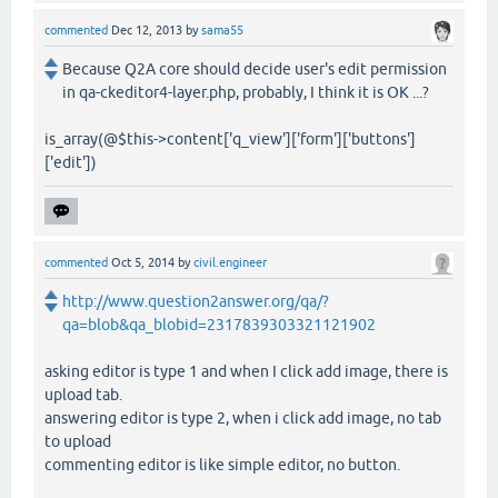
commented
Dec 12, 2013
by
sama55
Because Q2A core should decide user's edit permission
in qa-ckeditor4-layer.php, probably, I think it is OK ...?
is_array(@$this->content['q_view']['form']['buttons']
['edit'])
commented
Oct 5, 2014
by
civil.engineer
http://www.question2answer.org/qa/?
qa=blob&qa_blobid=2317839303321121902
asking editor is type 1 and when I click add image, there is
upload tab.
answering editor is type 2, when i click add image, no tab
to upload
commenting editor is like simple editor, no button.