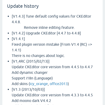
Update history
[V1.4.3] Tune default config values for CKEditor
4.4.8.
Remove inline editing feature.
[V1.4.2] Upgrade CKEditor [4.4.7 to 4.4.8]
[V1.4.1]
Fixed plugin version mistake [From V1.4 (RC) =>
1.4.1)
There is no changes about logic.
[V1,4RC (2015/02/13)]
Update CKEditor core version from 4.4.5 to 4.4.7
Add dynamic changer
Support i18n (Language)
Add skins (
icy_orange
,
office2013
)
[V1.3 (2013/10/03)]
Update CKEditor core version from 4.3.3 to 4.4.5
Add moono dark V4.4.2