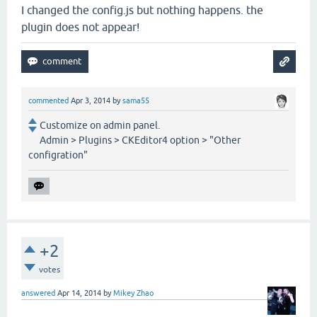
I changed the config.js but nothing happens. the
plugin does not appear!
commented
Apr 3, 2014
by
sama55
Customize on admin panel.
Admin > Plugins > CKEditor4 option > "Other
configration"
+2
votes
answered
Apr 14, 2014
by
Mikey Zhao