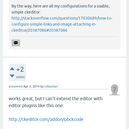
By the way, here are all my configurations for a usable,
simple ckeditor:
http://stackoverflow.com/questions/17030689/how-to-
configure-simple-links-and-image-attaching-in-
ckeditor/20387086#20387086
+2
votes
answered
Apr 3, 2014
by
s3bastian
works great, but I can't extend the editor with
editor plugins like this one:
http://ckeditor.com/addon/pbckcode