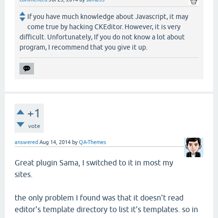
If you have much knowledge about Javascript, it may
come true by hacking CKEditor. However, it is very
difficult. Unfortunately, If you do not know a lot about
program, I recommend that you give it up.
+1
vote
answered
Aug 14, 2014
by
QA-Themes
Great plugin Sama, I switched to it in most my
sites.
the only problem I found was that it doesn't read
editor's template directory to list it's templates. so in