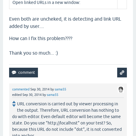
Open linked URLs in a new window:
Even both are uncheked, it is detecting and link URL
added by user....
How can I fix this problem????
Thank you so much... :)
commented
Sep 30, 2014
by
sama55
edited
Sep 30, 2014
by
sama55
URL conversion is carried out by viewer processing in
the output. Therefore, URL conversion has nothing to
do with editor. Even default editor will become the same
state. Do you use "http://localhost" on your test? So,
because this URL do not include "dot", it is not converted
into anchor.