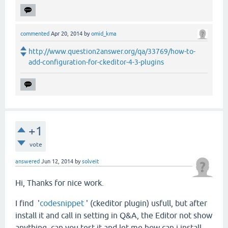
commented
Apr 20, 2014
by
omid_kma
http://www.question2answer.org/qa/33769/how-to-
add-configuration-for-ckeditor-4-3-plugins
+1
vote
answered
Jun 12, 2014
by
solveit
Hi, Thanks for nice work.
I find '
codesnippet
' (ckeditor plugin) usfull, but after
install it and call in setting in Q&A, the Editor not show
anything, can you test it and let me how can i install