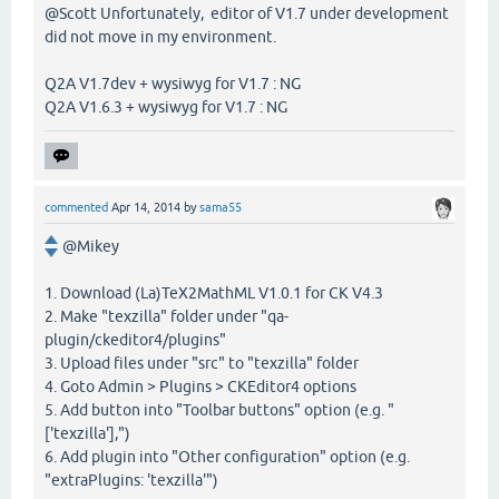
@Scott Unfortunately, editor of V1.7 under development
did not move in my environment.
Q2A V1.7dev + wysiwyg for V1.7 : NG
Q2A V1.6.3 + wysiwyg for V1.7 : NG
commented
Apr 14, 2014
by
sama55
@Mikey
1. Download (La)TeX2MathML V1.0.1 for CK V4.3
2. Make "texzilla" folder under "qa-
plugin/ckeditor4/plugins"
3. Upload files under "src" to "texzilla" folder
4. Goto Admin > Plugins > CKEditor4 options
5. Add button into "Toolbar buttons" option (e.g. "
['texzilla'],")
6. Add plugin into "Other configuration" option (e.g.
"extraPlugins: 'texzilla'")