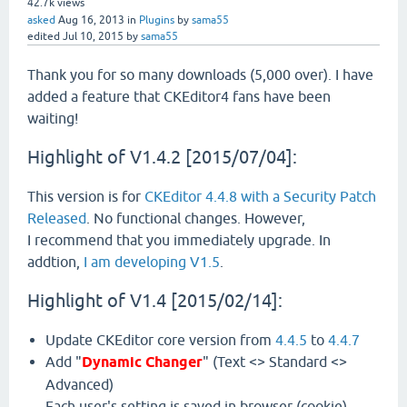
42.7k
views
asked
Aug 16, 2013
in
Plugins
by
sama55
edited
Jul 10, 2015
by
sama55
Thank you for so many downloads (5,000 over). I have
added a feature that CKEditor4 fans have been
waiting!
Highlight of V1.4.2 [2015/07/04]:
This version is for
CKEditor 4.4.8 with a Security Patch
Released
. No functional changes. However,
I recommend that you immediately upgrade. In
addtion,
I am developing V1.5
.
Highlight of V1.4 [2015/02/14]:
Update CKEditor core version from
4.4.5
to
4.4.7
Add "
Dynamic Changer
" (Text <> Standard <>
Advanced)
Each user's setting is saved in browser (cookie).