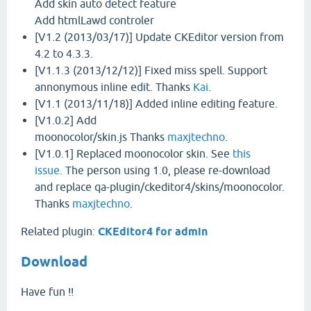
Add skin auto detect feature
Add htmlLawd controler
[V1.2 (2013/03/17)] Update CKEditor version from
4.2 to 4.3.3.
[V1.1.3 (2013/12/12)] Fixed miss spell. Support
annonymous inline edit. Thanks
Kai
.
[V1.1 (2013/11/18)] Added inline editing feature.
[V1.0.2] Add
moonocolor/skin.js Thanks
maxjtechno
.
[V1.0.1] Replaced moonocolor skin. See
this
issue
. The person using 1.0, please re-download
and replace qa-plugin/ckeditor4/skins/moonocolor.
Thanks
maxjtechno
.
Related plugin:
CKEditor4 for admin
Download
Have fun !!