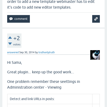
order to add a new template webmaster has to edit
it's code to add new editor templates.
+2
votes
answered
Sep 30, 2014
by
truthonlytruth
Hi Sama,
Great plugin... keep up the good work...
One problem remember these seettings in
Administration center - Viewing
Detect and link URLs in posts: