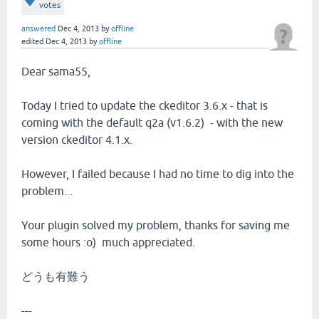
votes
answered
Dec 4, 2013
by
offline
edited
Dec 4, 2013
by
offline
Dear sama55,
Today I tried to update the ckeditor 3.6.x - that is
coming with the default q2a (v1.6.2) - with the new
version ckeditor 4.1.x.
However, I failed because I had no time to dig into the
problem...
Your plugin solved my problem, thanks for saving me
some hours :o) much appreciated.
どうも有難う
---