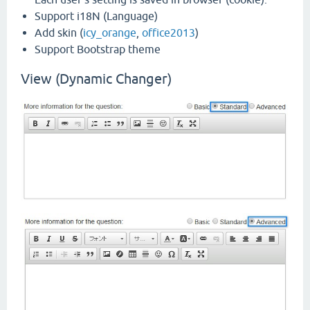
Support i18N (Language)
Add skin (
icy_orange
,
office2013
)
Support Bootstrap theme
View (Dynamic Changer)