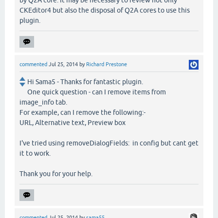
by Q2A core. It may be necessary to review not only
CKEditor4 but also the disposal of Q2A cores to use this
plugin.
commented
Jul 25, 2014
by
Richard Prestone
Hi Sama5 - Thanks for fantastic plugin.
One quick question - can I remove items from
image_info tab.
For example, can I remove the following:-
URL, Alternative text, Preview box
I've tried using removeDialogFields: in config but cant get
it to work.
Thank you for your help.
commented
Jul 25, 2014
by
sama55