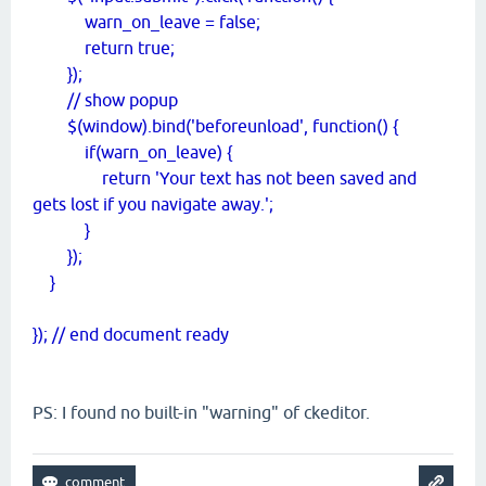
warn_on_leave = false;
return true;
});
// show popup
$(window).bind('beforeunload', function() {
if(warn_on_leave) {
return 'Your text has not been saved and
gets lost if you navigate away.';
}
});
}
}); // end document ready
PS: I found no built-in "warning" of ckeditor.