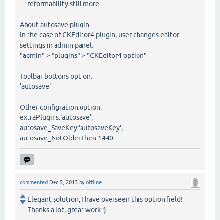
reformability still more.
About autosave plugin
In the case of CKEditor4 plugin, user changes editor
settings in admin panel.
"admin" > "plugins" > "CKEditor4 option"
Toolbar bottons option:
'autosave'
Other configration option:
extraPlugins:'autosave',
autosave_SaveKey:'autosaveKey',
autosave_NotOlderThen:1440
commented
Dec 5, 2013
by
offline
Elegant solution, I have overseen this option field!
Thanks a lot, great work :)