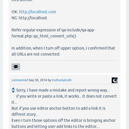
OK:
http://localhost.com
NG: http://localhost
Refer regular expression of qa-include/qa-app-
format.php::qa_html_convert_urls()
In addition, when I turn off upper option, I confirmed that
all URLs are not converted.
commented
Sep 30, 2014
by
truthonlytruth
Sorry, I have made a mistake and report wrong way...
if you write or paste a link, it works... It does not convert
it...
But if you use editor anchor button to add a link it is
diffrent story...
Even I turn those options off the editor is bringing anchor
buttons and letting user add links to the editor....