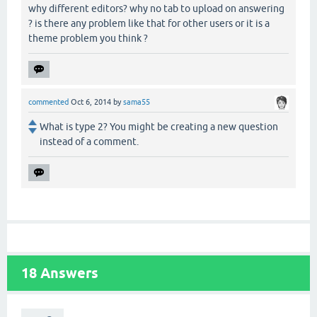
why different editors? why no tab to upload on answering
? is there any problem like that for other users or it is a
theme problem you think ?
commented
Oct 6, 2014
by
sama55
What is type 2? You might be creating a new question
instead of a comment.
18
Answers