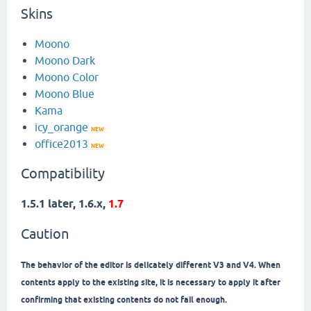
Skins
Moono
Moono Dark
Moono Color
Moono Blue
Kama
icy_orange
NEW
office2013
NEW
Compatibility
1.5.1 later, 1.6.x,
1.7
Caution
The behavior of the editor is delicately different V3 and V4. When
contents apply to the existing site, it is necessary to apply it after
confirming that existing contents do not fail enough.