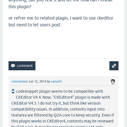
this plugin?
or refrer me to related plagin, I want to use ckeditor
but need to let users post
commented
Jun 12, 2014
by
sama55
codesnippet plugin seems to be compatible with
CKEditor V4.4. Now, "CKEditor4" plugin is made with
CKEditor V4.3. I do not try it, but think like version
compatibility issues. In addition, contents input into
textarea are filtered by Q2A core to keep security. Even if
this plugin works in CKEditor4, contents may be renewed