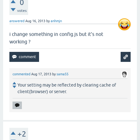
0
votes
answered
Aug 16, 2013
by
anhmjn
i change something in config.js but it's not
working ?
commented
Aug 17, 2013
by
sama55
Your setting may be reflected by clearing cache of
client(browser) or server.
+2