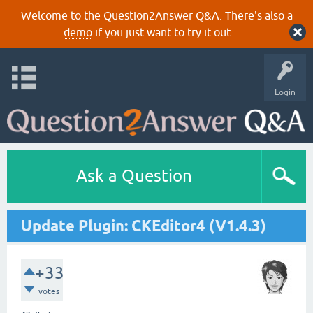
Welcome to the Question2Answer Q&A. There's also a
demo
if you just want to try it out.
Login
Ask a Question
Update Plugin: CKEditor4 (V1.4.3)
+33
votes