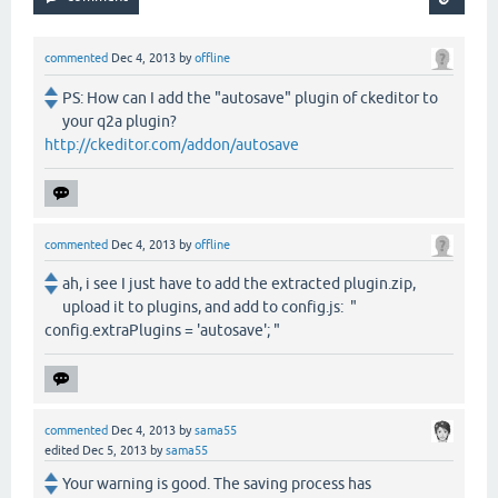
commented
Dec 4, 2013
by
offline
PS: How can I add the "autosave" plugin of ckeditor to
your q2a plugin?
http://ckeditor.com/addon/autosave
commented
Dec 4, 2013
by
offline
ah, i see I just have to add the extracted plugin.zip,
upload it to plugins, and add to config.js: "
config.extraPlugins = 'autosave'; "
commented
Dec 4, 2013
by
sama55
edited
Dec 5, 2013
by
sama55
Your warning is good. The saving process has