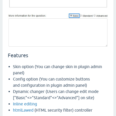
Features
Skin option (You can change skin in plugin admin
panel)
Config option (You can customize buttons
and configuration in plugin admin panel)
Dynamic changer (Users can change edit mode
["Basic"<>"Standard"<>"Advanced"] on site)
Inline editing
htmlLawed
(HTML security filter) controller