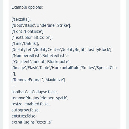
Example options:
['texzilla'],
['Bold','Italic','Underline','Strike'],
['Font','FontSize'],
['TextColor','BGColor'],
['Link','Unlink'],
['JustifyLeft','JustifyCenter','JustifyRight','JustifyBlock'],
['NumberedList','BulletedList','-
','Outdent','Indent','Blockquote'],
['Image','Flash','Table','HorizontalRule','Smiley','SpecialCha
r'],
['RemoveFormat', 'Maximize']
---
toolbarCanCollapse:false,
removePlugins:'elementspath',
resize_enabled:false,
autogrow:false,
entities:false,
extraPlugins: 'texzilla'