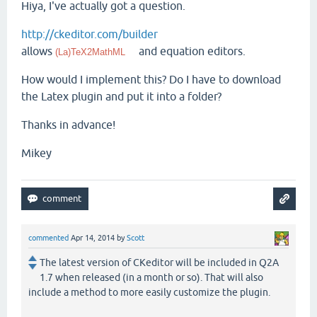
Hiya, I've actually got a question.
http://ckeditor.com/builder
allows
and equation editors.
(La)TeX2MathML
How would I implement this? Do I have to download
the Latex plugin and put it into a folder?
Thanks in advance!
Mikey
commented
Apr 14, 2014
by
Scott
The latest version of CKeditor will be included in Q2A
1.7 when released (in a month or so). That will also
include a method to more easily customize the plugin.