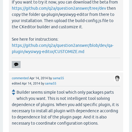
If you want to try it now, you can download the beta from
https://github.com/q2a/question2answer/tree/dev
then
copy the folder qa-plugin/wysiwyg-editor from there to
your installation. Then upload the build-config.js file to
the CKeditor builder and customize it.
See here for instructions:
https://github.com/q2a/question2answer/blob/dev/qa-
plugin/wysiwyg-editor/CUSTOMIZE.md
commented
Apr 14, 2014
by
sama55
edited
Apr 14, 2014
by
sama55
Builder seems simple tool which only packages parts
which you want. This is not intelligent tool solving
dependence of plugins. When you add specific plugin, it is
necessary to install all plugin with dependence according
to dependence list of the plugin page. And it is also
necessary to coordinate configuration options.