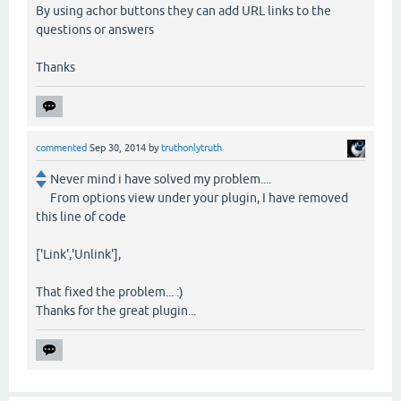
By using achor buttons they can add URL links to the
questions or answers
Thanks
commented
Sep 30, 2014
by
truthonlytruth
Never mind i have solved my problem....
From options view under your plugin, I have removed
this line of code
['Link','Unlink'],
That fixed the problem... :)
Thanks for the great plugin...