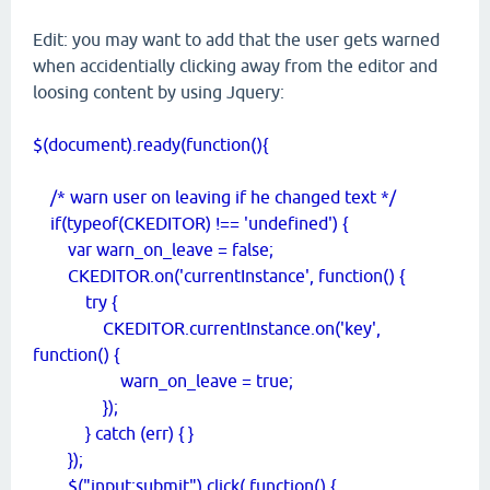
Edit: you may want to add that the user gets warned
when accidentially clicking away from the editor and
loosing content by using Jquery:
$(document).ready(function(){
/* warn user on leaving if he changed text */
if(typeof(CKEDITOR) !== 'undefined') {
var warn_on_leave = false;
CKEDITOR.on('currentInstance', function() {
try {
CKEDITOR.currentInstance.on('key',
function() {
warn_on_leave = true;
});
} catch (err) { }
});
$("input:submit").click( function() {