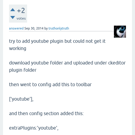
+2
votes
answered
Sep 30, 2014
by
truthonlytruth
try to add youtube plugin but could not get it
working
download youtube folder and uploaded under ckeditor
plugin folder
then went to config add this to toolbar
['youtube'],
and then config section added this:
extraPlugins:'youtube',