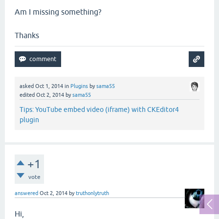
Am I missing something?
Thanks
asked
Oct 1, 2014
in
Plugins
by
sama55
edited
Oct 2, 2014
by
sama55
Tips: YouTube embed video (iframe) with CKEditor4
plugin
+1
vote
answered
Oct 2, 2014
by
truthonlytruth
Hi,