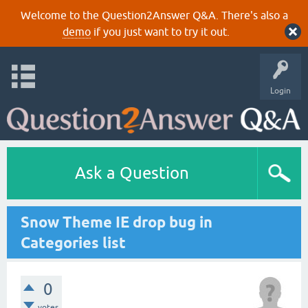
Welcome to the Question2Answer Q&A. There's also a
demo
if you just want to try it out.
Login
Ask a Question
Snow Theme IE drop bug in
Categories list
0
votes