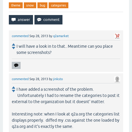
theme
snow
bug
categories
commented
Sep 28, 2013
by
q2amarket
I will have a look in to that.. Meantime can you place
some screenshots?
commented
Sep 28, 2013
by
jinksto
I have added a screenshot of the problem.
Unfortunately I had to rename the categories to post it
external to the organization but it doesnt' matter.
Interesting note: when I look at q2a.org the categories list
displays properly. diffed my .css against the one loaded by
q2a.org and it's exactly the same.