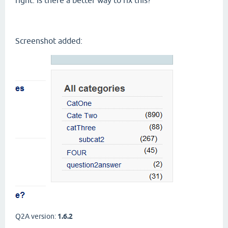
right. Is there a better way to fix this?
Screenshot added:
Q2A version:
1.6.2