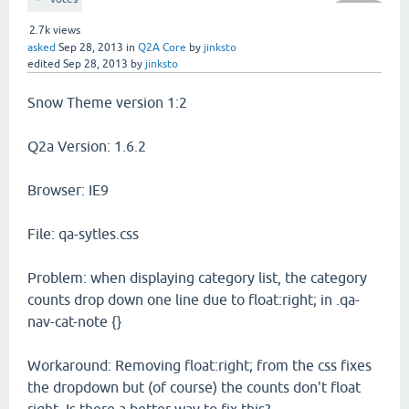
2.7k
views
asked
Sep 28, 2013
in
Q2A Core
by
jinksto
edited
Sep 28, 2013
by
jinksto
Snow Theme version 1:2
Q2a Version: 1.6.2
Browser: IE9
File: qa-sytles.css
Problem: when displaying category list, the category
counts drop down one line due to float:right; in .qa-
nav-cat-note {}
Workaround: Removing float:right; from the css fixes
the dropdown but (of course) the counts don't float