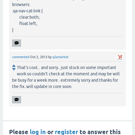
browsers:
.qa-nav-cat-link {
clear:both;
float:left;
}
commented
Oct 2, 2013
by
q2amarket
That's cool... and sorry.. just stuck on some important
work so couldn't check at the moment and may be will
be busy for a week more.. extremely sorry and thanks for
the fix..will update in core soon.
Please
log in
or
register
to answer this