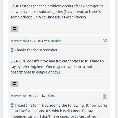
So, it's either that the problem occurs after 2 categories
or when you add subcategories (I have two), or there's
some other plugin causing issues with layout?
commented
Sep 28, 2013
by
q2amarket
Thanks for the screenshot,
Q2A.ORG doesn't have any sub categories so it is hard to
say by referring here. Once again I will have a look and
post fix here in couple of days.
commented
Oct 2, 2013
by
jinksto
I fixed this for me by adding the following. It now works
in Firefox 24.0 and IE9 which is all I need for my
implementation. I don't have capacity to test other