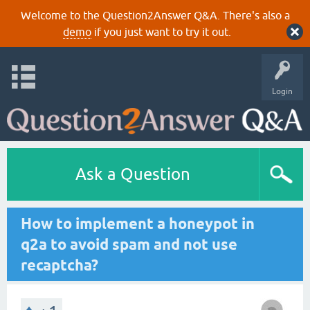
Welcome to the Question2Answer Q&A. There's also a
demo
if you just want to try it out.
Login
Ask a Question
How to implement a honeypot in
q2a to avoid spam and not use
recaptcha?