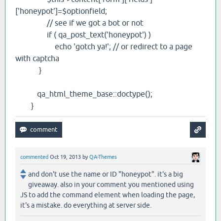
['honeypot']=$optionfield;
// see if we got a bot or not
if ( qa_post_text('honeypot') )
echo 'gotch ya!'; // or redirect to a page
with captcha
}
qa_html_theme_base::doctype();
}
commented
Oct 19, 2013
by
QA-Themes
and don't use the name or ID "honeypot". it's a big
giveaway. also in your comment you mentioned using
JS to add the command element when loading the page,
it's a mistake. do everything at server side.