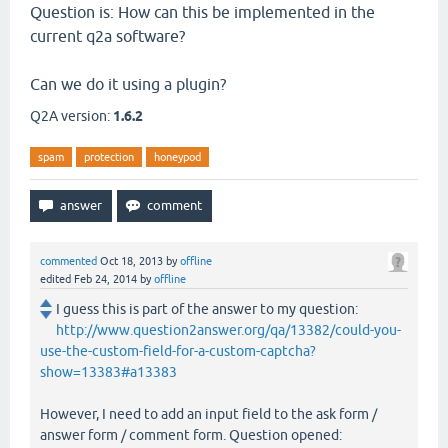
Question is: How can this be implemented in the
current q2a software?
Can we do it using a plugin?
Q2A version:
1.6.2
spam
protection
honeypod
commented
Oct 18, 2013
by
offline
edited
Feb 24, 2014
by
offline
I guess this is part of the answer to my question:
http://www.question2answer.org/qa/13382/could-you-
use-the-custom-field-for-a-custom-captcha?
show=13383#a13383
However, I need to add an input field to the ask form /
answer form / comment form. Question opened: