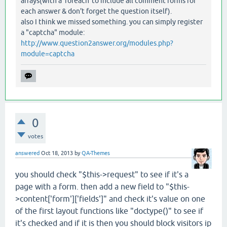
arrays(with a 'foreach' to include all comment forms for
each answer & don't forget the question itself).
also I think we missed something. you can simply register
a "captcha" module:
http://www.question2answer.org/modules.php?
module=captcha
0
votes
answered
Oct 18, 2013
by
QA-Themes
you should check "$this->request" to see if it's a
page with a form. then add a new field to "$this-
>content['form']['fields']" and check it's value on one
of the first layout functions like "doctype()" to see if
it's checked and if it is then you should block visitors ip