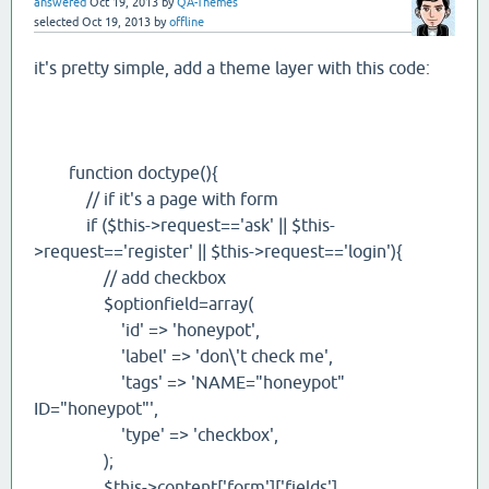
answered
Oct 19, 2013
by
QA-Themes
selected
Oct 19, 2013
by
offline
it's pretty simple, add a theme layer with this code:
function doctype(){
// if it's a page with form
if ($this->request=='ask' || $this-
>request=='register' || $this->request=='login'){
// add checkbox
$optionfield=array(
'id' => 'honeypot',
'label' => 'don\'t check me',
'tags' => 'NAME="honeypot"
ID="honeypot"',
'type' => 'checkbox',
);
$this->content['form']['fields']