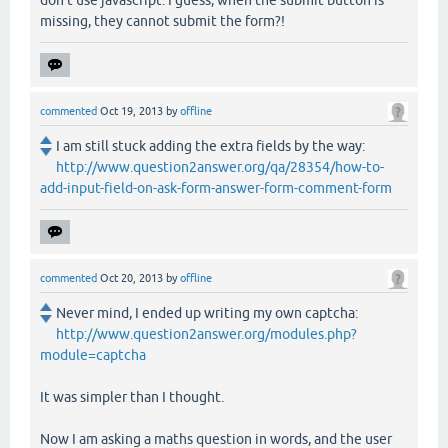
missing, they cannot submit the form?!
commented
Oct 19, 2013
by
offline
I am still stuck adding the extra fields by the way:
http://www.question2answer.org/qa/28354/how-to-
add-input-field-on-ask-form-answer-form-comment-form
commented
Oct 20, 2013
by
offline
Never mind, I ended up writing my own captcha:
http://www.question2answer.org/modules.php?
module=captcha
It was simpler than I thought.
Now I am asking a maths question in words, and the user