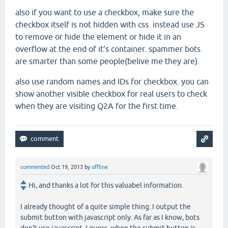
also if you want to use a checkbox, make sure the
checkbox itself is not hidden with css. instead use JS
to remove or hide the element or hide it in an
overflow at the end of it's container. spammer bots
are smarter than some people(belive me they are).
also use random names and IDs for checkbox. you can
show another visible checkbox for real users to check
when they are visiting Q2A for the first time.
commented
Oct 19, 2013
by
offline
Hi, and thanks a lot for this valuabel information.
I already thought of a quite simple thing: I output the
submit button with javascript only. As far as I know, bots
don't use javascript. I guess, when the submit button is