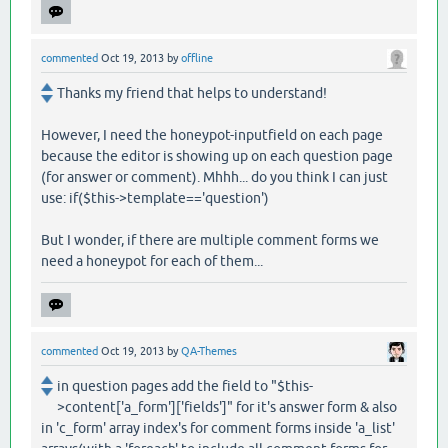
commented
Oct 19, 2013
by
offline
Thanks my friend that helps to understand!
However, I need the honeypot-inputfield on each page
because the editor is showing up on each question page
(for answer or comment). Mhhh... do you think I can just
use: if($this->template=='question')
But I wonder, if there are multiple comment forms we
need a honeypot for each of them...
commented
Oct 19, 2013
by
QA-Themes
in question pages add the field to "$this-
>content['a_form']['fields']" for it's answer form & also
in 'c_form' array index's for comment forms inside 'a_list'