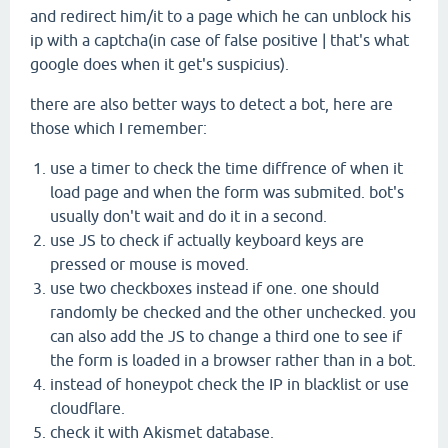
and redirect him/it to a page which he can unblock his
ip with a captcha(in case of false positive | that's what
google does when it get's suspicius).
there are also better ways to detect a bot, here are
those which I remember:
use a timer to check the time diffrence of when it
load page and when the form was submited. bot's
usually don't wait and do it in a second.
use JS to check if actually keyboard keys are
pressed or mouse is moved.
use two checkboxes instead if one. one should
randomly be checked and the other unchecked. you
can also add the JS to change a third one to see if
the form is loaded in a browser rather than in a bot.
instead of honeypot check the IP in blacklist or use
cloudflare.
check it with Akismet database.