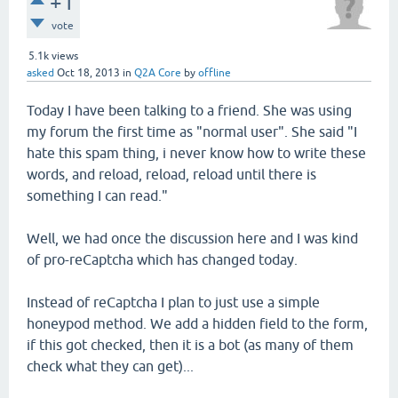
+1
vote
5.1k
views
asked
Oct 18, 2013
in
Q2A Core
by
offline
Today I have been talking to a friend. She was using
my forum the first time as "normal user". She said "I
hate this spam thing, i never know how to write these
words, and reload, reload, reload until there is
something I can read."
Well, we had once the discussion here and I was kind
of pro-reCaptcha which has changed today.
Instead of reCaptcha I plan to just use a simple
honeypod method. We add a hidden field to the form,
if this got checked, then it is a bot (as many of them
check what they can get)...