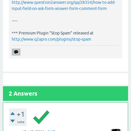
http://www.question2answer.org/qa/28354/how-to-add-
input-field-on-ask-form-answer-form-comment-form
-----
*** Premium Plugin "Stop Spam" released at
http://www.q2apro.com/plugins/stop-spam
2
Answers
+1
vote