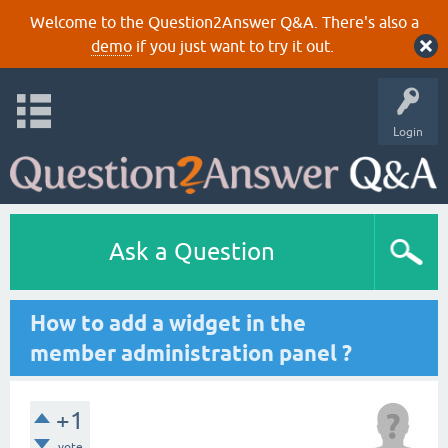
Welcome to the Question2Answer Q&A. There's also a
demo
if you just want to try it out.
Login
Ask a Question
How to add a widget in the
member administration panel ?
+1
vote