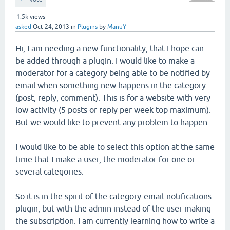
1.5k
views
asked
Oct 24, 2013
in
Plugins
by
ManuY
Hi, I am needing a new functionality, that I hope can
be added through a plugin. I would like to make a
moderator for a category being able to be notified by
email when something new happens in the category
(post, reply, comment). This is for a website with very
low activity (5 posts or reply per week top maximum).
But we would like to prevent any problem to happen.
I would like to be able to select this option at the same
time that I make a user, the moderator for one or
several categories.
So it is in the spirit of the category-email-notifications
plugin, but with the admin instead of the user making
the subscription. I am currently learning how to write a