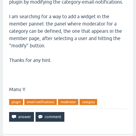
plugin by modifying the category-email-notifications.
I am searching for a way to add a widget in the
member pannel: the panel where moderator for a
category can be defined, the one that appears in the
member page, after selecting a user and hitting the
"modify" button.
Thanks for any hint.
Manu Y.
plugin
email-notifications
moderator
category