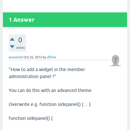
1
Answer
0
votes
answered
Oct 25, 2013
by
offline
"How to add a widget in the member
administration panel ?"
You can do this with an advanced theme.
Overwrite e.g. function sidepanel() { ... }
function sidepanel() {