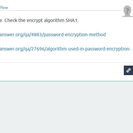
ffline
le. Check the encrypt algorithm SHA1.
answer.org/qa/4883/password-encryption-method
answer.org/qa/27696/algorithm-used-in-password-encryption-