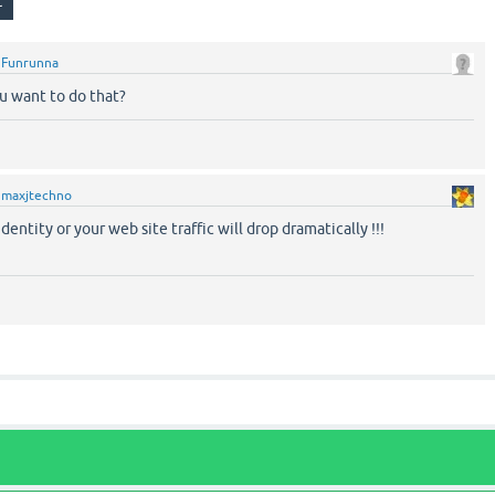
y
Funrunna
ou want to do that?
y
maxjtechno
dentity or your web site traffic will drop dramatically !!!