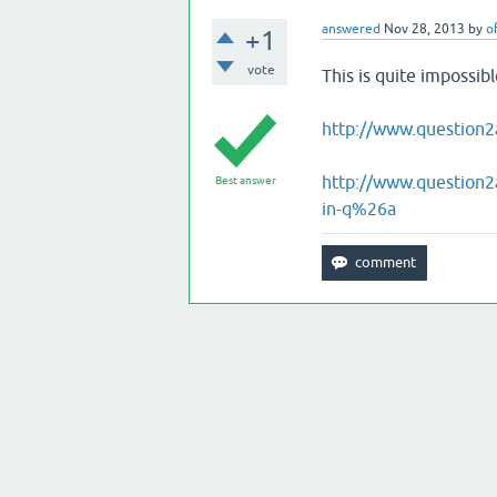
answered
Nov 28, 2013
by
o
+1
vote
This is quite impossib
http://www.question2
http://www.question2
Best answer
in-q%26a