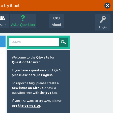
o try it out.
sers
Ask a Question
About
Login
Welcome to the Q&A site for
Question2Answer
.
If you have a question about Q2A,
please
ask here, in English
.
To report a bug, please create a
new issue on Github
or ask a
question here with the
bug
tag.
If you just want to try Q2A, please
use the demo site
.