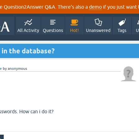
e Question2Answer Q&A. There's also a
demo
if you just want t
All Activity
Questions
Hot!
Unanswered
Tags
U
in the database?
e
by
anonymous
sswords. How can i do it?