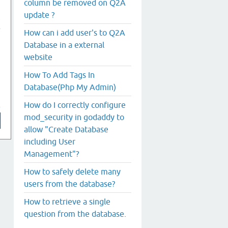
column be removed on Q2A
update ?
How can i add user's to Q2A
Database in a external
website
How To Add Tags In
Database(Php My Admin)
How do I correctly configure
mod_security in godaddy to
allow "Create Database
including User
Management"?
How to safely delete many
users from the database?
How to retrieve a single
question from the database.