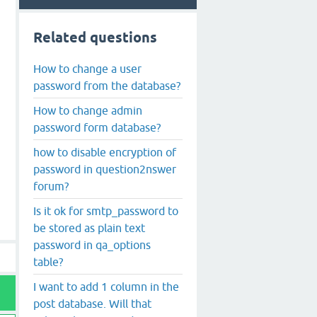
Related questions
How to change a user
password from the database?
How to change admin
password form database?
how to disable encryption of
password in question2nswer
forum?
Is it ok for smtp_password to
be stored as plain text
password in qa_options
table?
I want to add 1 column in the
post database. Will that