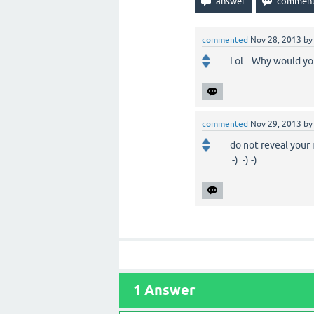
commented
Nov 28, 2013
b
Lol... Why would y
commented
Nov 29, 2013
b
do not reveal your i
:-) :-) -)
1
Answer