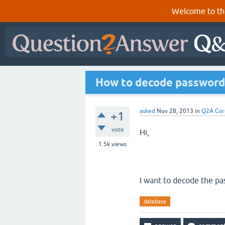
Welcome to th
How to decode password 
asked
Nov 28, 2013
in
Q2A Cor
+1
vote
Hi,
1.5k
views
I want to decode the pa
database