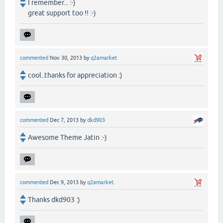
I remember... :-)
great support too !! :-)
commented
Nov 30, 2013
by
q2amarket
cool..thanks for appreciation :)
commented
Dec 7, 2013
by
dkd903
Awesome Theme Jatin :-)
commented
Dec 9, 2013
by
q2amarket
Thanks dkd903 :)