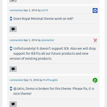
commented
Apr 2, 2014
by
rsh19
Does Royal Minimal theme work on ie8?
commented
Apr 2, 2014
by
q2amarket
Unfortunately! It doesn't support IE8. Also we will drop
support for IE8 fro all our future products and new
version of existing products.
commented
Sep 15, 2016
by
ProThoughts
@Jatin, Demo is broken for this theme. Please fix, it is
nice theme!