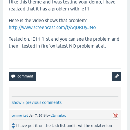
I like this theme and I was testing your demo, I have
realized that it has a problem with ie11
Here is the video shows that problem:
http://www.screencast.com/t/AqDRUyJNo
Tested on: IE11 first and you can see the problem and
then I tested in firefox latest NO problem at all
Show 5 previous comments
commented
Jan 7, 2016
by
q2amarket
I have put it on the task list and it will be updated on