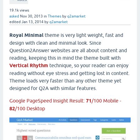
19.1k
views
asked
Nov 30, 2013
in
Themes
by
q2amarket
edited
Jan 13, 2014
by
q2amarket
Royal Minimal
theme is very light weight, fast and
design with clean and minimal look. Since
Question2Answer websites are all about content and
reading, keeping this in mind the theme built with
Vertical Rhythm
technique, so your reader can enjoy
reading without eye stress and getting lost in content.
Theme loads very faster than any other theme yet
designed for Q2A with similar features.
Google PageSpeed Insight Result:
71
/100 Mobile -
82
/100 Desktop