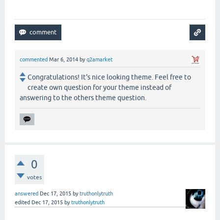
commented
Mar 6, 2014
by
q2amarket
Congratulations! It's nice looking theme. Feel free to
create own question for your theme instead of
answering to the others theme question.
0
votes
answered
Dec 17, 2015
by
truthonlytruth
edited
Dec 17, 2015
by
truthonlytruth