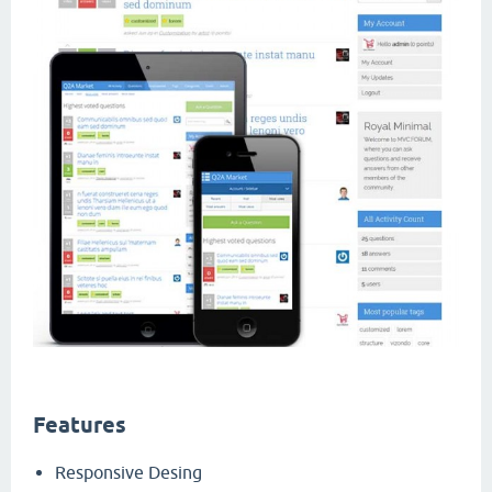
Features
Responsive Desing