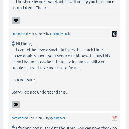
the store by next week mid. I will notify you here once
its updated... Thanks
commented
Feb 8, 2016
by
truthonlytruth
Hi there,
I cannot believe a small fix takes this much time.
I have doubts about your service right now. If I buy this
them that means when there is a incompatibility or
problem, it will take months to fix it...
I am not sure...
Sorry, I do not understand this...
commented
Feb 9, 2016
by
q2amarket
It's done and pushed to the store. You can now check on