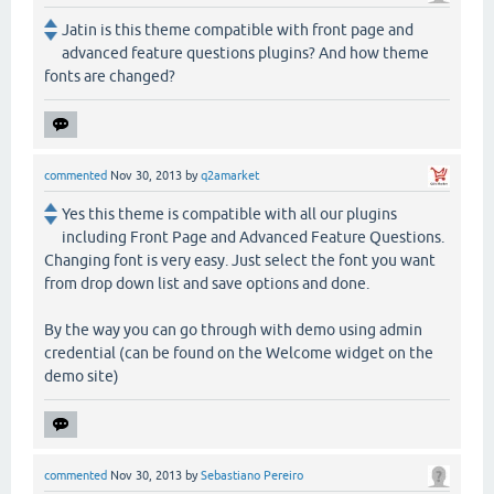
Jatin is this theme compatible with front page and
advanced feature questions plugins? And how theme
fonts are changed?
commented
Nov 30, 2013
by
q2amarket
Yes this theme is compatible with all our plugins
including Front Page and Advanced Feature Questions.
Changing font is very easy. Just select the font you want
from drop down list and save options and done.
By the way you can go through with demo using admin
credential (can be found on the Welcome widget on the
demo site)
commented
Nov 30, 2013
by
Sebastiano Pereiro