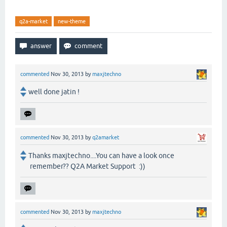
q2a-market
new-theme
commented
Nov 30, 2013
by
maxjtechno
well done jatin !
commented
Nov 30, 2013
by
q2amarket
Thanks maxjtechno....You can have a look once
remember?? Q2A Market Support :))
commented
Nov 30, 2013
by
maxjtechno