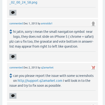
_02_00_24_58.png
commented
Dec 1, 2013
by
amiraldo1
hi jatin, sorry i mean the small navigation symbol near
logo, they does not slide on iPhone 5 ( chrome + safari)
plz can u fix too, the gravatar and vote bottom in answer-
list may appear from right to left like question.
commented
Dec 2, 2013
by
q2amarket
can you please report the issue with some screenshots
on
http://support.q2amarket.com
I will look in to the
issue and try to fix soon as possible.