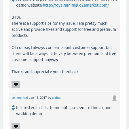
demo website
http://royalminimal.q2amarket.com/
BTW,
There is a support site for any issue. I am pretty much
active and provide fixes and support for free and premium
products.
Of course, I always concern about customer support but
there will be always little vary between premium and free
customer support anyway.
Thanks and appreciate your feedback.
commented
Jan 18, 2017
by
craigg
Interested in this theme but can seem to find a good
working demo.