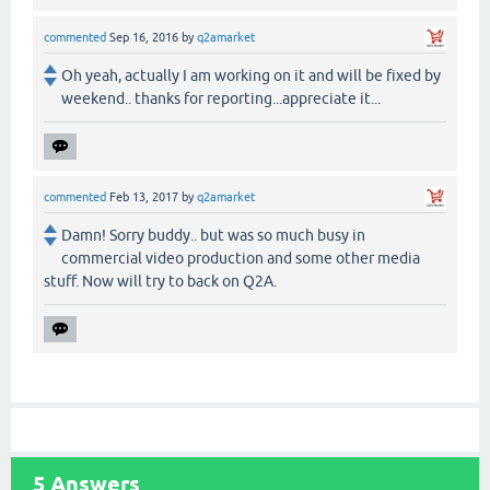
commented
Sep 16, 2016
by
q2amarket
Oh yeah, actually I am working on it and will be fixed by
weekend.. thanks for reporting...appreciate it...
commented
Feb 13, 2017
by
q2amarket
Damn! Sorry buddy.. but was so much busy in
commercial video production and some other media
stuff. Now will try to back on Q2A.
5
Answers