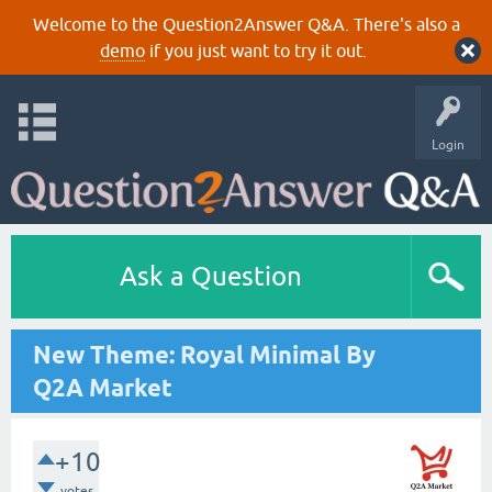
Welcome to the Question2Answer Q&A. There's also a
demo
if you just want to try it out.
Login
Ask a Question
New Theme: Royal Minimal By
Q2A Market
+10
votes