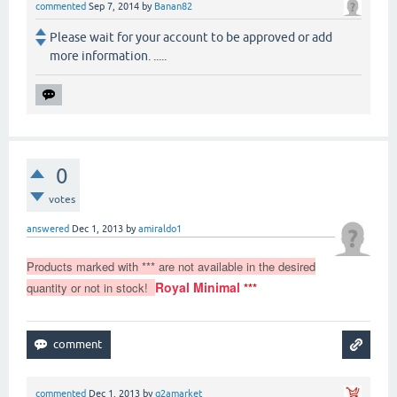
commented
Sep 7, 2014
by
Banan82
Please wait for your account to be approved or add
more information. .....
0
votes
answered
Dec 1, 2013
by
amiraldo1
Products marked with *** are not available in the desired
Royal Minimal
quantity or not in stock!
***
commented
Dec 1, 2013
by
q2amarket