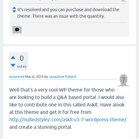
It's resolved and you can purchase and download the
theme. There was an issue with the quantity.
0
votes
answered
Mar 6, 2014
by
Jacquiline Pollard
Well that’s a very cool WP theme for those who
are looking to build a Q&A based portal. I would also
like to contribute one in this called AskIt. Have alook
at this theme and get it for free from
http://nulledstylez.com/askit-v3-7-wordpress-theme/
and create a stunning portal.