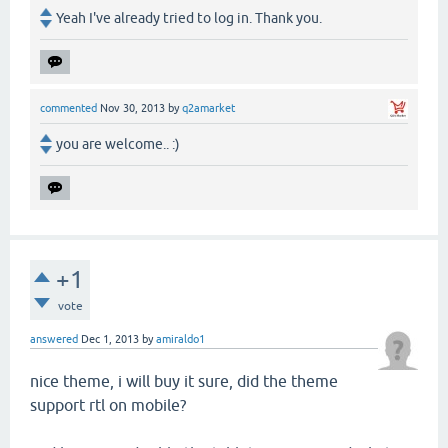
Yeah I've already tried to log in. Thank you.
commented
Nov 30, 2013
by
q2amarket
you are welcome.. :)
+1
vote
answered
Dec 1, 2013
by
amiraldo1
nice theme, i will buy it sure, did the theme
support rtl on mobile?