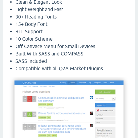
Clean & Elegant Look
Light Weight and Fast
30+ Heading Fonts
15+ Body Font
RTL Support
10 Color Scheme
Off Canvace Menu for Small Devices
Built With SASS and COMPASS
SASS Included
Compatible with all Q2A Market Plugins