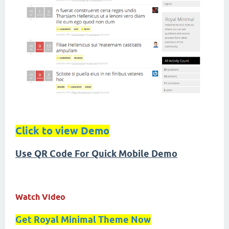
Click to view Demo
Use QR Code For Quick Mobile Demo
Watch Video
Get Royal Minimal Theme Now