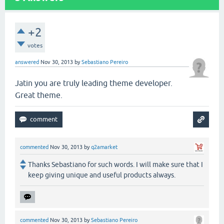
+2
votes
answered
Nov 30, 2013
by
Sebastiano Pereiro
Jatin you are truly leading theme developer.
Great theme.
commented
Nov 30, 2013
by
q2amarket
Thanks Sebastiano for such words. I will make sure that I
keep giving unique and useful products always.
commented
Nov 30, 2013
by
Sebastiano Pereiro