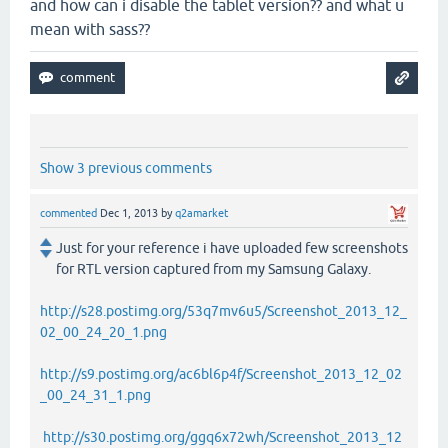
and how can i disable the tablet version?? and what u
mean with sass??
Show 3 previous comments
commented
Dec 1, 2013
by
q2amarket
Just for your reference i have uploaded few screenshots
for RTL version captured from my Samsung Galaxy.
http://s28.postimg.org/53q7mv6u5/Screenshot_2013_12_
02_00_24_20_1.png
http://s9.postimg.org/ac6bl6p4f/Screenshot_2013_12_02
_00_24_31_1.png
http://s30.postimg.org/ggq6x72wh/Screenshot_2013_12