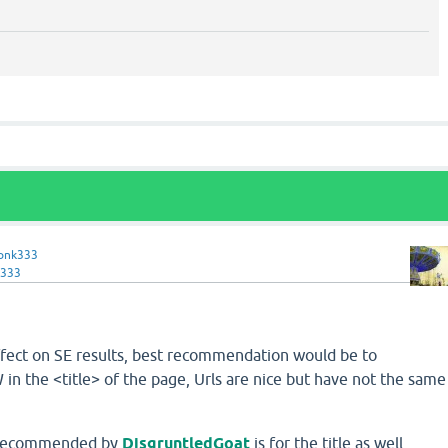
onk333
333
effect on SE results, best recommendation would be to
n the <title> of the page, Urls are nice but have not the same
m recommended by
DisgruntledGoat
is for the title as well