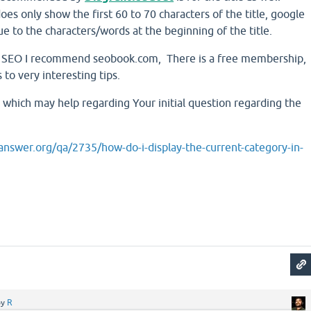
oes only show the first 60 to 70 characters of the title, google
ue to the characters/words at the beginning of the title.
ut SEO I recommend seobook.com, There is a free membership,
 to very interesting tips.
 which may help regarding Your initial question regarding the
nswer.org/qa/2735/how-do-i-display-the-current-category-in-
by
R