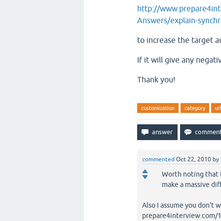
http://www.prepare4in
Answers/explain-synchro
to increase the target a
If it will give any nega
Thank you!
customization
category
ur
commented
Oct 22, 2010
by
Worth noting that th
make a massive dif
Also I assume you don't w
prepare4interview.com/16