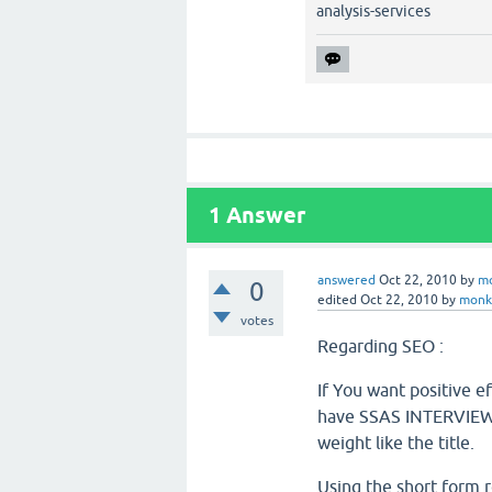
analysis-services
1
Answer
answered
Oct 22, 2010
by
m
0
edited
Oct 22, 2010
by
monk
votes
Regarding SEO :
If You want positive 
have SSAS INTERVIEW i
weight like the title.
Using the short for