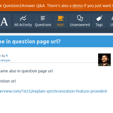
e Question2Answer Q&A. There's also a
demo
if you just want t
All Activity
Questions
Hot!
Unanswered
Tags
U
e in question page url?
e
by
R
eveloper
name also in question page url.
stion url
erview.com/1625/explain-synchronization-feature-provided-