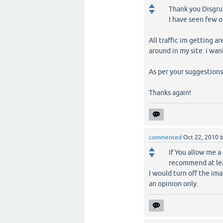
Thank you Disgru
I have seen few o
All traffic im getting 
around in my site. i want
As per your suggestions, 
Thanks again!
commented
Oct 22, 2010
If You allow me a
recommend at leas
I would turn off the ima
an opinion only.