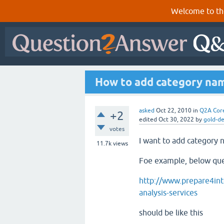
Welcome to th
How to add category nam
asked
Oct 22, 2010
in
Q2A Cor
+2
edited
Oct 30, 2022
by
gold-d
votes
I want to add category 
11.7k
views
Foe example, below que
http://www.prepare4int
analysis-services
should be like this