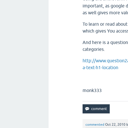
important, as google d
as well gives more val
To learn or read abo
which gives You access
And here is a question
categories.
http://www.question2a
a-text-h1-location
monk333
commented
Oct 22, 2010