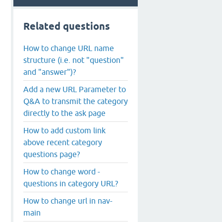
Related questions
How to change URL name
structure (i.e. not "question"
and "answer")?
Add a new URL Parameter to
Q&A to transmit the category
directly to the ask page
How to add custom link
above recent category
questions page?
How to change word -
questions in category URL?
How to change url in nav-
main