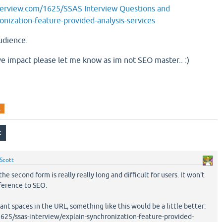
terview.com/1625/SSAS Interview Questions and
nization-feature-provided-analysis-services
udience.
tive impact please let me know as im not SEO master.. :)
l
Scott
e second form is really really long and difficult for users. It won't
ference to SEO.
ant spaces in the URL, something like this would be a little better:
25/ssas-interview/explain-synchronization-feature-provided-