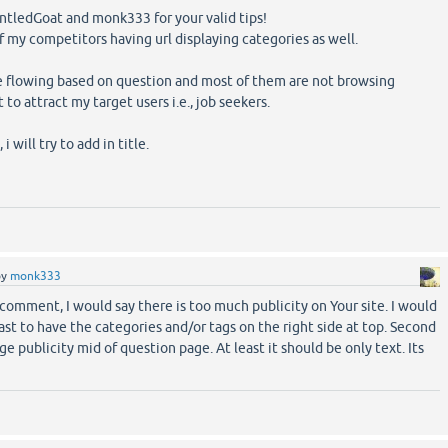
ntledGoat and monk333 for your valid tips!
f my competitors having url displaying categories as well.
are flowing based on question and most of them are not browsing
 to attract my target users i.e., job seekers.
i will try to add in title.
by
monk333
 comment, I would say there is too much publicity on Your site. I would
t to have the categories and/or tags on the right side at top. Second
ge publicity mid of question page. At least it should be only text. Its