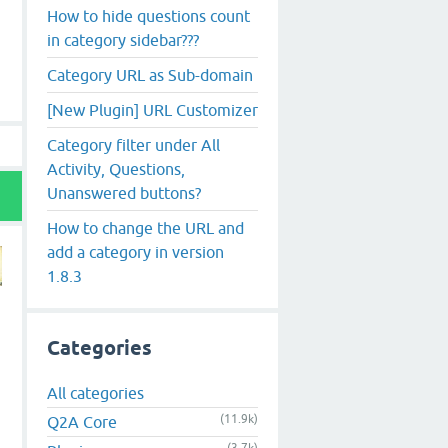
How to hide questions count
in category sidebar???
Category URL as Sub-domain
[New Plugin] URL Customizer
Category filter under All
Activity, Questions,
Unanswered buttons?
How to change the URL and
add a category in version
1.8.3
Categories
All categories
(11.9k)
Q2A Core