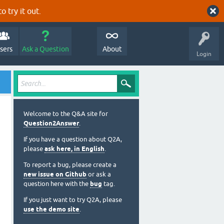
o try it out.
sers
Ask a Question
About
Login
Welcome to the Q&A site for
Question2Answer
.
If you have a question about Q2A,
please
ask here, in English
.
To report a bug, please create a
new issue on Github
or ask a
question here with the
bug
tag.
If you just want to try Q2A, please
use the demo site
.