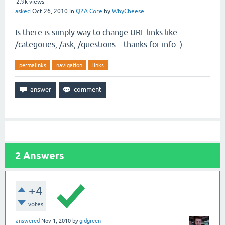
2.9k
views
asked
Oct 26, 2010
in
Q2A Core
by
WhyCheese
Is there is simply way to change URL links like
/categories, /ask, /questions... thanks for info :)
permalinks
navigation
links
2
Answers
+4
votes
answered
Nov 1, 2010
by
gidgreen