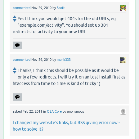
commented
Nov 29, 2010
by
Scott
Yes I think you would get 404s for the old URLs, eg
"example.com/activity". You should set up 301
redirects for activity to your new URL.
commented
Nov 29, 2010
by
monk333
Thanks, I think this should be possible as it would be
only a few redirects. I will try it on an test install first as
htaccess from time to time is kind of tricky : )
asked
Feb 22, 2011
in
Q2A Core
by
anonymous
I changed my website's links, but RSS giving error now -
how to solve it?