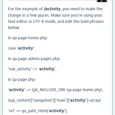
For the example of
/activity
, you need to make the
change in a few places. Make sure you're using your
text editor in UTF-8 mode, and edit the bold phrases
below:
In qa-page-home.php:
case '
activity
':
In qa-page-admin-pages.php:
'nav_activity' => '
activity
',
In qa-page.php:
'
activity
' => QA_INCLUDE_DIR.'qa-page-home.php',
$qa_content['navigation']['main']['
activity
']=array(
'url' => qa_path_html('
activity
'),