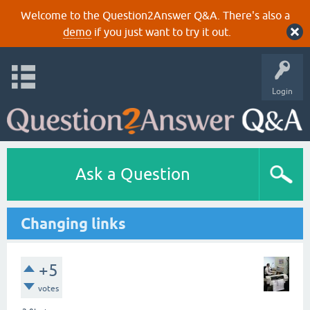
Welcome to the Question2Answer Q&A. There's also a
demo
if you just want to try it out.
Login
Ask a Question
Changing links
+5
votes