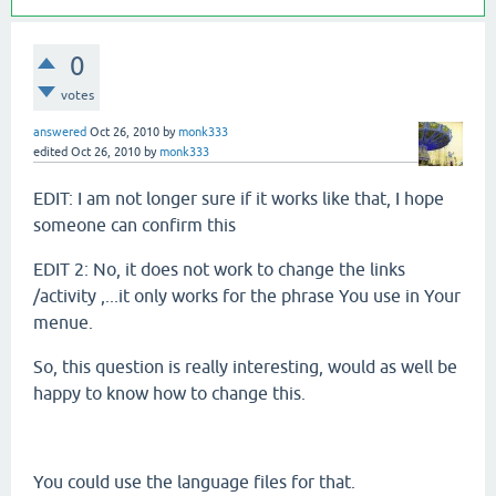
0
votes
answered
Oct 26, 2010
by
monk333
edited
Oct 26, 2010
by
monk333
EDIT: I am not longer sure if it works like that, I hope
someone can confirm this
EDIT 2: No, it does not work to change the links
/activity ,...it only works for the phrase You use in Your
menue.
So, this question is really interesting, would as well be
happy to know how to change this.
You could use the language files for that.