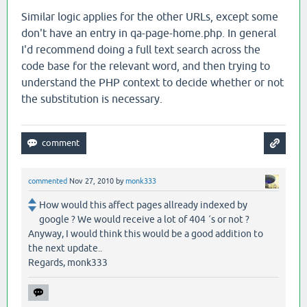
Similar logic applies for the other URLs, except some
don't have an entry in qa-page-home.php. In general
I'd recommend doing a full text search across the
code base for the relevant word, and then trying to
understand the PHP context to decide whether or not
the substitution is necessary.
commented
Nov 27, 2010
by
monk333
How would this affect pages allready indexed by
google ? We would receive a lot of 404 ´s or not ?
Anyway, I would think this would be a good addition to
the next update..
Regards, monk333