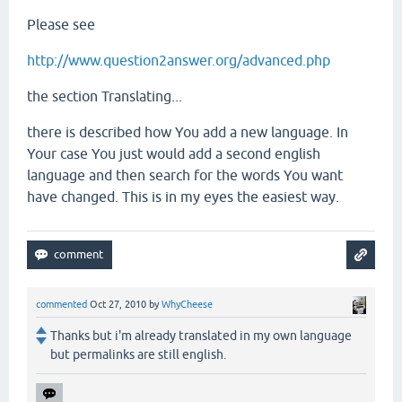
Please see
http://www.question2answer.org/advanced.php
the section Translating...
there is described how You add a new language. In
Your case You just would add a second english
language and then search for the words You want
have changed. This is in my eyes the easiest way.
commented
Oct 27, 2010
by
WhyCheese
Thanks but i'm already translated in my own language
but permalinks are still english.