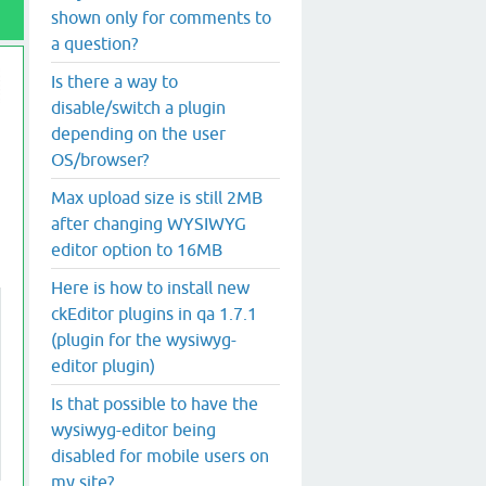
shown only for comments to
a question?
Is there a way to
disable/switch a plugin
depending on the user
OS/browser?
Max upload size is still 2MB
after changing WYSIWYG
editor option to 16MB
Here is how to install new
ckEditor plugins in qa 1.7.1
(plugin for the wysiwyg-
editor plugin)
Is that possible to have the
wysiwyg-editor being
disabled for mobile users on
my site?