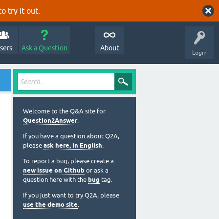
o try it out.
sers
Ask a Question
About
Login
Welcome to the Q&A site for
Question2Answer
.
If you have a question about Q2A,
please
ask here, in English
.
To report a bug, please create a
new issue on Github
or ask a
question here with the
bug
tag.
If you just want to try Q2A, please
use the demo site
.