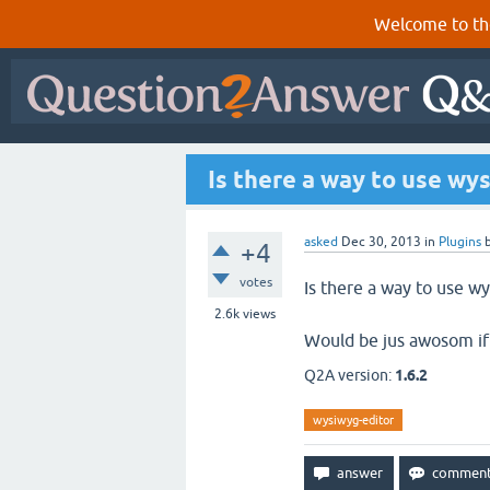
Welcome to th
Is there a way to use wy
asked
Dec 30, 2013
in
Plugins
+4
votes
Is there a way to use w
2.6k
views
Would be jus awosom if
Q2A version:
1.6.2
wysiwyg-editor