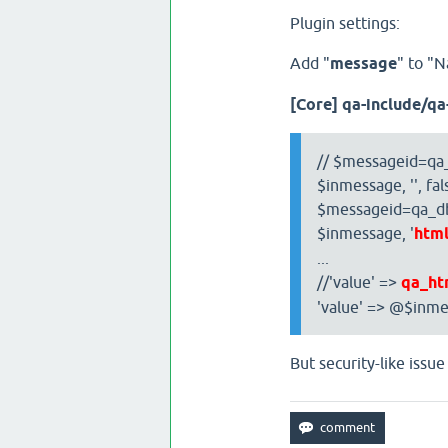
Plugin settings:
Add "
message
" to "
[Core] qa-include/q
// $messageid=qa_
$inmessage, '', fal
$messageid=qa_db_
$inmessage, '
htm
...
//'value' =>
qa_ht
'value' => @$inme
But security-like issue