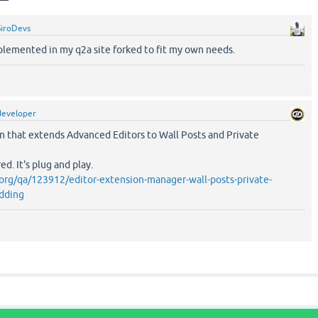
SiroDevs
plemented in my q2a site forked to fit my own needs.
developer
in that extends Advanced Editors to Wall Posts and Private
d. It's plug and play.
org/qa/123912/editor-extension-manager-wall-posts-private-
dding