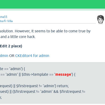
ama55
erfr Villa
solution. However, It seems to be able to come true by
nd a little core hack.
(Edit 2 place)
admin
OR
CKEditor4 for admin
te == 'admin') {
 == 'admin' || $this->template == '
message
') {
request) || $firstrequest != 'admin') return;
uest) || ($firstrequest != 'admin' && $firstrequest !=
n;