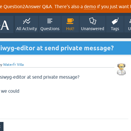
e Question2Answer Q&A. There's also a
demo
if you just want t
All Activity
Questions
Hot!
Unanswered
Tags
U
siwyg-editor at send private message?
by
Waterfr Villa
ysiwyg-editor at send private message?
 we could