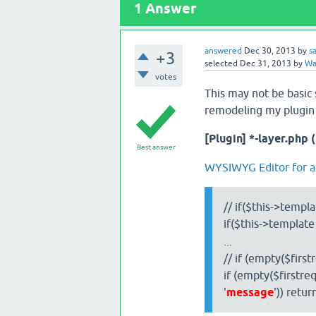
1
Answer
answered
Dec 30, 2013
by
s
+3
selected
Dec 31, 2013
by
Wat
votes
This may not be basic 
remodeling my plugin a
[Plugin] *-layer.php 
Best answer
WYSIWYG Editor for 
// if($this->templa
if($this->template
...
// if (empty($first
if (empty($firstreq
'
message
')) retur