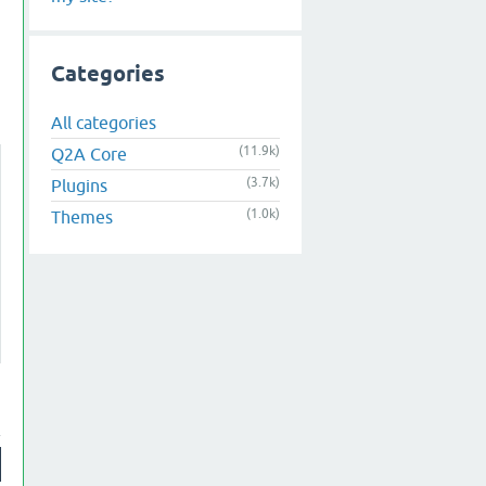
Categories
All categories
(11.9k)
Q2A Core
(3.7k)
Plugins
(1.0k)
Themes