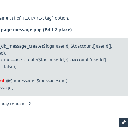
Name list of TEXTAREA tag" option.
a-page-message.php
(Edit 2 place)
db_message_create($loginuserid, $toaccount['userid'],
se);
message_create($loginuserid, $toaccount['userid'],
l
', false);
ml
(@$inmessage, $messagesent),
ssage,
 may remain... ?