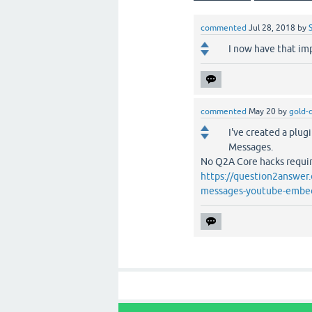
commented
Jul 28, 2018
by
I now have that im
commented
May 20
by
gold-
I've created a plug
Messages.
No Q2A Core hacks require
https://question2answer.
messages-youtube-embe