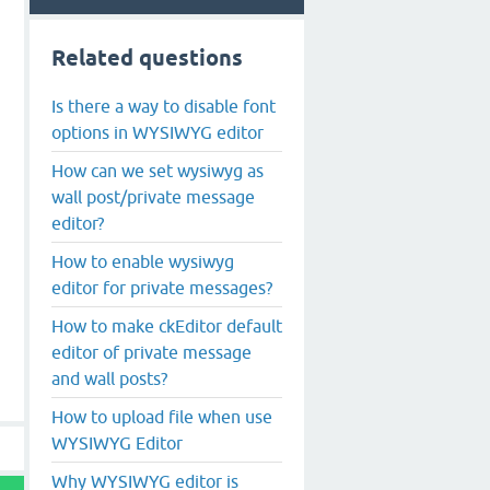
Related questions
Is there a way to disable font
options in WYSIWYG editor
How can we set wysiwyg as
wall post/private message
editor?
How to enable wysiwyg
editor for private messages?
How to make ckEditor default
editor of private message
and wall posts?
How to upload file when use
WYSIWYG Editor
Why WYSIWYG editor is