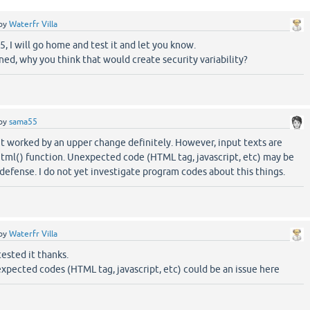
by
Waterfr Villa
 I will go home and test it and let you know.
erned, why you think that would create security variability?
by
sama55
it worked by an upper change definitely. However, input texts are
html() function. Unexpected code (HTML tag, javascript, etc) may be
 defense. I do not yet investigate program codes about this things.
by
Waterfr Villa
tested it thanks.
expected codes (HTML tag, javascript, etc) could be an issue here