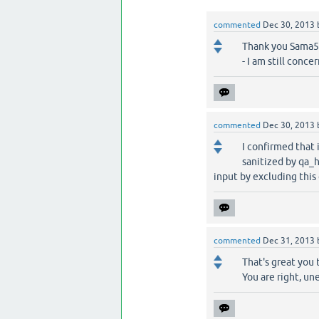
commented
Dec 30, 2013
Thank you Sama55,
- I am still conc
commented
Dec 30, 2013
I confirmed that 
sanitized by qa_
input by excluding this
commented
Dec 31, 2013
That's great you 
You are right, un