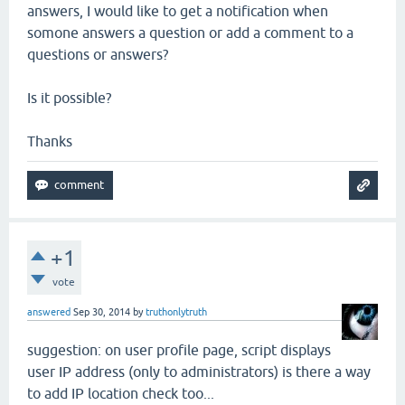
answers, I would like to get a notification when
somone answers a question or add a comment to a
questions or answers?
Is it possible?
Thanks
+1
vote
answered
Sep 30, 2014
by
truthonlytruth
suggestion: on user profile page, script displays
user IP address (only to administrators) is there a way
to add IP location check too...