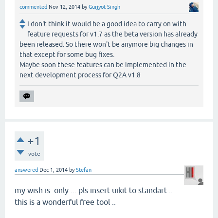
commented
Nov 12, 2014
by
Gurjyot Singh
I don't think it would be a good idea to carry on with
feature requests for v1.7 as the beta version has already
been released. So there won't be anymore big changes in
that except for some bug fixes.
Maybe soon these features can be implemented in the
next development process for Q2A v1.8
+1
vote
answered
Dec 1, 2014
by
Stefan
my wish is only ... pls insert uikit to standart ..
this is a wonderful free tool ..