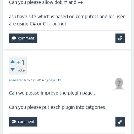
Can you please allow dot, # and ++
as i have site which is based on computers and lot user
are using C# or C++ or .net
+1
vote
answered
Nov 12, 2014
by
hay2011
Can we please improve the plugin page .
Can you please put each plugin into catgories.