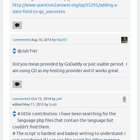
http://www.question2answer.org/qa/35295/adding-a-
date-field-to-qa_uservotes
commented
Aug 14, 2014
by
Nip351
@Juli Fier
Did you mean provided by GoDaddy or just usable period. I
am using GD as my hosting provider and it works great.
commented
Oct 13, 2014
by
joel
edited
May 11, 2015
by
Scott
# little contribution. I have been searching for the
language php files that contain the language but
couldn't find them.
# The script is hardest and badest writing to understand. I
was wondering if I can use this script for other purpose