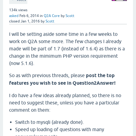
134k
views
asked
Feb 6, 2014
in
Q2A Core
by
Scott
closed
Jan 1, 2016
by
Scott
I will be setting aside some time in a few weeks to
work on Q2A some more. The few changes I already
made will be part of 1.7 (instead of 1.6.4) as there is a
change in the mimimum PHP version requirement
(now 5.1.6).
So as with previous threads, please
post the top
features you wish to see in Question2Answer!
I do have a few ideas already planned, so there is no
need to suggest these, unless you have a particular
comment on them:
Switch to mysqli (already done).
Speed up loading of questions with many