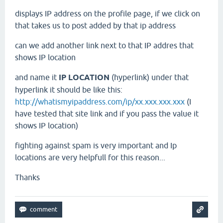
displays IP address on the profile page, if we click on
that takes us to post added by that ip address
can we add another link next to that IP addres that
shows IP location
and name it
IP LOCATION
(hyperlink) under that
hyperlink it should be like this:
http://whatismyipaddress.com/ip/xx.xxx.xxx.xxx
(I
have tested that site link and if you pass the value it
shows IP location)
fighting against spam is very important and Ip
locations are very helpfull for this reason...
Thanks