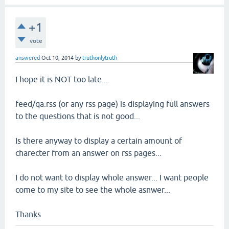
+1
vote
answered
Oct 10, 2014
by
truthonlytruth
I hope it is NOT too late...
feed/qa.rss (or any rss page) is displaying full answers
to the questions that is not good...
Is there anyway to display a certain amount of
charecter from an answer on rss pages...
I do not want to display whole answer... I want people
come to my site to see the whole asnwer...
Thanks