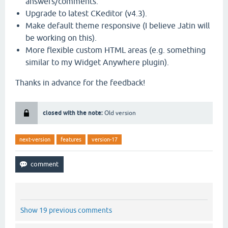
answers/comments.
Upgrade to latest CKeditor (v4.3).
Make default theme responsive (I believe Jatin will
be working on this).
More flexible custom HTML areas (e.g. something
similar to my Widget Anywhere plugin).
Thanks in advance for the feedback!
closed with the note:
Old version
next-version
features
version-17
Show 19 previous comments