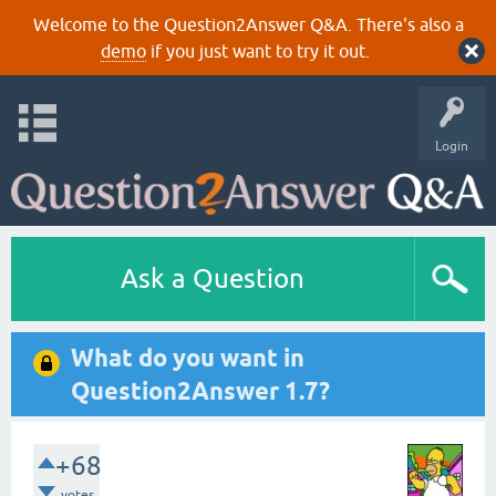
Welcome to the Question2Answer Q&A. There's also a
demo
if you just want to try it out.
Login
Ask a Question
What do you want in
Question2Answer 1.7?
+68
votes