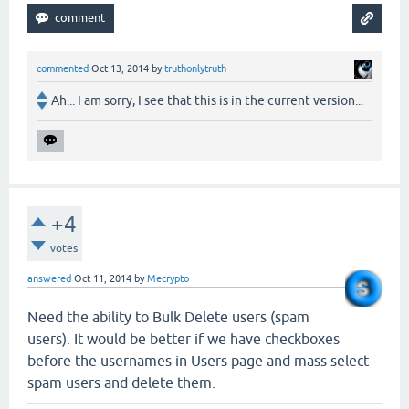
commented
Oct 13, 2014
by
truthonlytruth
Ah... I am sorry, I see that this is in the current version...
+4
votes
answered
Oct 11, 2014
by
Mecrypto
Need the ability to Bulk Delete users (spam
users). It would be better if we have checkboxes
before the usernames in Users page and mass select
spam users and delete them.