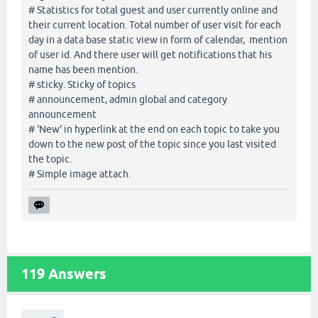
# Statistics for total guest and user currently online and
their current location. Total number of user visit for each
day in a data base static view in form of calendar, mention
of user id. And there user will get notifications that his
name has been mention.
# sticky. Sticky of topics
# announcement, admin global and category
announcement
# 'New' in hyperlink at the end on each topic to take you
down to the new post of the topic since you last visited
the topic.
# Simple image attach.
119
Answers