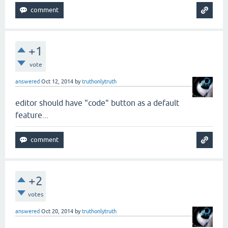
+1
vote
answered
Oct 12, 2014
by
truthonlytruth
editor should have "code" button as a default
feature...
+2
votes
answered
Oct 20, 2014
by
truthonlytruth