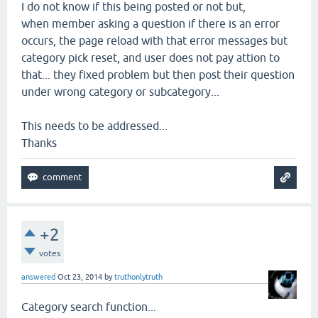
I do not know if this being posted or not but,
when member asking a question if there is an error
occurs, the page reload with that error messages but
category pick reset, and user does not pay attion to
that... they fixed problem but then post their question
under wrong category or subcategory...
This needs to be addressed...
Thanks
+2
votes
answered
Oct 23, 2014
by
truthonlytruth
Category search function...