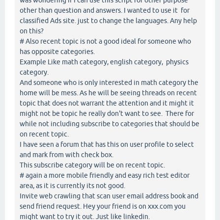
other than question and answers. I wanted to use it for
classified Ads site. just to change the languages. Any help
on this?
# Also recent topic is not a good ideal for someone who
has opposite categories.
Example Like math category, english category, physics
category.
And someone who is only interested in math category the
home will be mess. As he will be seeing threads on recent
topic that does not warrant the attention and it might it
might not be topic he really don't want to see. There for
while not including subscribe to categories that should be
on recent topic.
I have seen a forum that has this on user profile to select
and mark from with check box.
This subscribe category will be on recent topic.
# again a more mobile friendly and easy rich test editor
area, as it is currently its not good.
Invite web crawling that scan user email address book and
send friend request. Hey your friend is on xxx.com you
might want to try it out. Just like linkedin.