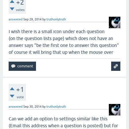
+2
votes
answered
Sep 29, 2014
by
truthonlytruth
I wish there is a small icon under each question
(on the question lists page) which does not have an
answer says "be the first one to answer this question"
of course it will bring that up when the mouse over
+1
vote
answered
Sep 30, 2014
by
truthonlytruth
Can we add an option to settings similar like this
(Email this address when a question is posted) but for