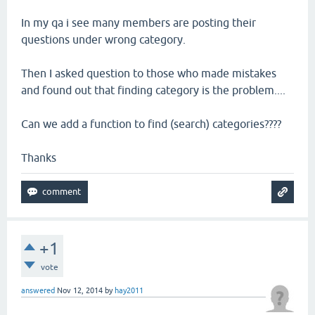
In my qa i see many members are posting their
questions under wrong category.
Then I asked question to those who made mistakes
and found out that finding category is the problem....
Can we add a function to find (search) categories????
Thanks
+1
vote
answered
Nov 12, 2014
by
hay2011