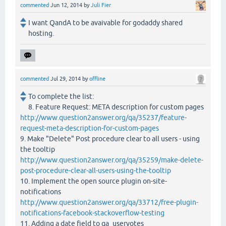
commented
Jun 12, 2014
by
Juli Fier
I want QandA to be avaivable for godaddy shared
hosting.
commented
Jul 29, 2014
by
offline
To complete the list:
8. Feature Request: META description for custom pages
http://www.question2answer.org/qa/35237/feature-
request-meta-description-for-custom-pages
9. Make "Delete" Post procedure clear to all users - using
the tooltip
http://www.question2answer.org/qa/35259/make-delete-
post-procedure-clear-all-users-using-the-tooltip
10. Implement the open source plugin on-site-
notifications
http://www.question2answer.org/qa/33712/free-plugin-
notifications-facebook-stackoverflow-testing
11. Adding a date field to qa_uservotes