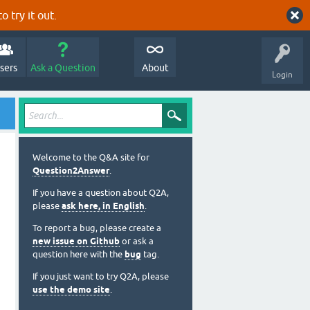
o try it out.
sers
Ask a Question
About
Login
Welcome to the Q&A site for
Question2Answer
.
If you have a question about Q2A,
please
ask here, in English
.
To report a bug, please create a
new issue on Github
or ask a
question here with the
bug
tag.
If you just want to try Q2A, please
use the demo site
.