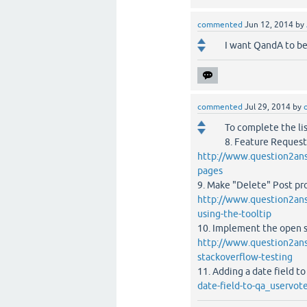
commented
Jun 12, 2014
by
I want QandA to be
commented
Jul 29, 2014
by
To complete the lis
8. Feature Request
http://www.question2ans
pages
9. Make "Delete" Post proc
http://www.question2ans
using-the-tooltip
10. Implement the open s
http://www.question2answ
stackoverflow-testing
11. Adding a date field t
date-field-to-qa_uservot