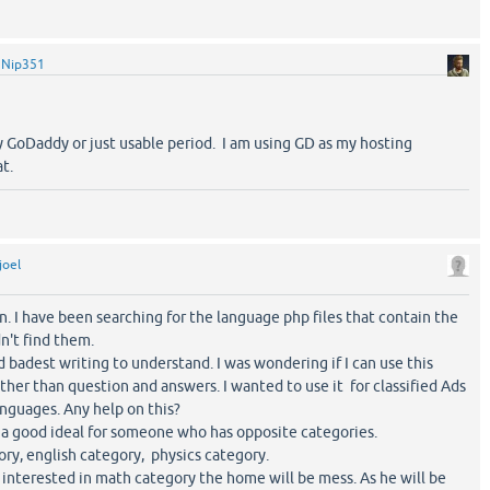
y
Nip351
 GoDaddy or just usable period. I am using GD as my hosting
t.
joel
on. I have been searching for the language php files that contain the
n't find them.
d badest writing to understand. I was wondering if I can use this
other than question and answers. I wanted to use it for classified Ads
anguages. Any help on this?
t a good ideal for someone who has opposite categories.
ry, english category, physics category.
interested in math category the home will be mess. As he will be