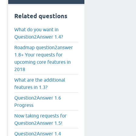
Related questions
What do you want in
Question2Answer 1.4?
Roadmap question2answer
1.8+ Your requests for
upcoming core features in
2018
What are the additional
features in 1.3?
Question2Answer 1.6
Progress
Now taking requests for
Question2Answer 1.5!
Question2Answer 1.4