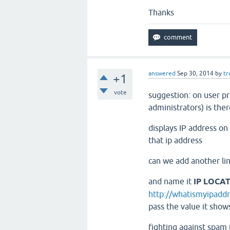
Thanks
answered
Sep 30, 2014
by
tr
+1
vote
suggestion: on user pro
administrators) is ther
displays IP address on 
that ip address
can we add another lin
and name it
IP LOCA
http://whatismyipaddr
pass the value it shows
fighting against spam i