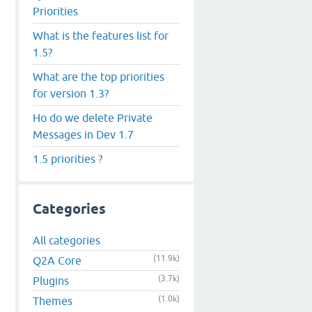
Priorities
What is the features list for
1.5?
What are the top priorities
for version 1.3?
Ho do we delete Private
Messages in Dev 1.7
1.5 priorities ?
Categories
All categories
(11.9k)
Q2A Core
(3.7k)
Plugins
(1.0k)
Themes