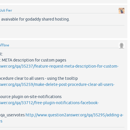
Juli Fier
 avaivable for godaddy shared hosting.
offline
t:
: META description for custom pages
wer.org/qa/35237/feature-request-meta-description-for-custom-
edure clear to all users - using the tooltip
wer.org/qa/35259/make-delete-post-procedure-clear-all-users-
ource plugin on-site-notifications
er.org/qa/33712/free-plugin-notifications-facebook-
o qa_uservotes
http://www.question2answer.org/qa/35295/adding-a-
es