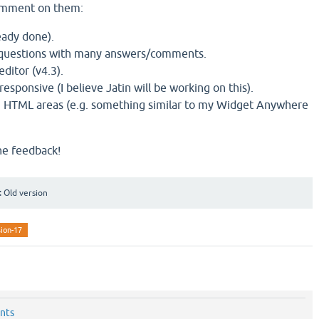
comment on them:
eady done).
 questions with many answers/comments.
ditor (v4.3).
sponsive (I believe Jatin will be working on this).
m HTML areas (e.g. something similar to my Widget Anywhere
he feedback!
:
Old version
sion-17
nts