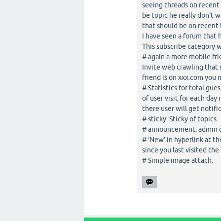
seeing threads on recent 
be topic he really don't 
that should be on recent 
I have seen a forum that 
This subscribe category w
# again a more mobile frie
Invite web crawling that 
friend is on xxx.com you m
# Statistics for total gue
of user visit for each day
there user will get notif
# sticky. Sticky of topics
# announcement, admin 
# 'New' in hyperlink at t
since you last visited the 
# Simple image attach.