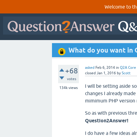
Welcome to th
What do you want in
asked
Feb 6, 2014
in
Q2A Core
+68
closed
Jan 1, 2016
by
Scott
votes
I will be setting aside
134k
views
changes I already made w
mimimum PHP version r
So as with previous thr
Question2Answer!
I do have a few ideas al