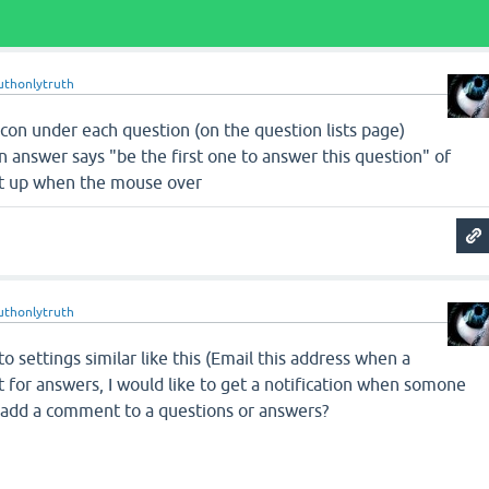
uthonlytruth
 icon under each question (on the question lists page)
 answer says "be the first one to answer this question" of
hat up when the mouse over
uthonlytruth
o settings similar like this (Email this address when a
t for answers, I would like to get a notification when somone
 add a comment to a questions or answers?