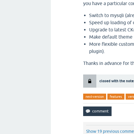
you have a particular 
Switch to mysqli (alr
Speed up loading of
Upgrade to latest CKe
Make default theme re
More flexible custo
plugin).
Thanks in advance for t
closed with the note
next-version
features
ver
Show 19 previous comme