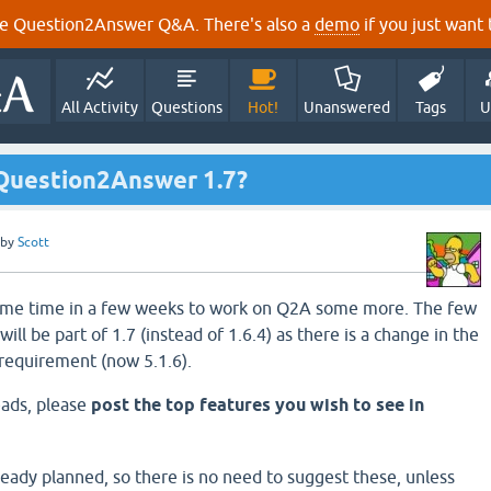
e Question2Answer Q&A. There's also a
demo
if you just want t
All Activity
Questions
Hot!
Unanswered
Tags
U
 Question2Answer 1.7?
by
Scott
 some time in a few weeks to work on Q2A some more. The few
ill be part of 1.7 (instead of 1.6.4) as there is a change in the
equirement (now 5.1.6).
eads, please
post the top features you wish to see in
ready planned, so there is no need to suggest these, unless