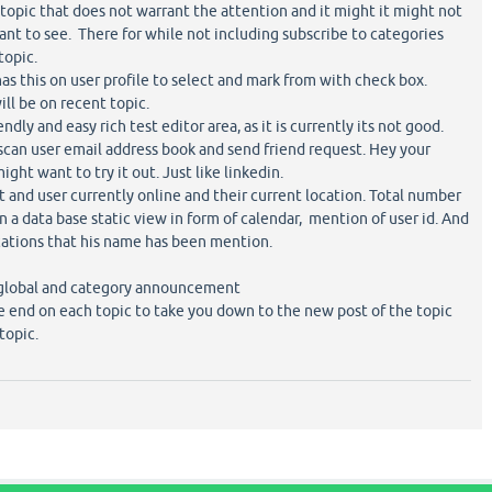
topic that does not warrant the attention and it might it might not
want to see. There for while not including subscribe to categories
topic.
has this on user profile to select and mark from with check box.
ill be on recent topic.
ndly and easy rich test editor area, as it is currently its not good.
scan user email address book and send friend request. Hey your
ight want to try it out. Just like linkedin.
st and user currently online and their current location. Total number
 in a data base static view in form of calendar, mention of user id. And
ications that his name has been mention.
global and category announcement
he end on each topic to take you down to the new post of the topic
topic.