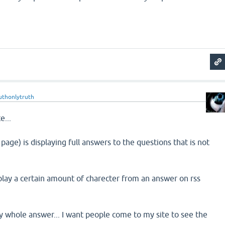
uthonlytruth
e...
 page) is displaying full answers to the questions that is not
play a certain amount of charecter from an answer on rss
ay whole answer... I want people come to my site to see the