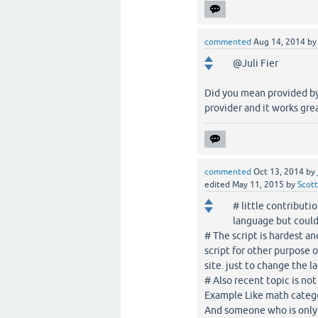
commented
Aug 14, 2014
b
@Juli Fier
Did you mean provided by
provider and it works grea
commented
Oct 13, 2014
by
edited
May 11, 2015
by
Scott
# little contributi
language but could
# The script is hardest an
script for other purpose 
site. just to change the l
# Also recent topic is no
Example Like math catego
And someone who is only 