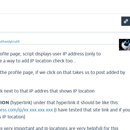
uthonlytruth
file page, script displays user IP address (only to
e a way to add IP location check too...
the profile page, if we click on that takes us to post added by
k next to that IP addres that shows IP location
TION
(hyperlink) under that hyperlink it should be like this:
ess.com/ip/xx.xxx.xxx.xxx
(I have tested that site link and if yo
 IP location)
s very important and Ip locations are very helpfull for this