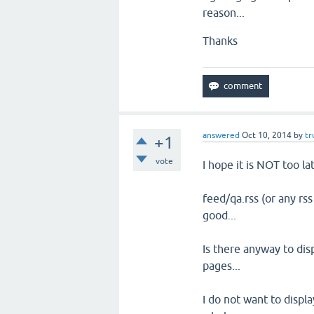
reason...
Thanks
answered
Oct 10, 2014
by
tr
+1
vote
I hope it is NOT too lat
feed/qa.rss (or any rss
good...
Is there anyway to dis
pages...
I do not want to displ