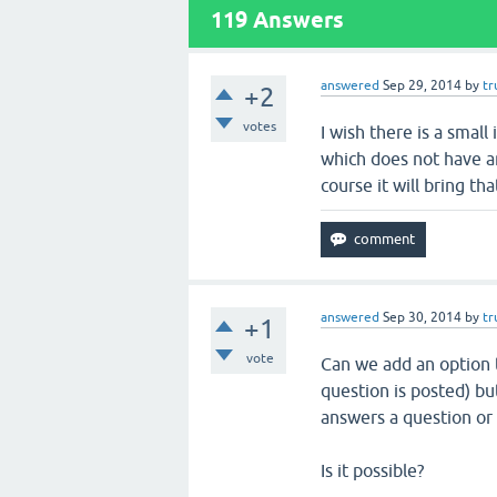
119
Answers
answered
Sep 29, 2014
by
tr
+2
votes
I wish there is a small
which does not have an
course it will bring t
answered
Sep 30, 2014
by
tr
+1
vote
Can we add an option t
question is posted) bu
answers a question or
Is it possible?