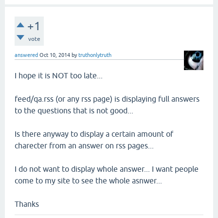
+1
vote
answered
Oct 10, 2014
by
truthonlytruth
I hope it is NOT too late...
feed/qa.rss (or any rss page) is displaying full answers
to the questions that is not good...
Is there anyway to display a certain amount of
charecter from an answer on rss pages...
I do not want to display whole answer... I want people
come to my site to see the whole asnwer...
Thanks