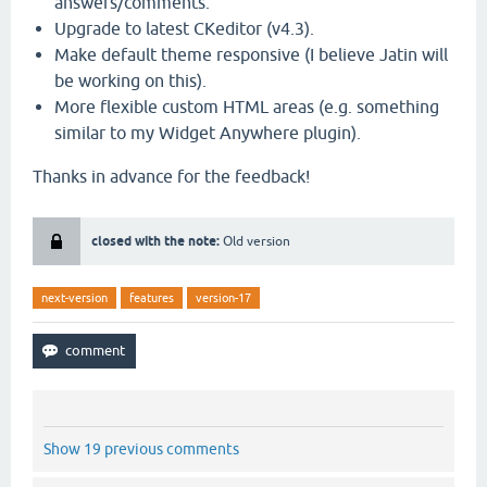
answers/comments.
Upgrade to latest CKeditor (v4.3).
Make default theme responsive (I believe Jatin will
be working on this).
More flexible custom HTML areas (e.g. something
similar to my Widget Anywhere plugin).
Thanks in advance for the feedback!
closed with the note:
Old version
next-version
features
version-17
Show 19 previous comments