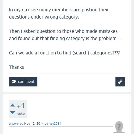
In my qa i see many members are posting their
questions under wrong category.
Then I asked question to those who made mistakes
and found out that finding category is the problem....
Can we add a function to find (search) categories????
Thanks
+1
vote
answered
Nov 12, 2014
by
hay2011