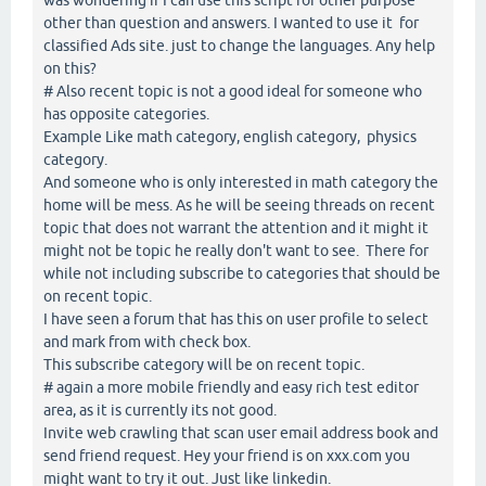
other than question and answers. I wanted to use it for
classified Ads site. just to change the languages. Any help
on this?
# Also recent topic is not a good ideal for someone who
has opposite categories.
Example Like math category, english category, physics
category.
And someone who is only interested in math category the
home will be mess. As he will be seeing threads on recent
topic that does not warrant the attention and it might it
might not be topic he really don't want to see. There for
while not including subscribe to categories that should be
on recent topic.
I have seen a forum that has this on user profile to select
and mark from with check box.
This subscribe category will be on recent topic.
# again a more mobile friendly and easy rich test editor
area, as it is currently its not good.
Invite web crawling that scan user email address book and
send friend request. Hey your friend is on xxx.com you
might want to try it out. Just like linkedin.