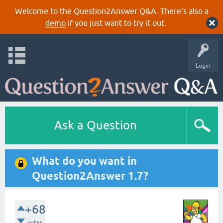
Welcome to the Question2Answer Q&A. There's also a
demo
if you just want to try it out.
Login
Ask a Question
What do you want in
Question2Answer 1.7?
+68
votes