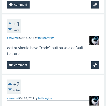
+1
vote
answered
Oct 12, 2014
by
truthonlytruth
editor should have "code" button as a default
feature...
+2
votes
answered
Oct 20, 2014
by
truthonlytruth