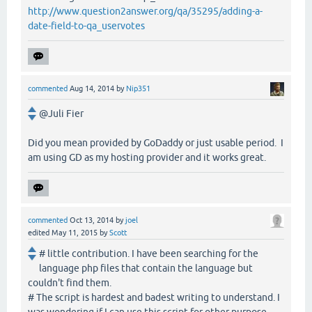
http://www.question2answer.org/qa/35295/adding-a-
date-field-to-qa_uservotes
commented
Aug 14, 2014
by
Nip351
@Juli Fier
Did you mean provided by GoDaddy or just usable period. I
am using GD as my hosting provider and it works great.
commented
Oct 13, 2014
by
joel
edited
May 11, 2015
by
Scott
# little contribution. I have been searching for the
language php files that contain the language but
couldn't find them.
# The script is hardest and badest writing to understand. I
was wondering if I can use this script for other purpose