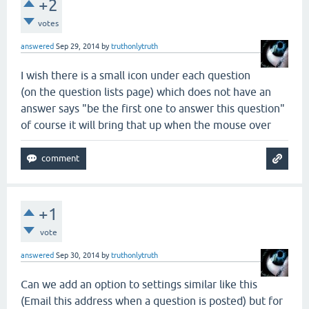
+2
votes
answered
Sep 29, 2014
by
truthonlytruth
I wish there is a small icon under each question
(on the question lists page) which does not have an
answer says "be the first one to answer this question"
of course it will bring that up when the mouse over
+1
vote
answered
Sep 30, 2014
by
truthonlytruth
Can we add an option to settings similar like this
(Email this address when a question is posted) but for