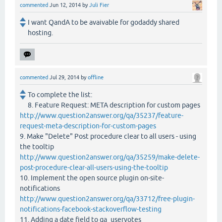
commented
Jun 12, 2014
by
Juli Fier
I want QandA to be avaivable for godaddy shared
hosting.
commented
Jul 29, 2014
by
offline
To complete the list:
8. Feature Request: META description for custom pages
http://www.question2answer.org/qa/35237/feature-
request-meta-description-for-custom-pages
9. Make "Delete" Post procedure clear to all users - using
the tooltip
http://www.question2answer.org/qa/35259/make-delete-
post-procedure-clear-all-users-using-the-tooltip
10. Implement the open source plugin on-site-
notifications
http://www.question2answer.org/qa/33712/free-plugin-
notifications-facebook-stackoverflow-testing
11. Adding a date field to qa_uservotes