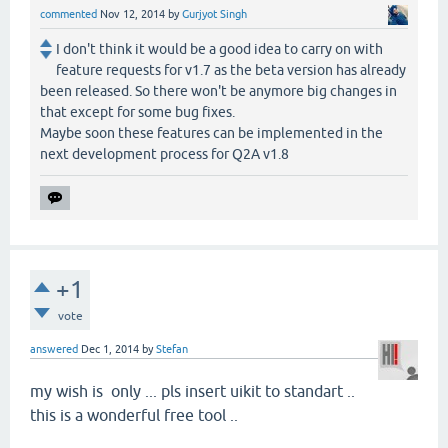
commented
Nov 12, 2014
by
Gurjyot Singh
I don't think it would be a good idea to carry on with
feature requests for v1.7 as the beta version has already
been released. So there won't be anymore big changes in
that except for some bug fixes.
Maybe soon these features can be implemented in the
next development process for Q2A v1.8
+1
vote
answered
Dec 1, 2014
by
Stefan
my wish is only ... pls insert uikit to standart ..
this is a wonderful free tool ..