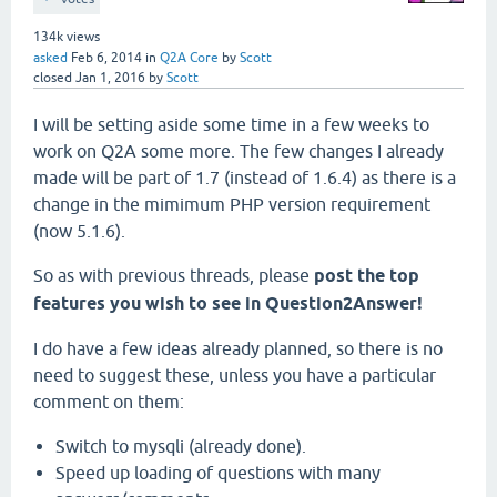
134k
views
asked
Feb 6, 2014
in
Q2A Core
by
Scott
closed
Jan 1, 2016
by
Scott
I will be setting aside some time in a few weeks to
work on Q2A some more. The few changes I already
made will be part of 1.7 (instead of 1.6.4) as there is a
change in the mimimum PHP version requirement
(now 5.1.6).
So as with previous threads, please
post the top
features you wish to see in Question2Answer!
I do have a few ideas already planned, so there is no
need to suggest these, unless you have a particular
comment on them:
Switch to mysqli (already done).
Speed up loading of questions with many