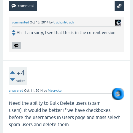
commented
Oct 13, 2014
by
truthonlytruth
Ah... I am sorry, I see that this is in the current version...
+4
votes
answered
Oct 11, 2014
by
Mecrypto
Need the ability to Bulk Delete users (spam
users). It would be better if we have checkboxes
before the usernames in Users page and mass select
spam users and delete them.