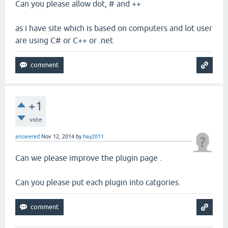
Can you please allow dot, # and ++
as i have site which is based on computers and lot user
are using C# or C++ or .net
+1
vote
answered
Nov 12, 2014
by
hay2011
Can we please improve the plugin page .
Can you please put each plugin into catgories.