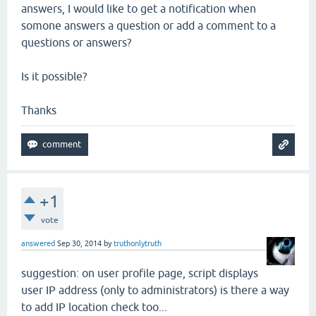
answers, I would like to get a notification when
somone answers a question or add a comment to a
questions or answers?
Is it possible?
Thanks
+1
vote
answered
Sep 30, 2014
by
truthonlytruth
suggestion: on user profile page, script displays
user IP address (only to administrators) is there a way
to add IP location check too...