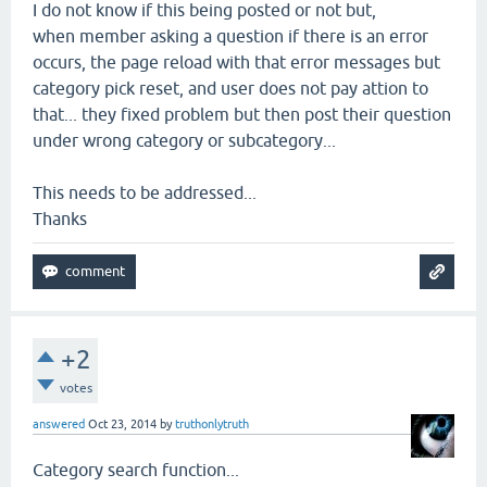
I do not know if this being posted or not but,
when member asking a question if there is an error
occurs, the page reload with that error messages but
category pick reset, and user does not pay attion to
that... they fixed problem but then post their question
under wrong category or subcategory...
This needs to be addressed...
Thanks
+2
votes
answered
Oct 23, 2014
by
truthonlytruth
Category search function...