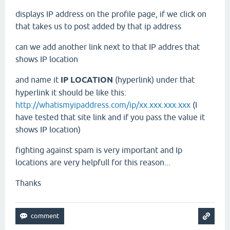
displays IP address on the profile page, if we click on
that takes us to post added by that ip address
can we add another link next to that IP addres that
shows IP location
and name it
IP LOCATION
(hyperlink) under that
hyperlink it should be like this:
http://whatismyipaddress.com/ip/xx.xxx.xxx.xxx
(I
have tested that site link and if you pass the value it
shows IP location)
fighting against spam is very important and Ip
locations are very helpfull for this reason...
Thanks