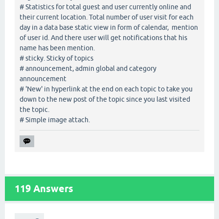
# Statistics for total guest and user currently online and
their current location. Total number of user visit for each
day in a data base static view in form of calendar, mention
of user id. And there user will get notifications that his
name has been mention.
# sticky. Sticky of topics
# announcement, admin global and category
announcement
# 'New' in hyperlink at the end on each topic to take you
down to the new post of the topic since you last visited
the topic.
# Simple image attach.
119
Answers