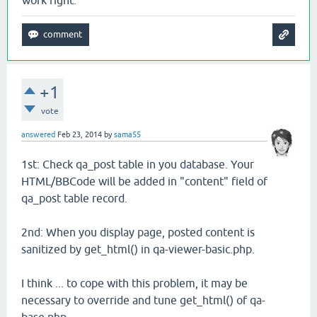
work right.
+1
vote
answered
Feb 23, 2014
by
sama55
1st: Check qa_post table in you database. Your
HTML/BBCode will be added in "content" field of
qa_post table record.
2nd: When you display page, posted content is
sanitized by get_html() in qa-viewer-basic.php.
I think ... to cope with this problem, it may be
necessary to override and tune get_html() of qa-