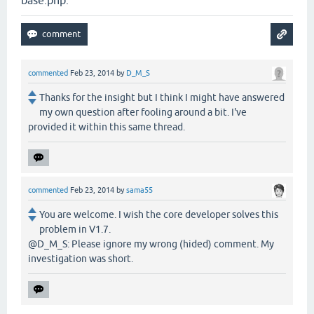
base.php.
commented
Feb 23, 2014
by
D_M_S
Thanks for the insight but I think I might have answered
my own question after fooling around a bit. I've
provided it within this same thread.
commented
Feb 23, 2014
by
sama55
You are welcome. I wish the core developer solves this
problem in V1.7.
@D_M_S: Please ignore my wrong (hided) comment. My
investigation was short.