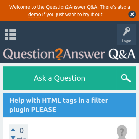
Welcome to the Question2Answer Q&A. There's also a
demo
if you just want to try it out.
Login
Ask a Question
Help with HTML tags in a filter
plugin PLEASE
0
votes