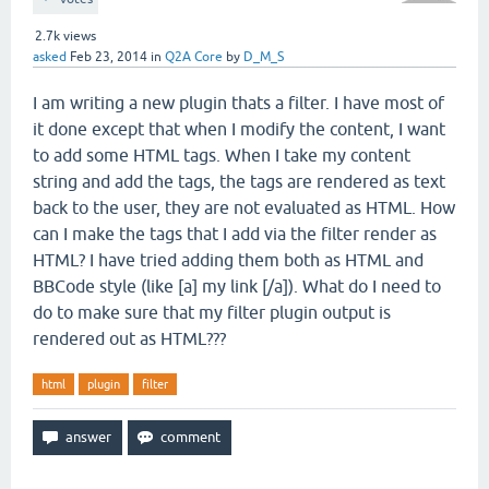
2.7k
views
asked
Feb 23, 2014
in
Q2A Core
by
D_M_S
I am writing a new plugin thats a filter. I have most of
it done except that when I modify the content, I want
to add some HTML tags. When I take my content
string and add the tags, the tags are rendered as text
back to the user, they are not evaluated as HTML. How
can I make the tags that I add via the filter render as
HTML? I have tried adding them both as HTML and
BBCode style (like [a] my link [/a]). What do I need to
do to make sure that my filter plugin output is
rendered out as HTML???
html
plugin
filter