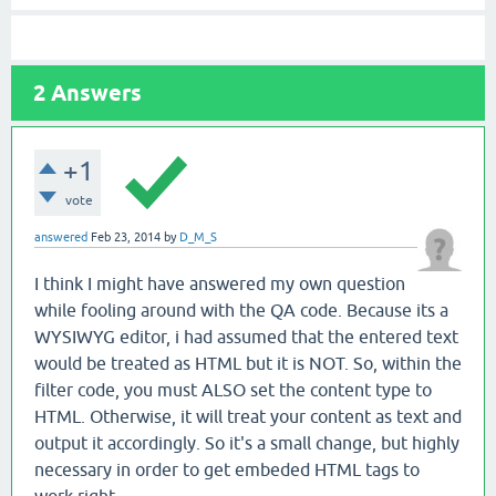
2
Answers
+1
vote
answered
Feb 23, 2014
by
D_M_S
I think I might have answered my own question
while fooling around with the QA code. Because its a
WYSIWYG editor, i had assumed that the entered text
would be treated as HTML but it is NOT. So, within the
filter code, you must ALSO set the content type to
HTML. Otherwise, it will treat your content as text and
output it accordingly. So it's a small change, but highly
necessary in order to get embeded HTML tags to