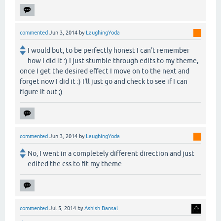
commented
Jun 3, 2014
by
LaughingYoda
I would but, to be perfectly honest I can't remember
how I did it :) I just stumble through edits to my theme,
once I get the desired effect I move on to the next and
forget now I did it :) I'll just go and check to see if I can
figure it out ;)
commented
Jun 3, 2014
by
LaughingYoda
No, I went in a completely different direction and just
edited the css to fit my theme
commented
Jul 5, 2014
by
Ashish Bansal