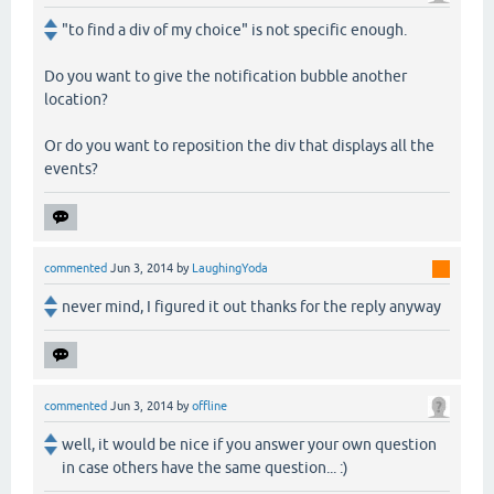
"to find a div of my choice" is not specific enough.
Do you want to give the notification bubble another
location?
Or do you want to reposition the div that displays all the
events?
commented
Jun 3, 2014
by
LaughingYoda
never mind, I figured it out thanks for the reply anyway
commented
Jun 3, 2014
by
offline
well, it would be nice if you answer your own question
in case others have the same question... :)