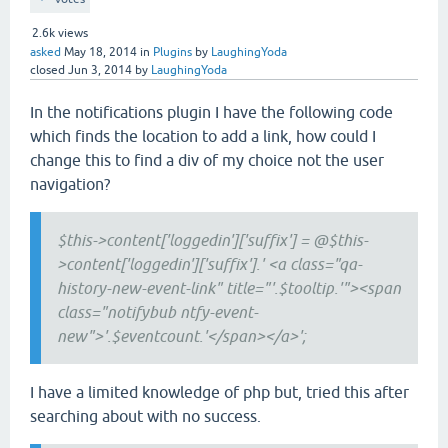
2.6k
views
asked
May 18, 2014
in
Plugins
by
LaughingYoda
closed
Jun 3, 2014
by
LaughingYoda
In the notifications plugin I have the following code
which finds the location to add a link, how could I
change this to find a div of my choice not the user
navigation?
$this->content['loggedin']['suffix'] = @$this-
>content['loggedin']['suffix'].' <a class="qa-
history-new-event-link" title="'.$tooltip.'"><span
class="notifybub ntfy-event-
new">'.$eventcount.'</span></a>';
I have a limited knowledge of php but, tried this after
searching about with no success.