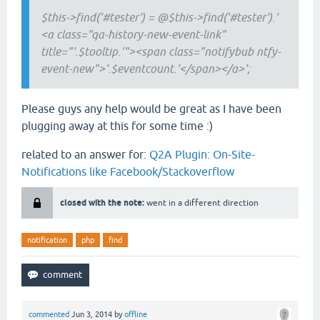
$this->find('#tester') = @$this->find('#tester').'
<a class="qa-history-new-event-link"
title="'.$tooltip.'"><span class="notifybub ntfy-
event-new">'.$eventcount.'</span></a>';
Please guys any help would be great as I have been
plugging away at this for some time :)
related to an answer for:
Q2A Plugin: On-Site-
Notifications like Facebook/Stackoverflow
closed with the note:
went in a different direction
notification
php
find
commented
Jun 3, 2014
by
offline