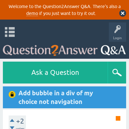
Welcome to the Question2Answer Q&A. There's also a
demo
if you just want to try it out.
Login
Ask a Question
Add bubble in a div of my
choice not navigation
+2
votes