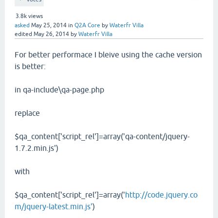
3.8k
views
asked
May 25, 2014
in
Q2A Core
by
Waterfr Villa
edited
May 26, 2014
by
Waterfr Villa
For better performace I bleive using the cache version
is better:
in qa-include\qa-page.php
replace
$qa_content['script_rel']=array('qa-content/jquery-
1.7.2.min.js')
with
$qa_content['script_rel']=array('
http://code.jquery.co
m/jquery-latest.min.js'
)