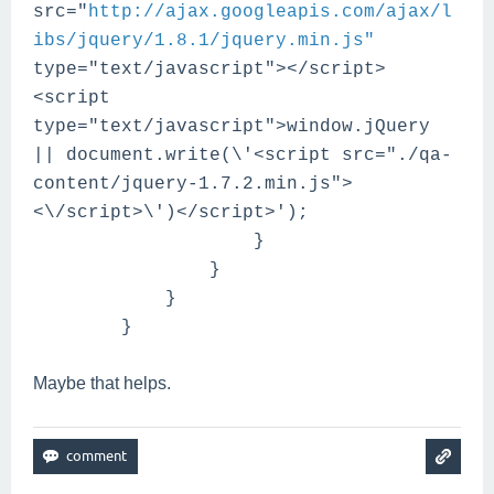
src="
http://ajax.googleapis.com/ajax/l
ibs/jquery/1.8.1/jquery.min.js"
type="text/javascript"></script>
<script
type="text/javascript">window.jQuery
|| document.write(\'<script src="./qa-
content/jquery-1.7.2.min.js">
<\/script>\')</script>');
}
}
}
}
Maybe that helps.