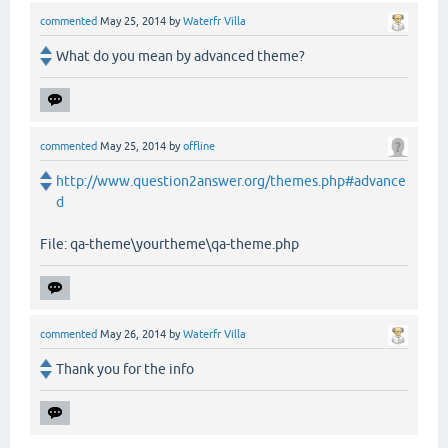
commented
May 25, 2014
by
Waterfr Villa
What do you mean by advanced theme?
commented
May 25, 2014
by
offline
http://www.question2answer.org/themes.php#advance
d
File: qa-theme\yourtheme\qa-theme.php
commented
May 26, 2014
by
Waterfr Villa
Thank you for the info