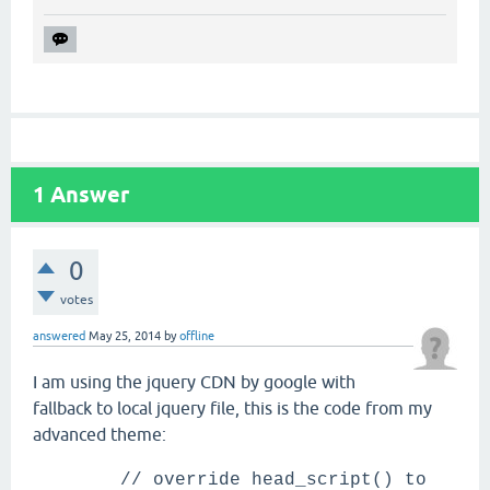
1
Answer
0
votes
answered
May 25, 2014
by
offline
I am using the jquery CDN by google with
fallback to local jquery file, this is the code from my
advanced theme:
// override head_script() to