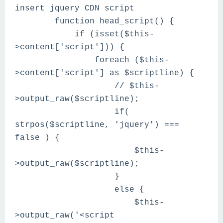
insert jquery CDN script
function head_script() {
if (isset($this-
>content['script'])) {
foreach ($this-
>content['script'] as $scriptline) {
// $this-
>output_raw($scriptline);
if(
strpos($scriptline, 'jquery') ===
false ) {
$this-
>output_raw($scriptline);
}
else {
$this-
>output_raw('<script