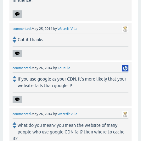
influence.
commented
May 25, 2014
by
Waterfr Villa
Got it thanks
commented
May 26, 2014
by
ZePaulo
If you use google as your CDN, it's more likely that your
website fails than google :P
commented
May 26, 2014
by
Waterfr Villa
what do you mean? you mean the website of many
people who use google CDN fail? then where to cache
it?