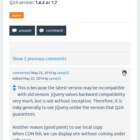
Q2A version:
1.6.3 or 1.7
jquery
Show 2 previous comments
commented
May 25, 2014
by
sama55
edited
May 25, 2014
by
sama55
This is because the latest version may be incompatible
with old version. jQuery values backward compatibility
very much, but is not without exception. Therefore, it is
risky generally to use jQuery unlike the version that Q2A
guarantees.
Another reason (good point) to use local copy:
When CDN fell, we can display site without coming under