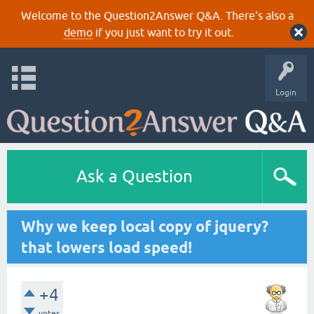
Welcome to the Question2Answer Q&A. There's also a
demo
if you just want to try it out.
Login
Ask a Question
Why we keep local copy of jquery?
that lowers load speed!
+4
votes