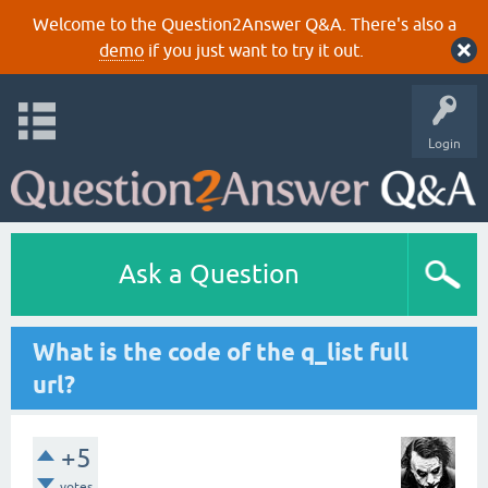
Welcome to the Question2Answer Q&A. There's also a
demo
if you just want to try it out.
Login
Ask a Question
What is the code of the q_list full
url?
+5
votes