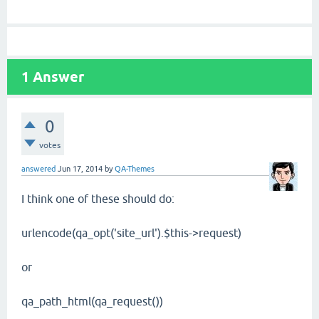
1
Answer
0
votes
answered
Jun 17, 2014
by
QA-Themes
I think one of these should do:
urlencode(qa_opt('site_url').$this->request)
or
qa_path_html(qa_request())