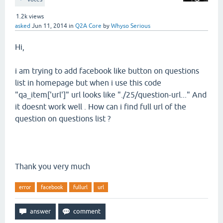
1.2k
views
asked
Jun 11, 2014
in
Q2A Core
by
Whyso Serious
Hi,
i am trying to add facebook like button on questions
list in homepage but when i use this code
"qa_item['url']" url looks like "./25/question-url..." And
it doesnt work well . How can i find full url of the
question on questions list ?
Thank you very much
error
facebook
fullurl
url