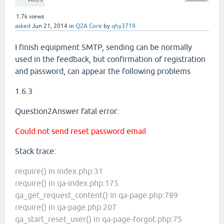
1.7k
views
asked
Jun 21, 2014
in
Q2A Core
by
qhy3719
I finish
equipment SMTP
,
sending can be
normally
used in
the feedback,
but
confirmation of registration
and
password
,
can
appear the following problems
1.6.3
Question2Answer fatal error:
Could not send reset password email
Stack trace:
require() in index.php:31
require() in qa-index.php:175
qa_get_request_content() in qa-page.php:789
require() in qa-page.php:207
qa_start_reset_user() in qa-page-forgot.php:75