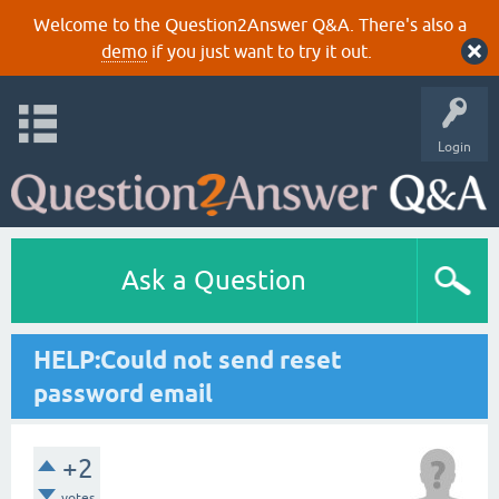
Welcome to the Question2Answer Q&A. There's also a
demo
if you just want to try it out.
Login
Ask a Question
HELP:Could not send reset
password email
+2
votes