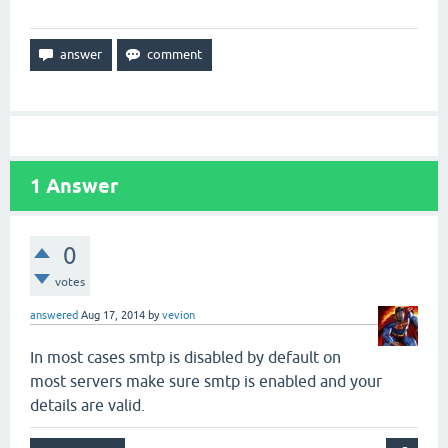
1
Answer
0
votes
answered
Aug 17, 2014
by
vevion
In most cases smtp is disabled by default on
most servers make sure smtp is enabled and your
details are valid.