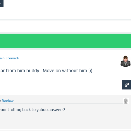
min Etemadi
hear from him buddy ! Move on without him :))
y
Ronlaw
our trolling back to yahoo answers?