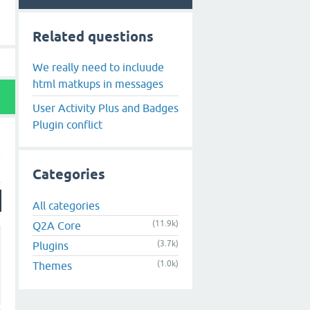
Related questions
We really need to incluude
html matkups in messages
User Activity Plus and Badges
Plugin conflict
Categories
All categories
(11.9k)
Q2A Core
(3.7k)
Plugins
(1.0k)
Themes