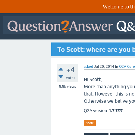
Welcome to th
To Scott: where are you 
asked
Jul 20, 2014
in
Q2A Core
+4
votes
Hi Scott,
More than anything you 
8.8k
views
that. However this is no
Otherwise we belive you
Q2A version:
1.7 ????
scott