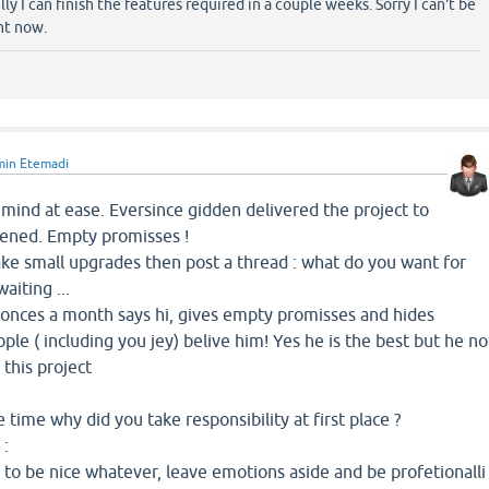
y I can finish the features required in a couple weeks. Sorry I can't be
ht now.
min Etemadi
mind at ease. Eversince gidden delivered the project to
pened. Empty promisses !
ake small upgrades then post a thread : what do you want for
aiting ...
m onces a month says hi, gives empty promisses and hides
ple ( including you jey) belive him! Yes he is the best but he no
this project
e time why did you take responsibility at first place ?
 :
e to be nice whatever, leave emotions aside and be profetionalli