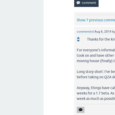
Show 7 previous comm
commented
Aug 6, 2014
b
Thanks for the ki
For everyone's informati
took on and have other o
moving house (finally) 
Long story short: I've 
before taking on Q2A 
Anyway, things have cal
weeks for a 1.7 beta. A
week as much as possib