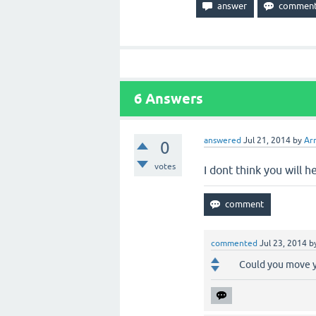
6
Answers
answered
Jul 21, 2014
by
Ar
0
votes
I dont think you will 
commented
Jul 23, 2014
b
Could you move y