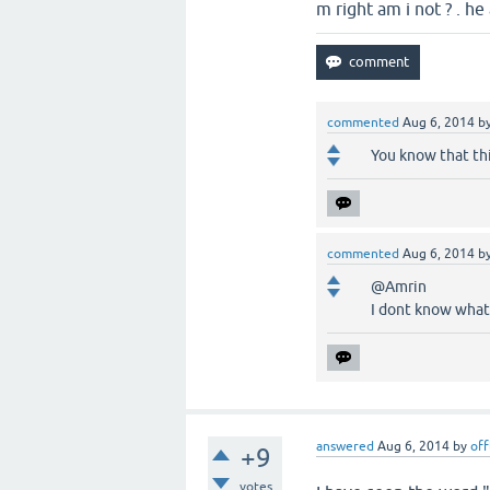
m right am i not ? . h
commented
Aug 6, 2014
b
You know that thi
commented
Aug 6, 2014
b
@Amrin
I dont know what 
answered
Aug 6, 2014
by
off
+9
votes