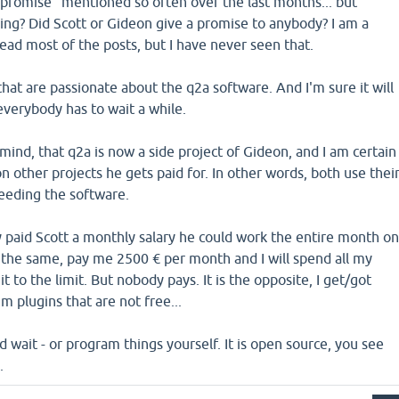
"promise" mentioned so often over the last months... but
g? Did Scott or Gideon give a promise to anybody? I am a
read most of the posts, but I have never seen that.
 that are passionate about the q2a software. And I'm sure it will
everybody has to wait a while.
mind, that q2a is now a side project of Gideon, and I am certain
on other projects he gets paid for. In other words, both use thei
ceeding the software.
y paid Scott a monthly salary he could work the entire month o
do the same, pay me 2500 € per month and I will spend all my
t to the limit. But nobody pays. It is the opposite, I get/got
 plugins that are not free...
d wait - or program things yourself. It is open source, you see
.