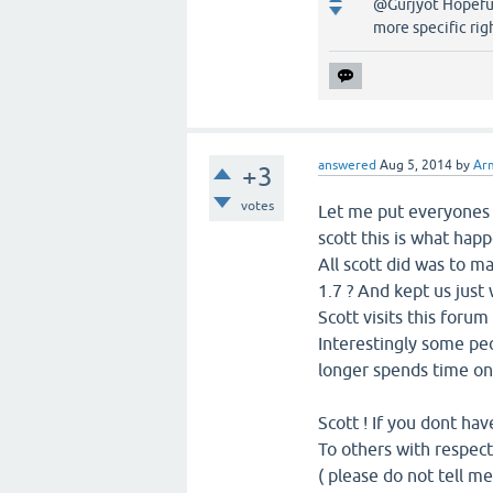
@Gurjyot Hopefull
more specific rig
answered
Aug 5, 2014
by
Ar
+3
votes
Let me put everyones 
scott this is what hap
All scott did was to m
1.7 ? And kept us just w
Scott visits this foru
Interestingly some peo
longer spends time on 
Scott ! If you dont hav
To others with respect
( please do not tell m