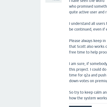
I have seen the word 
who promised somethin
quite active user and 
I understand all users
be continued, even if 
Please always keep in 
that Scott also works 
free time to help pro
I am sure, if somebod
this project. I could 
time for q2a and push i
down-votes on premium
So try to keep calm an
how the system works