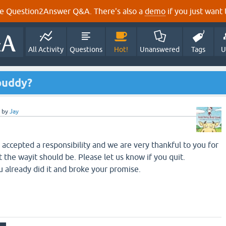
e Question2Answer Q&A. There's also a
demo
if you just want t
All Activity
Questions
Hot!
Unanswered
Tags
U
buddy?
by
Jay
accepted a responsibility and we are very thankful to you for
t the wayit should be. Please let us know if you quit.
 already did it and broke your promise.