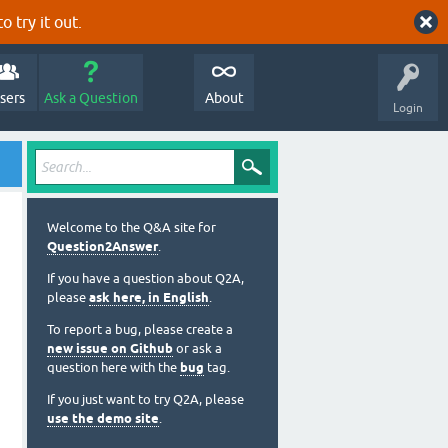
o try it out.
sers
Ask a Question
About
Login
Welcome to the Q&A site for
Question2Answer
.
If you have a question about Q2A,
please
ask here, in English
.
To report a bug, please create a
new issue on Github
or ask a
question here with the
bug
tag.
If you just want to try Q2A, please
use the demo site
.