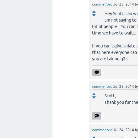
commented
Jul 23, 2014
b
Hey Scott, can we
am not saying to 
lot of people... You ca
time we have to wait...
If you can't give a dat
that here everyone can
you are taking q2a.
commented
Jul 23, 2014
b
Scott,
Thank you fur the
commented
Jul 24, 2014
b