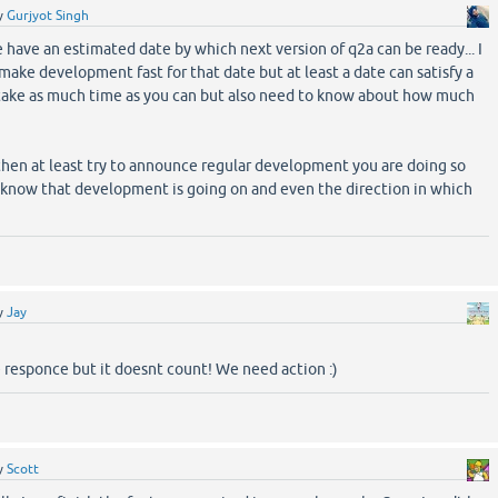
y
Gurjyot Singh
 have an estimated date by which next version of q2a can be ready... I
make development fast for that date but at least a date can satisfy a
n take as much time as you can but also need to know about how much
e then at least try to announce regular development you are doing so
 know that development is going on and even the direction in which
y
Jay
 responce but it doesnt count! We need action :)
y
Scott