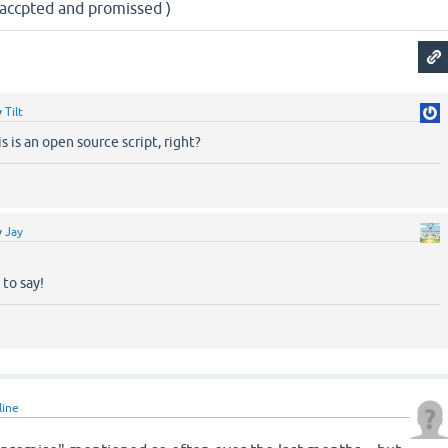
e accpted and promissed )
y
Tilt
s is an open source script, right?
y
Jay
to say!
line