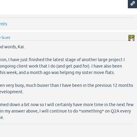
ents
y
Scott
nd words, Kai.
on, I have just finished the latest stage of another large project I
ngoing client work that I do (and get paid for). I have also been
this week, and a month ago was helping my sister move flats.
been very busy, much busier than I have been in the previous 12 months
development.
med down a bit now so I will certainly have more time in the next few
s in my answer above, I will continue to do *something* on Q2A every
le.