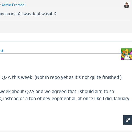
y
Armin Etemadi
mean man? I was right wasnt i?
ott
Q2A this week. (Not in repo yet as it's not quite finished.)
t week about Q2A and we agreed that I should aim to so
instead of a ton of devleopment all at once like I did January