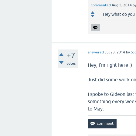
commented
Aug 5, 2014
b
Hey what do you 
answered
Jul 23, 2014
by
Sc
+7
votes
Hey, I'm right here :)
Just did some work on 
I spoke to Gideon las
something every week, 
to May.