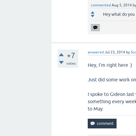
commented
Aug 5, 2014
b
Hey what do you 
answered
Jul 23, 2014
by
Sc
+7
votes
Hey, I'm right here :)
Just did some work on 
I spoke to Gideon las
something every week, 
to May.