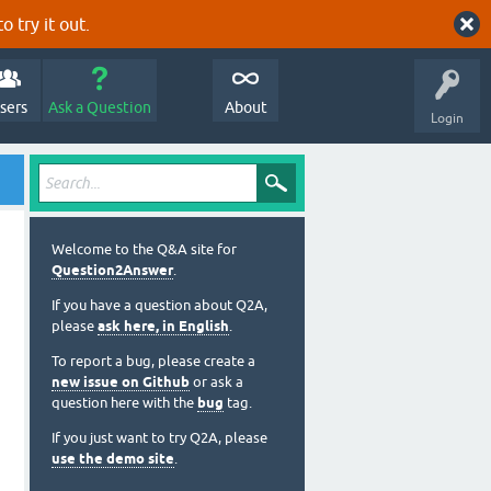
o try it out.
sers
Ask a Question
About
Login
Welcome to the Q&A site for
Question2Answer
.
If you have a question about Q2A,
please
ask here, in English
.
To report a bug, please create a
new issue on Github
or ask a
question here with the
bug
tag.
If you just want to try Q2A, please
use the demo site
.