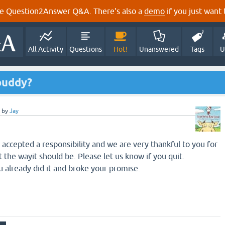
e Question2Answer Q&A. There's also a
demo
if you just want t
All Activity
Questions
Hot!
Unanswered
Tags
U
buddy?
by
Jay
accepted a responsibility and we are very thankful to you for
t the wayit should be. Please let us know if you quit.
 already did it and broke your promise.