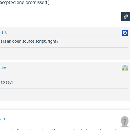
e accpted and promissed )
y
Tilt
s is an open source script, right?
y
Jay
to say!
line