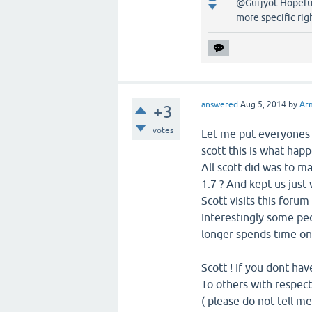
@Gurjyot Hopefull
more specific rig
answered
Aug 5, 2014
by
Ar
+3
votes
Let me put everyones 
scott this is what hap
All scott did was to m
1.7 ? And kept us just w
Scott visits this foru
Interestingly some peo
longer spends time on 
Scott ! If you dont hav
To others with respect
( please do not tell m