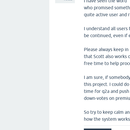
I have seen the word 
who promised somethin
quite active user and 
I understand all users
be continued, even if 
Please always keep in 
that Scott also works 
free time to help pro
I am sure, if somebod
this project. I could 
time for q2a and push i
down-votes on premium
So try to keep calm an
how the system works