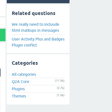
Related questions
We really need to incluude
html matkups in messages
User Activity Plus and Badges
Plugin conflict
Categories
All categories
(11.9k)
Q2A Core
(3.7k)
Plugins
(1.0k)
Themes