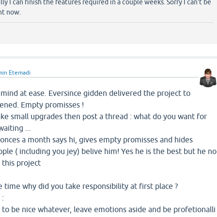
y I can finish the features required in a couple weeks. Sorry I can't be
ht now.
min Etemadi
mind at ease. Eversince gidden delivered the project to
pened. Empty promisses !
ake small upgrades then post a thread : what do you want for
aiting ...
m onces a month says hi, gives empty promisses and hides
ple ( including you jey) belive him! Yes he is the best but he no
this project
e time why did you take responsibility at first place ?
 :
e to be nice whatever, leave emotions aside and be profetionalli