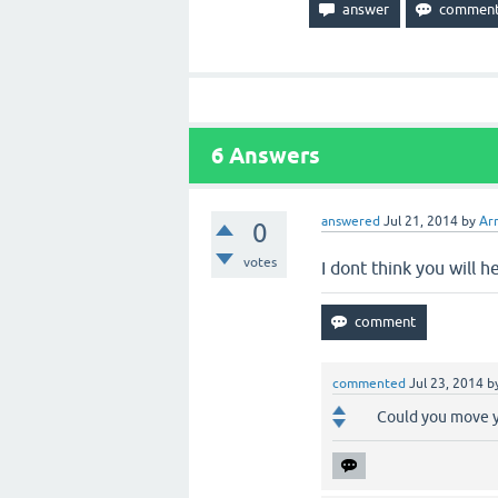
6
Answers
answered
Jul 21, 2014
by
Ar
0
votes
I dont think you will 
commented
Jul 23, 2014
b
Could you move y