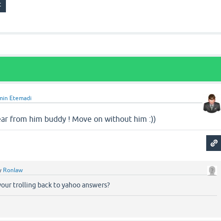
min Etemadi
hear from him buddy ! Move on without him :))
y
Ronlaw
our trolling back to yahoo answers?