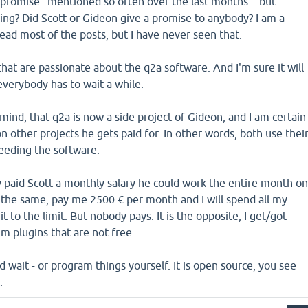
"promise" mentioned so often over the last months... but
g? Did Scott or Gideon give a promise to anybody? I am a
read most of the posts, but I have never seen that.
 that are passionate about the q2a software. And I'm sure it will
everybody has to wait a while.
mind, that q2a is now a side project of Gideon, and I am certain
on other projects he gets paid for. In other words, both use thei
ceeding the software.
y paid Scott a monthly salary he could work the entire month o
do the same, pay me 2500 € per month and I will spend all my
t to the limit. But nobody pays. It is the opposite, I get/got
 plugins that are not free...
d wait - or program things yourself. It is open source, you see
.