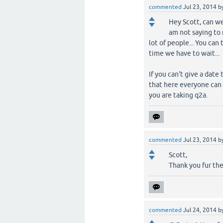
commented
Jul 23, 2014
b
Hey Scott, can we
am not saying to 
lot of people... You ca
time we have to wait...
If you can't give a dat
that here everyone can
you are taking q2a.
commented
Jul 23, 2014
b
Scott,
Thank you fur the
commented
Jul 24, 2014
b