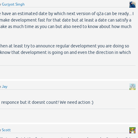
y
Gurjyot Singh
 have an estimated date by which next version of q2a can be ready... I
make development fast for that date but at least a date can satisfy a
n take as much time as you can but also need to know about how much
e then at least try to announce regular development you are doing so
 know that development is going on and even the direction in which
y
Jay
 responce but it doesnt count! We need action :)
y
Scott