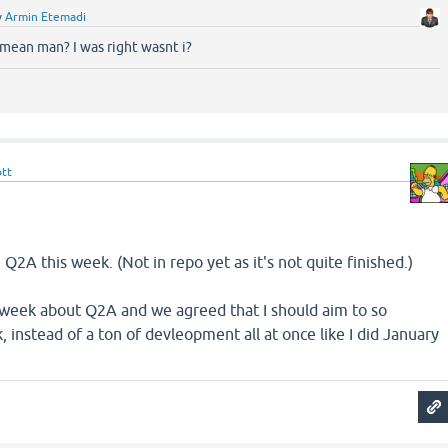
y
Armin Etemadi
mean man? I was right wasnt i?
ott
Q2A this week. (Not in repo yet as it's not quite finished.)
t week about Q2A and we agreed that I should aim to so
instead of a ton of devleopment all at once like I did January