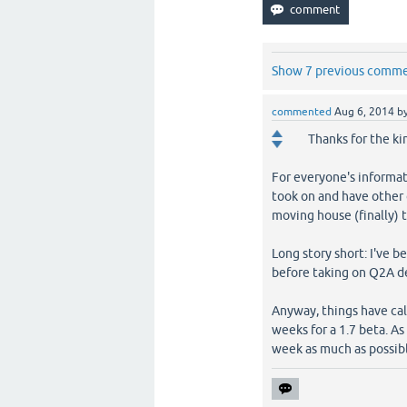
Show 7 previous comm
commented
Aug 6, 2014
b
Thanks for the ki
For everyone's informati
took on and have other o
moving house (finally) 
Long story short: I've 
before taking on Q2A 
Anyway, things have cal
weeks for a 1.7 beta. A
week as much as possib