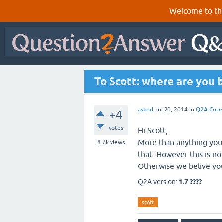
Welcome to th
To Scott: where are you 
asked
Jul 20, 2014
in
Q2A Core
+4
votes
Hi Scott,
More than anything you 
8.7k
views
that. However this is no
Otherwise we belive you
Q2A version:
1.7 ????
scott