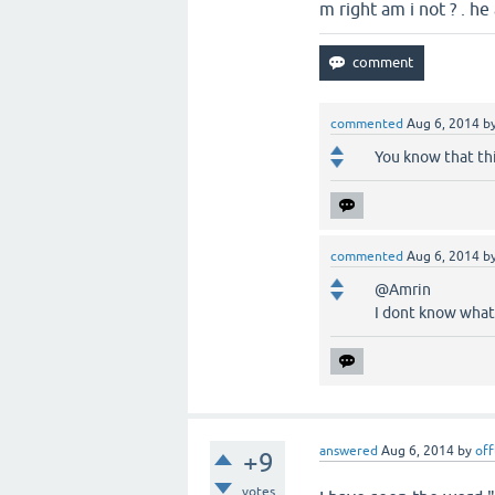
m right am i not ? . h
commented
Aug 6, 2014
b
You know that thi
commented
Aug 6, 2014
b
@Amrin
I dont know what 
answered
Aug 6, 2014
by
off
+9
votes