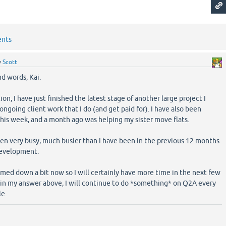
ents
y
Scott
nd words, Kai.
on, I have just finished the latest stage of another large project I
ngoing client work that I do (and get paid for). I have also been
this week, and a month ago was helping my sister move flats.
been very busy, much busier than I have been in the previous 12 months
development.
med down a bit now so I will certainly have more time in the next few
s in my answer above, I will continue to do *something* on Q2A every
le.