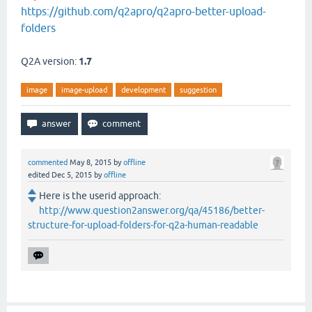
https://github.com/q2apro/q2apro-better-upload-
folders
Q2A version:
1.7
image
image-upload
development
suggestion
commented
May 8, 2015
by
offline
edited
Dec 5, 2015
by
offline
Here is the userid approach:
http://www.question2answer.org/qa/45186/better-
structure-for-upload-folders-for-q2a-human-readable