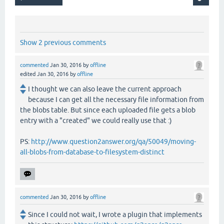
Show 2 previous comments
commented
Jan 30, 2016
by
offline
edited
Jan 30, 2016
by
offline
I thought we can also leave the current approach
because I can get all the necessary file information from
the blobs table. But since each uploaded file gets a blob
entry with a "created" we could really use that :)
PS:
http://www.question2answer.org/qa/50049/moving-
all-blobs-from-database-to-filesystem-distinct
commented
Jan 30, 2016
by
offline
Since I could not wait, I wrote a plugin that implements