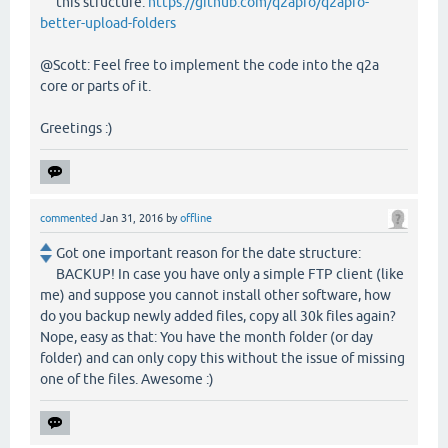
this structure:
https://github.com/q2apro/q2apro-
better-upload-folders
@Scott: Feel free to implement the code into the q2a
core or parts of it.
Greetings :)
commented
Jan 31, 2016
by
offline
Got one important reason for the date structure:
BACKUP! In case you have only a simple FTP client (like
me) and suppose you cannot install other software, how
do you backup newly added files, copy all 30k files again?
Nope, easy as that: You have the month folder (or day
folder) and can only copy this without the issue of missing
one of the files. Awesome :)