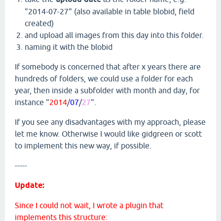
"2014-07-27" (also available in table blobid, field
created)
and upload all images from this day into this folder.
naming it with the blobid
If somebody is concerned that after x years there are
hundreds of folders, we could use a folder for each
year, then inside a subfolder with month and day, for
instance "
2014
/
07
/
27
".
If you see any disadvantages with my approach, please
let me know. Otherwise I would like gidgreen or scott
to implement this new way, if possible.
-----
Update:
Since I could not wait, I wrote a plugin that
implements this structure: