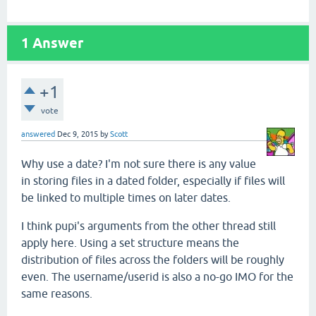
1
Answer
+1
vote
answered
Dec 9, 2015
by
Scott
Why use a date? I'm not sure there is any value
in storing files in a dated folder, especially if files will
be linked to multiple times on later dates.
I think pupi's arguments from the other thread still
apply here. Using a set structure means the
distribution of files across the folders will be roughly
even. The username/userid is also a no-go IMO for the
same reasons.