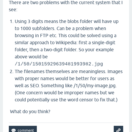
There are two problems with the current system that I
see:
Using 3 digits means the blobs folder will have up
to 1000 subfolders. Can be a problem when
browsing in FTP etc. This could be solved using a
similar approach to Wikipedia: first a single-digit
folder, then a two-digit folder. So your example
above would be
/1/50/15015929639481993982.jpg
The filenames themselves are meaningless. Images
with proper names would be better for users as
well as SEO. Something like /1/50/my-image.jpg.
(One concern would be improper names but we
could potentially use the word censor to fix that.)
What do you think?