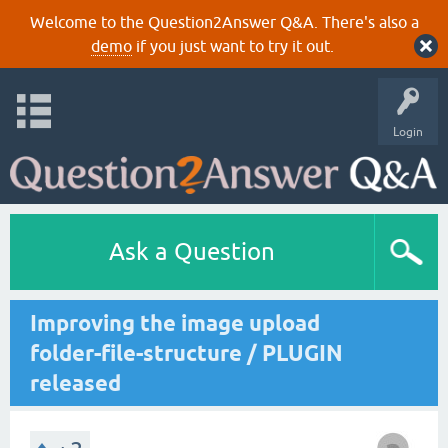
Welcome to the Question2Answer Q&A. There's also a
demo
if you just want to try it out.
Login
Ask a Question
Improving the image upload
folder-file-structure / PLUGIN
released