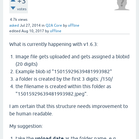
+3
votes
4.7k
views
asked
Jul 27, 2014
in
Q2A Core
by
offline
edited
Aug 10, 2017
by
offline
What is currently happening with v1.6.3:
Image file gets uploaded and gets assigned a blobid
(20 digits)
Example blob id "15015929639481993982"
a folder is created by the first 3 digits: /150/
the filename is created within this folder as
"15015929639481993982.jpeg".
I am certain that this structure needs improvement to
be human readable.
My suggestion:
take the
upload date
as the folder name, e.g.