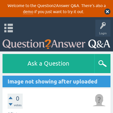
Welcome to the Question2Answer Q&A. There's also a
demo
if you just want to try it out.
Login
Ask a Question
Image not showing after uploaded
0
votes