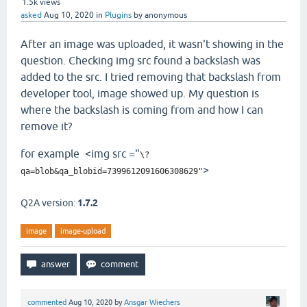
1.5k
views
asked
Aug 10, 2020
in
Plugins
by
anonymous
After an image was uploaded, it wasn't showing in the
question. Checking img src found a backslash was
added to the src. I tried removing that backslash from
developer tool, image showed up. My question is
where the backslash is coming from and how I can
remove it?
for example <img src ="
\?
>
qa=blob&qa_blobid=7399612091606308629"
Q2A version:
1.7.2
image
image-upload
commented
Aug 10, 2020
by
Ansgar Wiechers