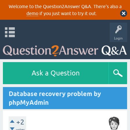
Welcome to the Question2Answer Q&A. There's also a
demo
if you just want to try it out.
Login
Ask a Question
Database recovery problem by
phpMyAdmin
+2
votes