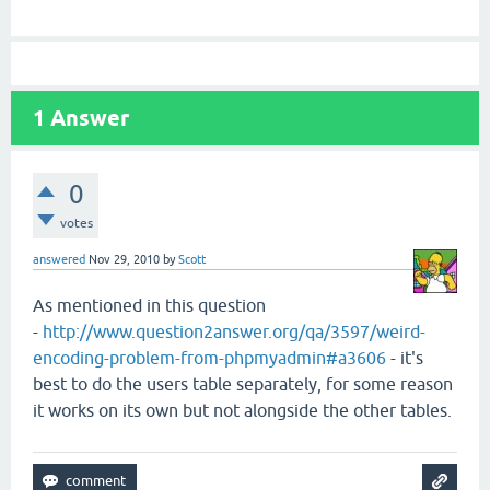
1
Answer
0
votes
answered
Nov 29, 2010
by
Scott
As mentioned in this question
-
http://www.question2answer.org/qa/3597/weird-
encoding-problem-from-phpmyadmin#a3606
- it's
best to do the users table separately, for some reason
it works on its own but not alongside the other tables.