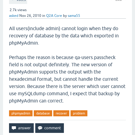
2.7k
views
asked
Nov 26, 2010
in
Q2A Core
by
sama55
All users(include admin) cannot login when they do
recovery of database by the data which exported in
phpMyAdmin.
Perhaps the reason is because qa-users.passcheck
field is not output definitely. The new version of
phpMyAdmin supports the output with the
hexadecimal format, but cannot handle the current
version. Because there is the server which user cannot
use mySQLdump command, I expect that backup by
phpMyAdmin can correct.
phpmyadmin
database
recover
problem