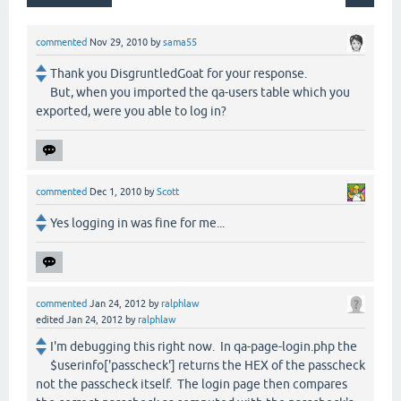
commented
Nov 29, 2010
by
sama55
Thank you DisgruntledGoat for your response.
But, when you imported the qa-users table which you
exported, were you able to log in?
commented
Dec 1, 2010
by
Scott
Yes logging in was fine for me...
commented
Jan 24, 2012
by
ralphlaw
edited
Jan 24, 2012
by
ralphlaw
I'm debugging this right now. In qa-page-login.php the
$userinfo['passcheck'] returns the HEX of the passcheck
not the passcheck itself. The login page then compares