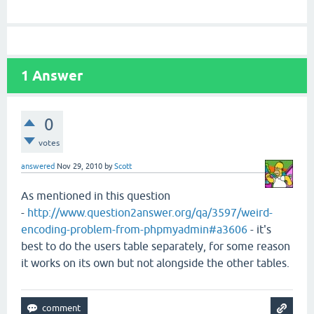
1
Answer
0
votes
answered
Nov 29, 2010
by
Scott
As mentioned in this question
-
http://www.question2answer.org/qa/3597/weird-
encoding-problem-from-phpmyadmin#a3606
- it's
best to do the users table separately, for some reason
it works on its own but not alongside the other tables.