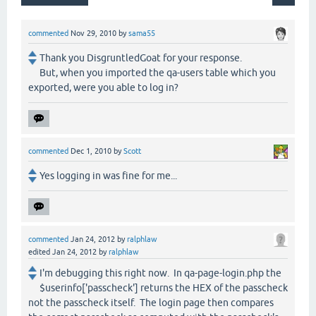
commented
Nov 29, 2010
by
sama55
Thank you DisgruntledGoat for your response.
But, when you imported the qa-users table which you
exported, were you able to log in?
commented
Dec 1, 2010
by
Scott
Yes logging in was fine for me...
commented
Jan 24, 2012
by
ralphlaw
edited
Jan 24, 2012
by
ralphlaw
I'm debugging this right now. In qa-page-login.php the
$userinfo['passcheck'] returns the HEX of the passcheck
not the passcheck itself. The login page then compares