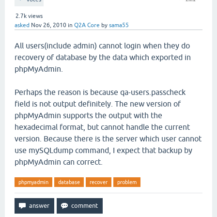
2.7k
views
asked
Nov 26, 2010
in
Q2A Core
by
sama55
All users(include admin) cannot login when they do
recovery of database by the data which exported in
phpMyAdmin.
Perhaps the reason is because qa-users.passcheck
field is not output definitely. The new version of
phpMyAdmin supports the output with the
hexadecimal format, but cannot handle the current
version. Because there is the server which user cannot
use mySQLdump command, I expect that backup by
phpMyAdmin can correct.
phpmyadmin
database
recover
problem