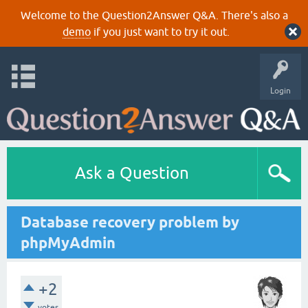
Welcome to the Question2Answer Q&A. There's also a
demo
if you just want to try it out.
Login
Ask a Question
Database recovery problem by
phpMyAdmin
+2
votes