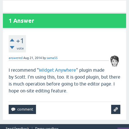
1
Answer
+1
vote
answered
Aug 21, 2014
by
sama55
I recommend "
Widget Anywhere
" plugin made
by Scott. I'm using this, too. It is good plugin, but there
is much operation before going to the editor page. I
hope on-site editing feature.
Send feedback
Demo sandbox