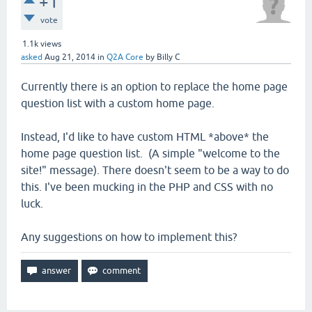
+1
vote
1.1k
views
asked
Aug 21, 2014
in
Q2A Core
by
Billy C
Currently there is an option to replace the home page
question list with a custom home page.
Instead, I'd like to have custom HTML *above* the
home page question list. (A simple "welcome to the
site!" message). There doesn't seem to be a way to do
this. I've been mucking in the PHP and CSS with no
luck.
Any suggestions on how to implement this?