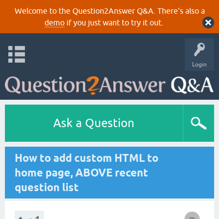
Welcome to the Question2Answer Q&A. There's also a
demo
if you just want to try it out.
Login
Ask a Question
How to add custom HTML to
home page, ABOVE recent
question list