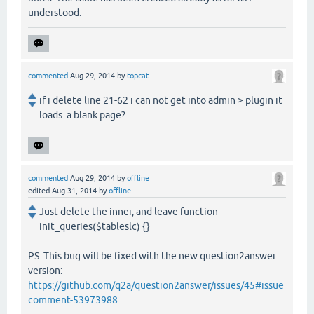
understood.
commented
Aug 29, 2014
by
topcat
if i delete line 21-62 i can not get into admin > plugin it
loads a blank page?
commented
Aug 29, 2014
by
offline
edited
Aug 31, 2014
by
offline
Just delete the inner, and leave function
init_queries($tableslc) {}
PS: This bug will be fixed with the new question2answer
version:
https://github.com/q2a/question2answer/issues/45#issue
comment-53973988