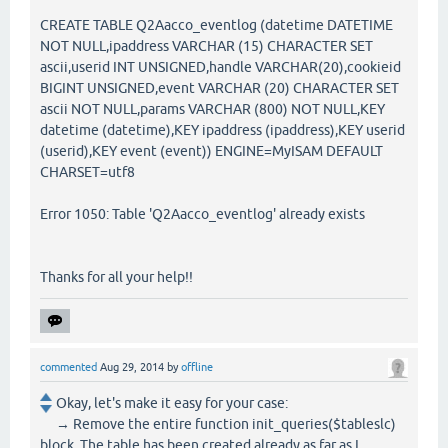
CREATE TABLE Q2Aacco_eventlog (datetime DATETIME
NOT NULL,ipaddress VARCHAR (15) CHARACTER SET
ascii,userid INT UNSIGNED,handle VARCHAR(20),cookieid
BIGINT UNSIGNED,event VARCHAR (20) CHARACTER SET
ascii NOT NULL,params VARCHAR (800) NOT NULL,KEY
datetime (datetime),KEY ipaddress (ipaddress),KEY userid
(userid),KEY event (event)) ENGINE=MyISAM DEFAULT
CHARSET=utf8
Error 1050: Table 'Q2Aacco_eventlog' already exists
Thanks for all your help!!
commented
Aug 29, 2014
by
offline
Okay, let's make it easy for your case:
→ Remove the entire function init_queries($tableslc)
block. The table has been created already as far as I