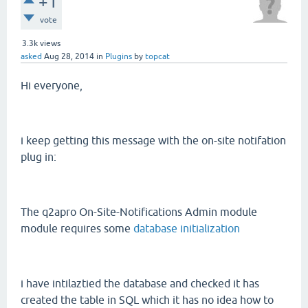
+1
vote
3.3k
views
asked
Aug 28, 2014
in
Plugins
by
topcat
Hi everyone,
i keep getting this message with the on-site notifation
plug in:
The q2apro On-Site-Notifications Admin module
module requires some
database initialization
i have intilaztied the database and checked it has
created the table in SQL which it has no idea how to