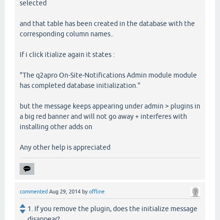
selected
and that table has been created in the database with the
corresponding column names..
If i click itialize again it states :
"The q2apro On-Site-Notifications Admin module module
has completed database initialization."
but the message keeps appearing under admin > plugins in
a big red banner and will not go away + interferes with
installing other adds on
Any other help is appreciated
commented
Aug 29, 2014
by
offline
1. If you remove the plugin, does the initialize message
disappear?