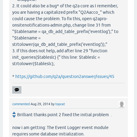
2. It could also be a bug* of the q2a core as I remember,
you are having a capitalized prefix "Q2Aacco_" which
could cause the problem. To fix this, open q2apro-
onsitenotifications-admin.php, change line 31 from
"$tablename = qa_db_add_table_prefix('eventlog');" to
"$tablename =
strtolower(qa_db_add_table_prefix('eventlog'));"
3. If this does not help, add after line 29 "function
init_queries($tableslc) {" this line: $tableslc =
strtolower($tableslc);
*
https://github.com/q2a/question2answer/issues/45
commented
Aug 29, 2014
by
topcat
Brilliant thanks point 2 fixed the initial problem .
now i am getting: The Event Logger event module
requires some database initialization.