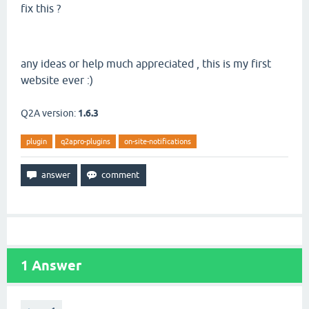
fix this ?
any ideas or help much appreciated , this is my first
website ever :)
Q2A version:
1.6.3
plugin
q2apro-plugins
on-site-notifications
1
Answer