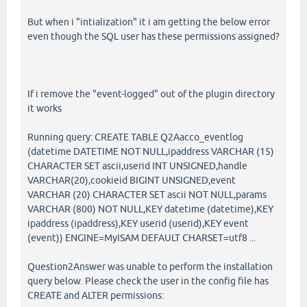
But when i "intialization" it i am getting the below error
even though the SQL user has these permissions assigned?
If i remove the "event-logged" out of the plugin directory
it works
Running query: CREATE TABLE Q2Aacco_eventlog
(datetime DATETIME NOT NULL,ipaddress VARCHAR (15)
CHARACTER SET ascii,userid INT UNSIGNED,handle
VARCHAR(20),cookieid BIGINT UNSIGNED,event
VARCHAR (20) CHARACTER SET ascii NOT NULL,params
VARCHAR (800) NOT NULL,KEY datetime (datetime),KEY
ipaddress (ipaddress),KEY userid (userid),KEY event
(event)) ENGINE=MyISAM DEFAULT CHARSET=utf8 ...
Question2Answer was unable to perform the installation
query below. Please check the user in the config file has
CREATE and ALTER permissions: