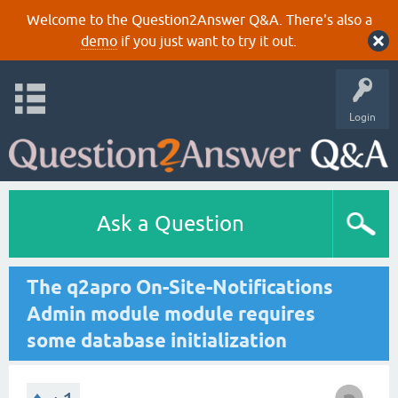
Welcome to the Question2Answer Q&A. There's also a
demo
if you just want to try it out.
Login
Ask a Question
The q2apro On-Site-Notifications
Admin module module requires
some database initialization