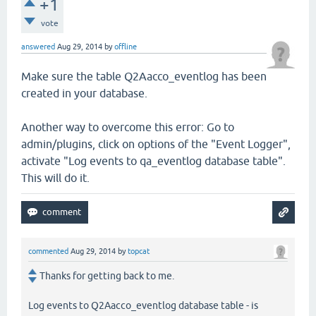
+1
vote
answered
Aug 29, 2014
by
offline
Make sure the table Q2Aacco_eventlog has been
created in your database.
Another way to overcome this error: Go to
admin/plugins, click on options of the "Event Logger",
activate "Log events to qa_eventlog database table".
This will do it.
commented
Aug 29, 2014
by
topcat
Thanks for getting back to me.
Log events to Q2Aacco_eventlog database table - is