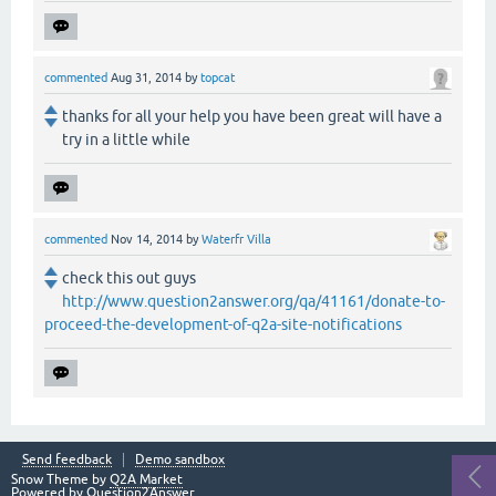
commented
Aug 31, 2014
by
topcat
thanks for all your help you have been great will have a
try in a little while
commented
Nov 14, 2014
by
Waterfr Villa
check this out guys
http://www.question2answer.org/qa/41161/donate-to-
proceed-the-development-of-q2a-site-notifications
Send feedback
Demo sandbox
Snow Theme by
Q2A Market
Powered by
Question2Answer