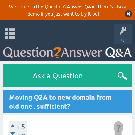
Welcome to the Question2Answer Q&A. There's also a
demo
if you just want to try it out.
Login
Ask a Question
Moving Q2A to new domain from
old one.. sufficient?
+5
votes