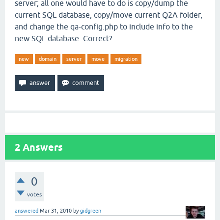
server; all one would have to do is copy/dump the
current SQL database, copy/move current Q2A folder,
and change the qa-config.php to include info to the
new SQL database. Correct?
new
domain
server
move
migration
2
Answers
0
votes
answered
Mar 31, 2010
by
gidgreen