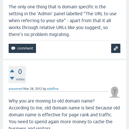
The only one thing that is domain specific is the
setting in the 'Admin' panel labelled "The URL to use
when referring to your site" - apart from that it all
works through relative URLs like you suggest, so
there's no problem migrating.
0
votes
answered
Mar 28, 2012
by
adolfina
Why you are moving to old domain name?
According to me, old domain name is best because old
domain name is effective for page rank and traffic.
You need to spend again more money to cache the
business and visitors...