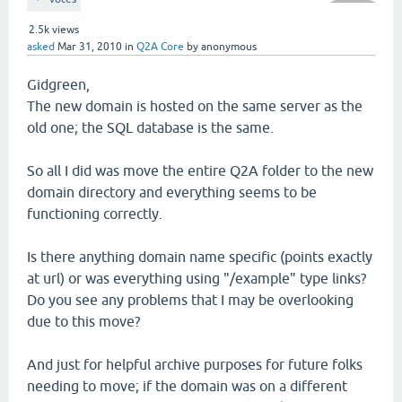
2.5k
views
asked
Mar 31, 2010
in
Q2A Core
by
anonymous
Gidgreen,
The new domain is hosted on the same server as the
old one; the SQL database is the same.
So all I did was move the entire Q2A folder to the new
domain directory and everything seems to be
functioning correctly.
Is there anything domain name specific (points exactly
at url) or was everything using "/example" type links?
Do you see any problems that I may be overlooking
due to this move?
And just for helpful archive purposes for future folks
needing to move; if the domain was on a different