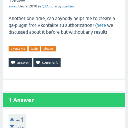
1.2k
views
asked
Dec 9, 2010
in
Q2A Core
by
starkiev
Another one time, can anybody
helps me to create a
qa-plugin fror Vkontakte.ru authorization? (
here
we
discussed about it before but without any result)
vkontakte
login
plugins
1
Answer
+1
vote