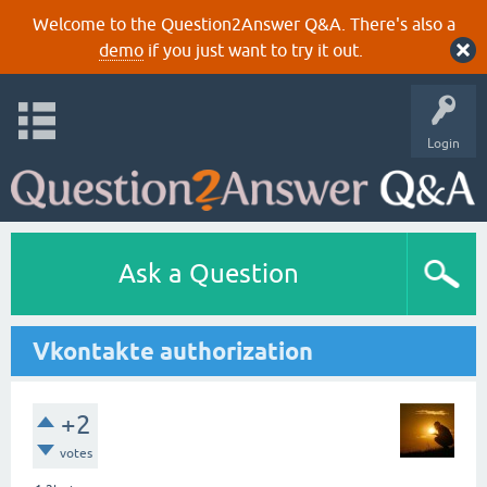
Welcome to the Question2Answer Q&A. There's also a
demo
if you just want to try it out.
Login
Ask a Question
Vkontakte authorization
+2
votes