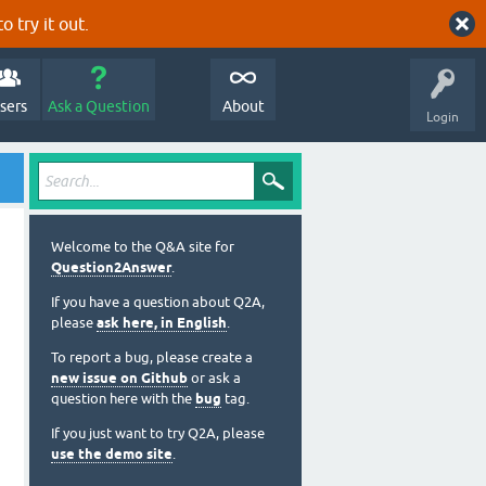
o try it out.
sers
Ask a Question
About
Login
Welcome to the Q&A site for
Question2Answer
.
If you have a question about Q2A,
please
ask here, in English
.
To report a bug, please create a
new issue on Github
or ask a
question here with the
bug
tag.
If you just want to try Q2A, please
use the demo site
.