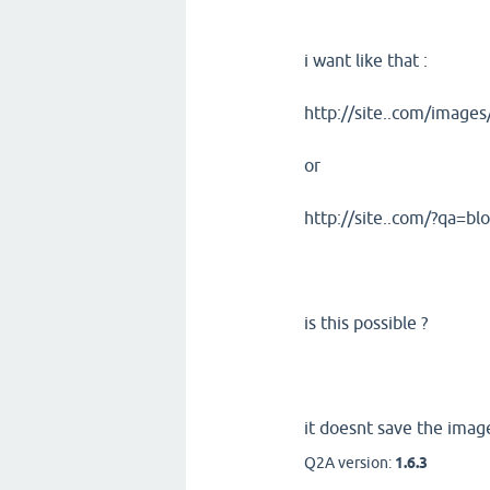
i want like that :
http://site..com/image
or
http://site..com/?qa=b
is this possible ?
it doesnt save the image
Q2A version:
1.6.3