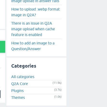
Image upload in answer fails
How to upload .webp format
image in Q2A?
There is an issue in Q2A
image upload when cache
feature is enabled
How to add an image to a
Question/Answer
Categories
All categories
(11.9k)
Q2A Core
(3.7k)
Plugins
(1.0k)
Themes