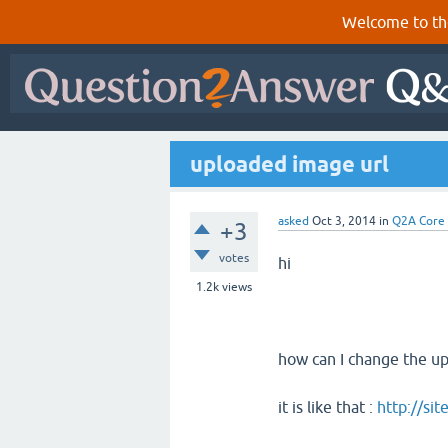
Welcome to th
uploaded image url
asked
Oct 3, 2014
in
Q2A Core
+3
votes
hi
1.2k
views
how can I change the up
it is like that :
http://s