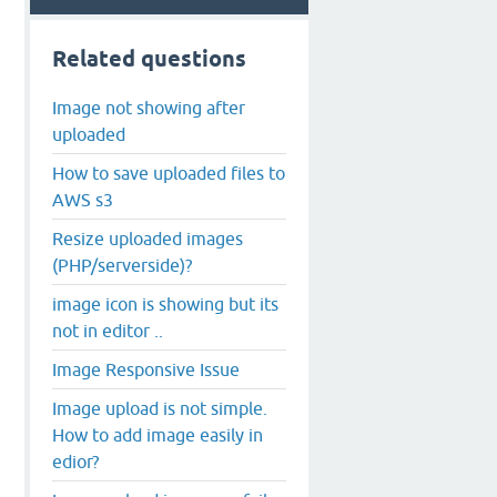
Related questions
Image not showing after
uploaded
How to save uploaded files to
AWS s3
Resize uploaded images
(PHP/serverside)?
image icon is showing but its
not in editor ..
Image Responsive Issue
Image upload is not simple.
How to add image easily in
edior?