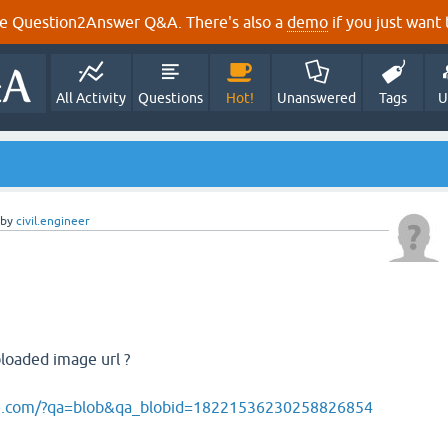
e Question2Answer Q&A. There's also a
demo
if you just want t
All Activity
Questions
Hot!
Unanswered
Tags
U
by
civil.engineer
loaded image url ?
ite.com/?qa=blob&qa_blobid=18221536230258826854