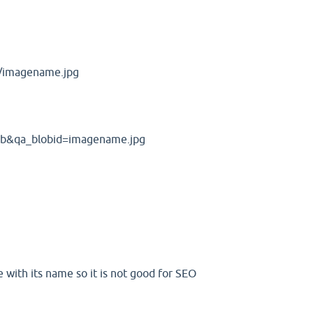
s/imagename.jpg
lob&qa_blobid=imagename.jpg
 with its name so it is not good for SEO