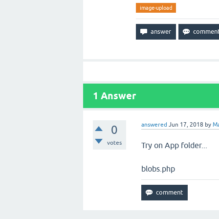
image-upload
1
Answer
answered
Jun 17, 2018
by
Ma
0
votes
Try on App folder...
blobs.php