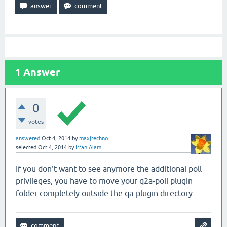
1
Answer
0
votes
answered
Oct 4, 2014
by
maxjtechno
selected
Oct 4, 2014
by
Irfan Alam
If you don't want to see anymore the additional poll
privileges, you have to move your q2a-poll plugin
folder completely
outside
the qa-plugin directory