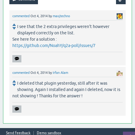
commented
Oct 4, 2014
by
maxjtechno
I see that the 2 extra privileges weren't however
displayed correctly on the list.
See here for a solution :
https://github.com/NoahY/q2a-poll/issues/7
commented
Oct 4, 2014
by
Irfan Alam
I deleted that plugin yesterday, still after it was
showing. Again I installed and again I deleted, now it is
not showing ! Thanks for the answer !
Send feedback
Demo sandbox