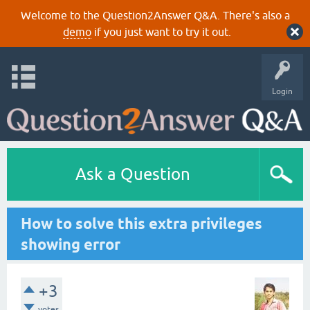
Welcome to the Question2Answer Q&A. There's also a
demo
if you just want to try it out.
Login
Ask a Question
How to solve this extra privileges
showing error
+3
votes