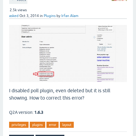
2.5k
views
asked
Oct 3, 2014
in
Plugins
by
Irfan Alam
I disabled poll plugin, even deleted but it is still
showing. How to correct this error?
Q2A version:
1.6.3
privileges
plugins
error
layout