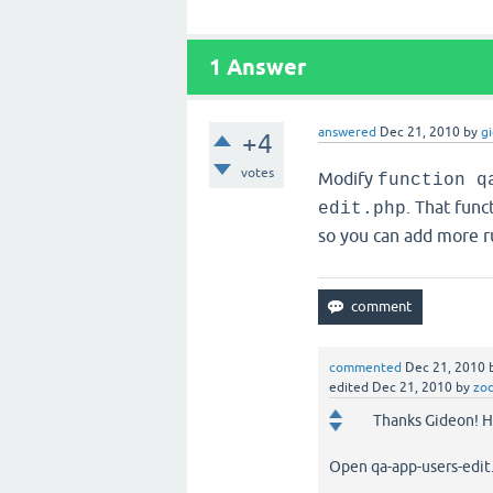
1
Answer
answered
Dec 21, 2010
by
g
+4
votes
Modify
function q
. That func
edit.php
so you can add more ru
commented
Dec 21, 2010
edited
Dec 21, 2010
by
zo
Thanks Gideon! He
Open qa-app-users-edit.