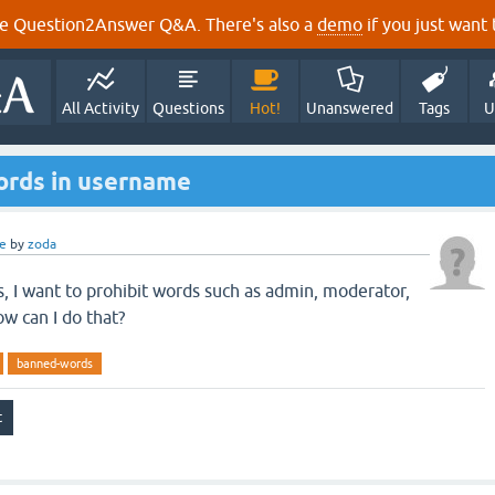
e Question2Answer Q&A. There's also a
demo
if you just want t
All Activity
Questions
Hot!
Unanswered
Tags
U
words in username
e
by
zoda
s, I want to prohibit words such as admin, moderator,
w can I do that?
banned-words