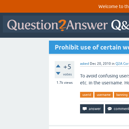
Welcome to th
Prohibit use of certain 
asked
Dec 20, 2010
in
Q2A Cor
+5
votes
To avoid confusing user
etc. in the username. Ho
1.7k
views
userid
username
banning