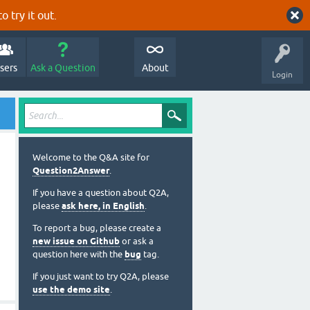
o try it out.
sers
Ask a Question
About
Login
Welcome to the Q&A site for
Question2Answer
.
If you have a question about Q2A,
please
ask here, in English
.
To report a bug, please create a
new issue on Github
or ask a
question here with the
bug
tag.
If you just want to try Q2A, please
use the demo site
.