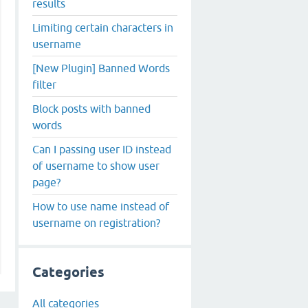
results
Limiting certain characters in
username
[New Plugin] Banned Words
filter
Block posts with banned
words
Can I passing user ID instead
of username to show user
page?
How to use name instead of
username on registration?
Categories
All categories