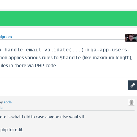
idgreen
in
a_handle_email_validate(...)
qa-app-users-
tion applies various rules to
(like maximum length),
$handle
les in there via PHP code.
by
zoda
da
re is what I did in case anyone else wants it:
php for edit