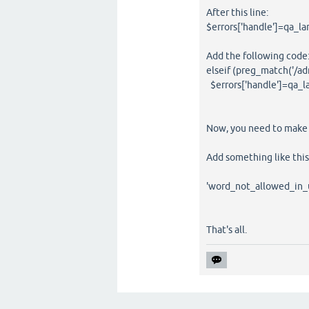
After this line:
$errors['handle']=qa
Add the following code
elseif (preg_match('/a
$errors['handle']=qa_
Now, you need to make a
Add something like this 
'word_not_allowed_in_us
That's all.