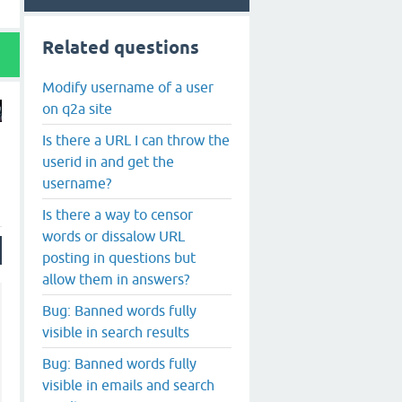
Related questions
Modify username of a user
on q2a site
Is there a URL I can throw the
userid in and get the
username?
Is there a way to censor
words or dissalow URL
posting in questions but
allow them in answers?
Bug: Banned words fully
visible in search results
Bug: Banned words fully
visible in emails and search