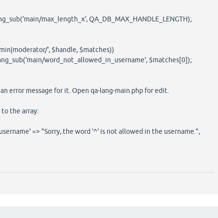
_lang_sub('main/max_length_x', QA_DB_MAX_HANDLE_LENGTH);
:
dmin|moderator/', $handle, $matches))
lang_sub('main/word_not_allowed_in_username', $matches[0]);
n error message for it. Open qa-lang-main.php for edit.
to the array:
ername' => "Sorry, the word '^' is not allowed in the username.",