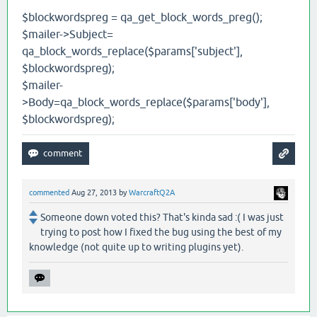
$blockwordspreg = qa_get_block_words_preg();
$mailer->Subject=
qa_block_words_replace($params['subject'],
$blockwordspreg);
$mailer-
>Body=qa_block_words_replace($params['body'],
$blockwordspreg);
commented
Aug 27, 2013
by
WarcraftQ2A
Someone down voted this? That's kinda sad :( I was just
trying to post how I fixed the bug using the best of my
knowledge (not quite up to writing plugins yet).