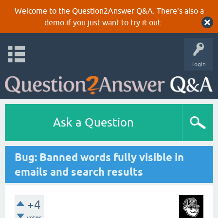
Welcome to the Question2Answer Q&A. There's also a
demo
if you just want to try it out.
Login
Ask a Question
Bug: Banned words fully visible in
emails and search results
+4
votes