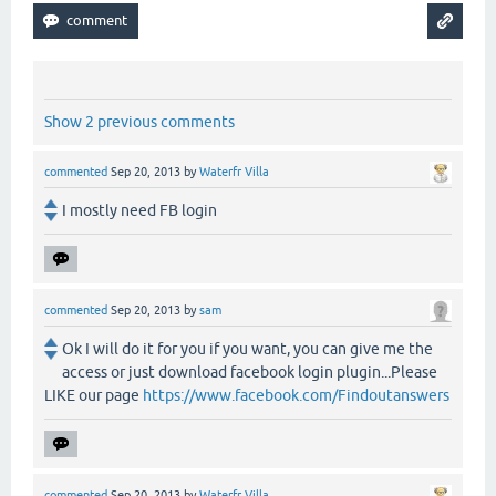
Show 2 previous comments
commented
Sep 20, 2013
by
Waterfr Villa
I mostly need FB login
commented
Sep 20, 2013
by
sam
Ok I will do it for you if you want, you can give me the
access or just download facebook login plugin...Please
LIKE our page
https://www.facebook.com/Findoutanswers
commented
Sep 20, 2013
by
Waterfr Villa