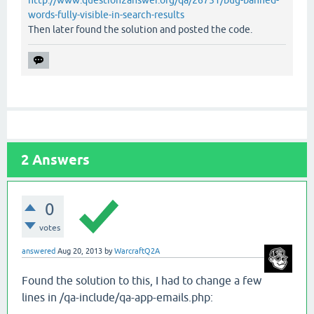
http://www.question2answer.org/qa/26751/bug-banned-
words-fully-visible-in-search-results
Then later found the solution and posted the code.
2
Answers
0
votes
answered
Aug 20, 2013
by
WarcraftQ2A
Found the solution to this, I had to change a few
lines in /qa-include/qa-app-emails.php: