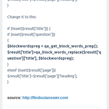
}
Change it to this:
if (!isset($result['title'])) {
if (isset($result['question']))
{
$blockwordspreg = qa_get_block_words_preg();
$result['title']=qa_block_words_replace($result['q
uestion']['title'], $blockwordspreg);
}
elseif (isset($result['page']))
$result['title']=$result['page']['heading'];
}
source:
http://findoutanswer.com