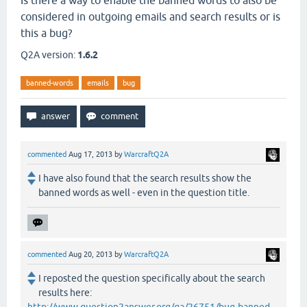
Is there a way to enable the banned words to also be
considered in outgoing emails and search results or is
this a bug?
Q2A version:
1.6.2
banned-words
emails
bug
commented
Aug 17, 2013
by
WarcraftQ2A
I have also found that the search results show the
banned words as well - even in the question title.
commented
Aug 20, 2013
by
WarcraftQ2A
I reposted the question specifically about the search
results here: