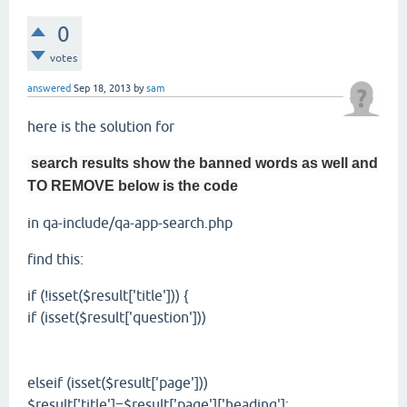
0
votes
answered
Sep 18, 2013
by
sam
here is the solution for
search results show the banned words as well and
TO REMOVE below is the code
in qa-include/qa-app-search.php
find this:
if (!isset($result['title'])) {
if (isset($result['question']))
elseif (isset($result['page']))
$result['title']=$result['page']['heading'];