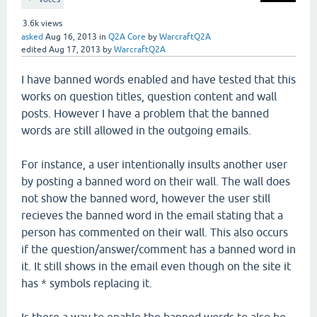
3.6k
views
asked
Aug 16, 2013
in
Q2A Core
by
WarcraftQ2A
edited
Aug 17, 2013
by
WarcraftQ2A
I have banned words enabled and have tested that this
works on question titles, question content and wall
posts. However I have a problem that the banned
words are still allowed in the outgoing emails.
For instance, a user intentionally insults another user
by posting a banned word on their wall. The wall does
not show the banned word, however the user still
recieves the banned word in the email stating that a
person has commented on their wall. This also occurs
if the question/answer/comment has a banned word in
it. It still shows in the email even though on the site it
has * symbols replacing it.