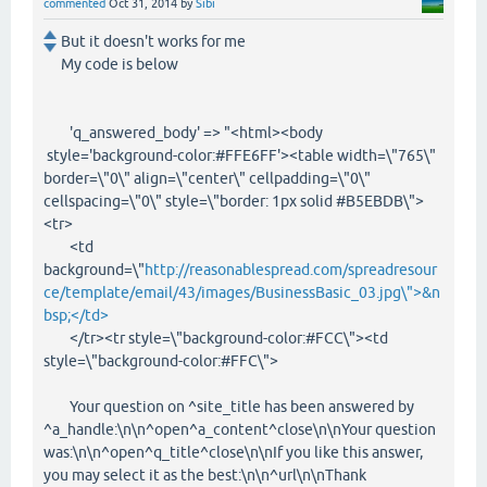
commented
Oct 31, 2014
by
Sibi
But it doesn't works for me
My code is below
'q_answered_body' => "<html><body
style='background-color:#FFE6FF'><table width=\"765\"
border=\"0\" align=\"center\" cellpadding=\"0\"
cellspacing=\"0\" style=\"border: 1px solid #B5EBDB\">
<tr>
<td
background=\"
http://reasonablespread.com/spreadresour
ce/template/email/43/images/BusinessBasic_03.jpg\">&n
bsp;</td>
</tr><tr style=\"background-color:#FCC\"><td
style=\"background-color:#FFC\">
Your question on ^site_title has been answered by
^a_handle:\n\n^open^a_content^close\n\nYour question
was:\n\n^open^q_title^close\n\nIf you like this answer,
you may select it as the best:\n\n^url\n\nThank