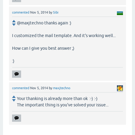
commented
Nov 5, 2014
by
Sibi
@maxjtechno thanks again :)
I customized the mail template. And it's working well...
How can I give you best answer ;)
:)
commented
Nov 5, 2014
by
maxjtechno
Your thanking is already more than ok :-) :-)
The important thing is you've solved your issue...