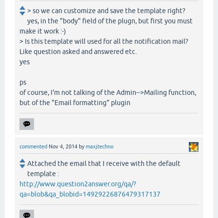
> so we can customize and save the template right?
yes, in the "body" field of the plugn, but first you must
make it work :-)
> Is this template will used for all the notification mail?
Like question asked and answered etc.
yes
ps
of course, I'm not talking of the Admin-->Mailing function,
but of the "Email formatting" plugin
commented
Nov 4, 2014
by
maxjtechno
Attached the email that I receive with the default
template :
http://www.question2answer.org/qa/?
qa=blob&qa_blobid=14929226876479317137