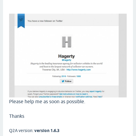
Please help me as soon as possible.
Thanks
Q2A version:
version 1.6.3