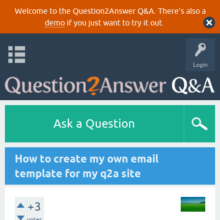
Welcome to the Question2Answer Q&A. There's also a
demo
if you just want to try it out.
Login
Ask a Question
How to create my own email
template for my q2a site
+3
votes