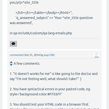
you,\n\n^site_title
</td></tr></table></body></html>",
'q_answered_subject' => 'Your ^site_title question
was answered',
in qa-include/custom/qa-lang-emails.php
commented
Oct 31, 2014
by
pupi1985
A few comments.
1. "it doesn't works for me" is like going to the doctor and
say "I'm not feeling well, what should I take?" :)
2. You have syntactical errors in your pasted code, eg:
style='background-color:#FFE6FF'
3. You should test your HTML code in a browser first.