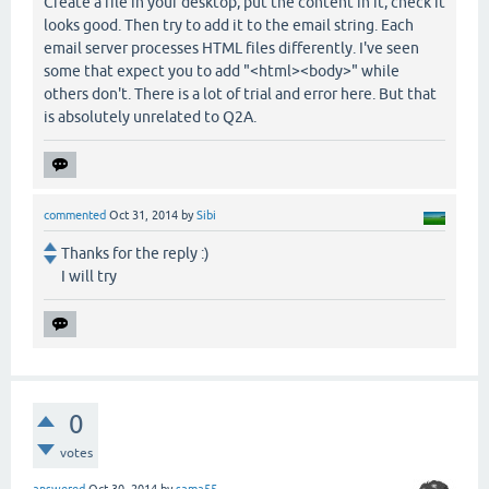
Create a file in your desktop, put the content in it, check it
looks good. Then try to add it to the email string. Each
email server processes HTML files differently. I've seen
some that expect you to add "<html><body>" while
others don't. There is a lot of trial and error here. But that
is absolutely unrelated to Q2A.
commented
Oct 31, 2014
by
Sibi
Thanks for the reply :)
I will try
0
votes
answered
Oct 30, 2014
by
sama55