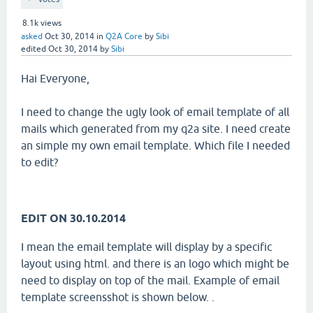
8.1k
views
asked
Oct 30, 2014
in
Q2A Core
by
Sibi
edited
Oct 30, 2014
by
Sibi
Hai Everyone,
I need to change the ugly look of email template of all
mails which generated from my q2a site. I need create
an simple my own email template. Which file I needed
to edit?
EDIT ON 30.10.2014
I mean the email template will display by a specific
layout using html. and there is an logo which might be
need to display on top of the mail. Example of email
template screensshot is shown below. .