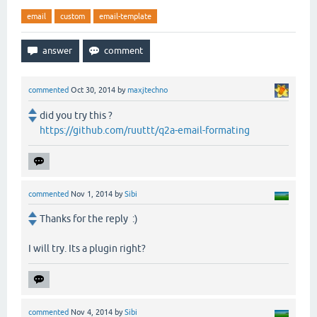
email
custom
email-template
commented
Oct 30, 2014
by
maxjtechno
did you try this ?
https://github.com/ruuttt/q2a-email-formating
commented
Nov 1, 2014
by
Sibi
Thanks for the reply :)
I will try. Its a plugin right?
commented
Nov 4, 2014
by
Sibi