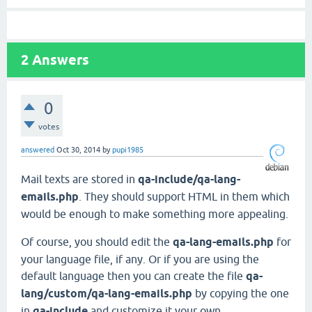
2
Answers
0
votes
answered
Oct 30, 2014
by
pupi1985
Mail texts are stored in
qa-include/qa-lang-
emails.php
. They should support HTML in them which
would be enough to make something more appealing.
Of course, you should edit the
qa-lang-emails.php
for
your language file, if any. Or if you are using the
default language then you can create the file
qa-
lang/custom/qa-lang-emails.php
by copying the one
in
qa-include
and customize it your own.