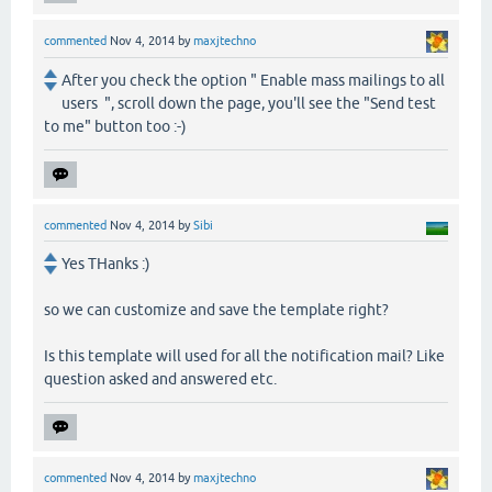
commented
Nov 4, 2014
by
maxjtechno
After you check the option " Enable mass mailings to all
users ", scroll down the page, you'll see the "Send test
to me" button too :-)
commented
Nov 4, 2014
by
Sibi
Yes THanks :)
so we can customize and save the template right?
Is this template will used for all the notification mail? Like
question asked and answered etc.
commented
Nov 4, 2014
by
maxjtechno