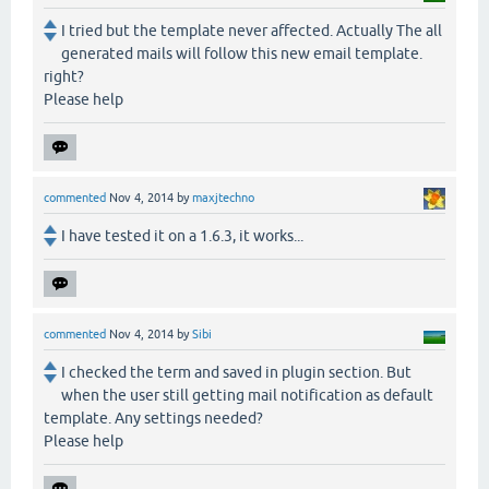
I tried but the template never affected. Actually The all
generated mails will follow this new email template.
right?
Please help
commented
Nov 4, 2014
by
maxjtechno
I have tested it on a 1.6.3, it works...
commented
Nov 4, 2014
by
Sibi
I checked the term and saved in plugin section. But
when the user still getting mail notification as default
template. Any settings needed?
Please help