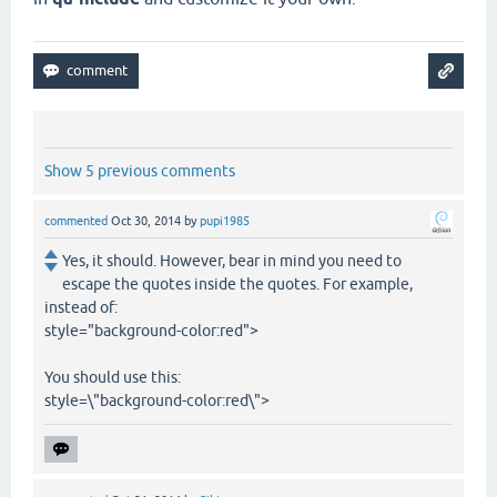
Show 5 previous comments
commented
Oct 30, 2014
by
pupi1985
Yes, it should. However, bear in mind you need to
escape the quotes inside the quotes. For example,
instead of:
style="background-color:red">
You should use this:
style=\"background-color:red\">