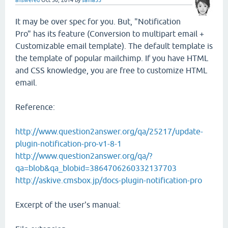
It may be over spec for you. But, "Notification
Pro" has its feature (Conversion to multipart email +
Customizable email template). The default template is
the template of popular mailchimp. If you have HTML
and CSS knowledge, you are free to customize HTML
email.
Reference:
http://www.question2answer.org/qa/25217/update-
plugin-notification-pro-v1-8-1
http://www.question2answer.org/qa/?
qa=blob&qa_blobid=3864706260332137703
http://askive.cmsbox.jp/docs-plugin-notification-pro
Excerpt of the user's manual: