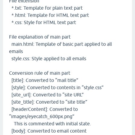
File extension
*.txt: Template for plain text part
*.html: Template for HTML text part
*.css: Style for HTML text part
File explanation of main part
main.html: Template of basic part applied to all
emails
style.css: Style applied to all emails
Conversion rule of main part
[title]: Converted to “mail title”
[style]: Converted to contents in “style.css”
[site_url]: Converted to “site URL”
[site_title]: Converted to “site title”
[headerContent]: Converted to
“images/eyecatch_600px.png”
This is commented with initial state.
[body]: Converted to email content