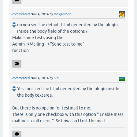
commented
Nov 4, 2014
by
maxjtechno
do you see the default html generated by the plugin
inside the body field of the options ?
Make some tests using the
Admin-->Mailing--->"Send test to me"
function
commented
Nov 4, 2014
by
Sibi
Yes I noticed the html generated by the plugin inside
the body textarea.
But there is no option for testmail to me.
There is only one checkbox with this option " Enable mass
mailings to all users ". So how can I test the mail