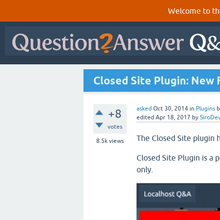
Welcome to th
Closed Site Plugin: New 
asked
Oct 30, 2014
in
Plugins
+8
edited
Apr 18, 2017
by
SiroDe
votes
The Closed Site plugin h
8.5k
views
Closed Site Plugin is a p
only.