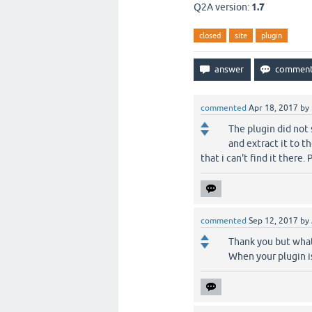
Q2A version:
1.7
closed
site
plugin
commented
Apr 18, 2017
by
The plugin did not 
and extract it to t
that i can't find it there.
commented
Sep 12, 2017
by
Thank you but what
When your plugin is