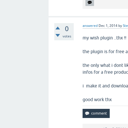
answered
Dec 1, 2014
by
St
0
votes
my wish plugin ..thx !!
the plugin is for free a
the only what i dont li
infos for a free produc
i make it and download 
good work thx