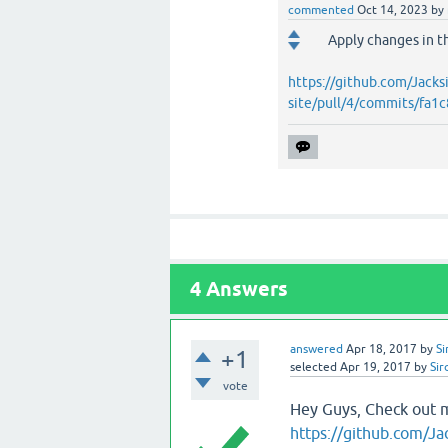
commented
Oct 14, 2023
by
Apply changes in t
https://github.com/Jacks
site/pull/4/commits/f
4
Answers
answered
Apr 18, 2017
by
Si
+1
selected
Apr 19, 2017
by
Sir
vote
Hey Guys, Check out 
https://github.com/Ja