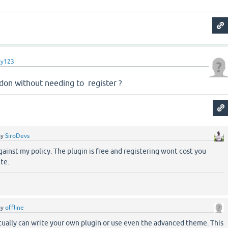
dy123
ddon without needing to register ?
by
SiroDevs
against my policy. The plugin is free and registering wont cost you
te.
by
offline
ually can write your own plugin or use even the advanced theme. This