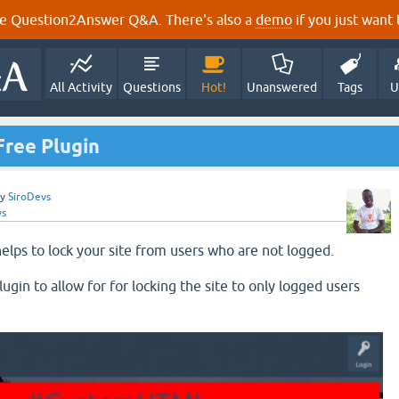
e Question2Answer Q&A. There's also a
demo
if you just want t
All Activity
Questions
Hot!
Unanswered
Tags
U
Free Plugin
by
SiroDevs
vs
elps to lock your site from users who are not logged.
lugin to allow for for locking the site to only logged users