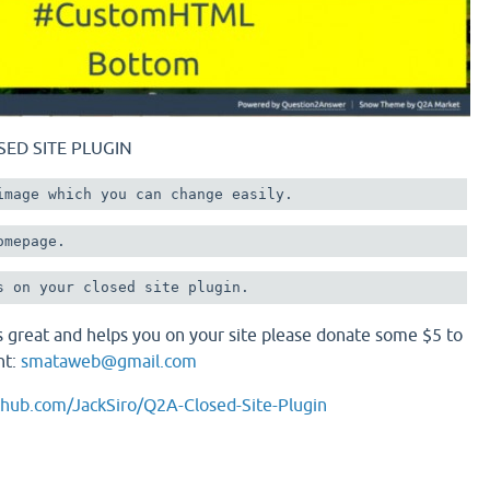
SED SITE PLUGIN
image which you can change easily.
omepage.
 is great and helps you on your site please donate some $5 to
nt:
smataweb@gmail.com
ithub.com/JackSiro/Q2A-Closed-Site-Plugin