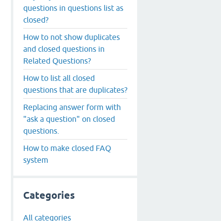
questions in questions list as
closed?
How to not show duplicates
and closed questions in
Related Questions?
How to list all closed
questions that are duplicates?
Replacing answer form with
"ask a question" on closed
questions.
How to make closed FAQ
system
Categories
All categories