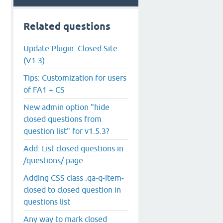
Related questions
Update Plugin: Closed Site
(V1.3)
Tips: Customization for users
of FA1 + CS
New admin option "hide
closed questions from
question list" for v1.5.3?
Add: List closed questions in
/questions/ page
Adding CSS class .qa-q-item-
closed to closed question in
questions list
Any way to mark closed