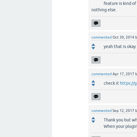
feature is kind of
nothing else.
commented
Oct 30, 2014
yeah that is oka
commented
Apr 17, 2017
check it
https://
commented
Sep 12, 2017
Thank you but wh
When your plugin 