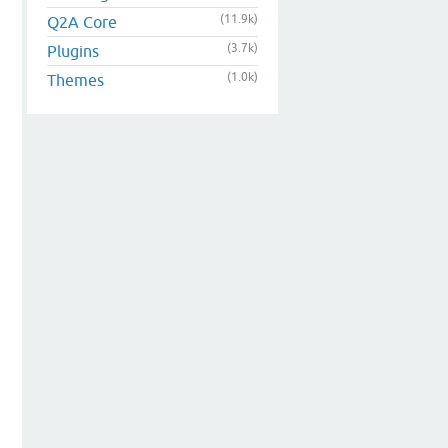
(11.9k)
Q2A Core
(3.7k)
Plugins
(1.0k)
Themes