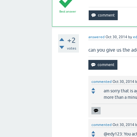
Best answer
answered
Oct 30, 2014
by
e
+2
votes
can you give us the a
commented
Oct 30, 2014
am sorry that is 
more than a minu
commented
Oct 30, 2014
@edy123: You act