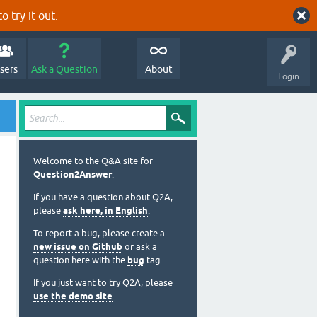
o try it out.
sers
Ask a Question
About
Login
Welcome to the Q&A site for
Question2Answer
.
If you have a question about Q2A,
please
ask here, in English
.
To report a bug, please create a
new issue on Github
or ask a
question here with the
bug
tag.
If you just want to try Q2A, please
use the demo site
.