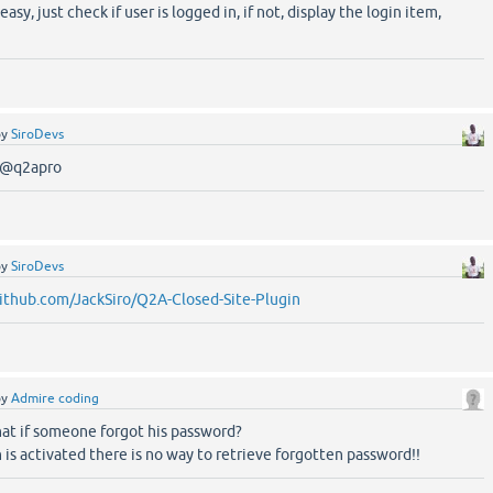
 easy, just check if user is logged in, if not, display the login item,
by
SiroDevs
y @q2apro
by
SiroDevs
github.com/JackSiro/Q2A-Closed-Site-Plugin
by
Admire coding
at if someone forgot his password?
is activated there is no way to retrieve forgotten password!!