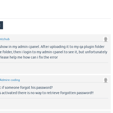
ntchub
show in my admin cpanel. After uploading it to my qa plugin folder
he folder, then i login to my admin cpanel to see it, but unfortunately
 Please help me how can i fix the error
Admire coding
 if someone forgot his password?
 activated there is no way to retrieve forgotten password!!