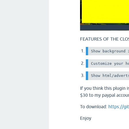
FEATURES OF THE CLO
Show background 
Customize your h
If you think this plugin
$30 to my paypal accou
To download:
https://g
Enjoy