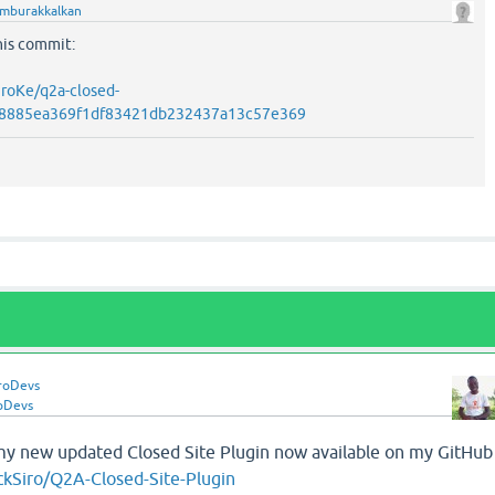
mburakkalkan
his commit:
iroKe/q2a-closed-
a1c8885ea369f1df83421db232437a13c57e369
roDevs
oDevs
my new updated Closed Site Plugin now available on my GitHub
ckSiro/Q2A-Closed-Site-Plugin