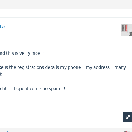
efan
nd this is verry nice !!
ke is the registrations details my phone .. my address .. many
t..
it .. i hope it come no spam !!!