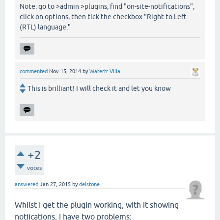
Note: go to >admin >plugins, find "on-site-notifications",
click on options, then tick the checkbox "Right to Left
(RTL) language."
commented
Nov 15, 2014
by
Waterfr Villa
This is brilliant! I will check it and let you know
+2
votes
answered
Jan 27, 2015
by
delstone
Whilst I get the plugin working, with it showing
notiications, I have two problems: