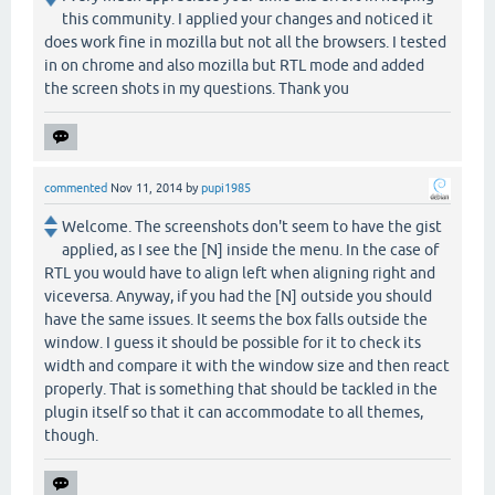
this community. I applied your changes and noticed it
does work fine in mozilla but not all the browsers. I tested
in on chrome and also mozilla but RTL mode and added
the screen shots in my questions. Thank you
commented
Nov 11, 2014
by
pupi1985
Welcome. The screenshots don't seem to have the gist
applied, as I see the [N] inside the menu. In the case of
RTL you would have to align left when aligning right and
viceversa. Anyway, if you had the [N] outside you should
have the same issues. It seems the box falls outside the
window. I guess it should be possible for it to check its
width and compare it with the window size and then react
properly. That is something that should be tackled in the
plugin itself so that it can accommodate to all themes,
though.