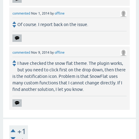
commented
Nov 1, 2014
by
offline
Of course. I report back on the issue.
commented
Nov 9, 2014
by
offline
I have checked the snow flat theme. The plugin works,
but you need to click first on the drop down, then there
is the notification icon. Problem is that SnowFlat uses
many custom functions that I cannot change directly. If I
find another solution, I let you know.
+1