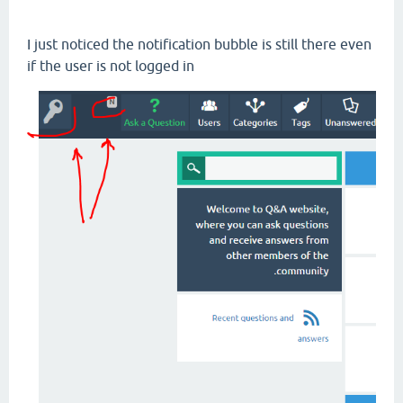
I just noticed the notification bubble is still there even
if the user is not logged in