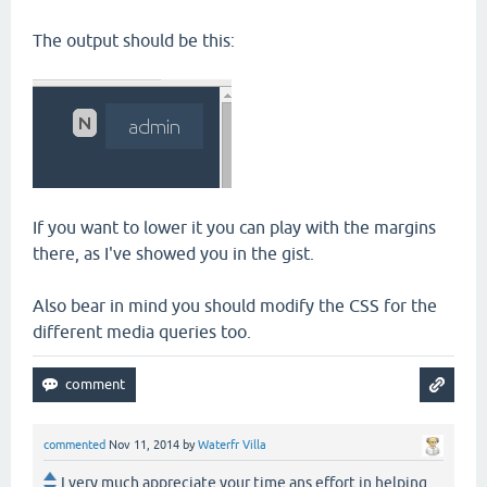
The output should be this:
If you want to lower it you can play with the margins
there, as I've showed you in the gist.
Also bear in mind you should modify the CSS for the
different media queries too.
commented
Nov 11, 2014
by
Waterfr Villa
I very much appreciate your time ans effort in helping