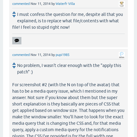
commented
Nov 11, 2014
by
Waterfr Villa
I must confess the question for me, despite all that you
explained, is to replace what file/contents with what
file! I feel so stupid right now!
commented
Nov 11, 2014
by
pupi1985
No problem, I wasn't clear enough with the "apply this
patch" :)
For screenshot #2 (with the N on top of the avatar) that
has to be a media query issue, which I mentioned in my
answer. Not sure if you know about them but the super
short explanation is they basically are pieces of CSS that
get applied based on window size. That happens when you
make the window smaller. You'll have to look for the exact
media query that is changing the CSS and, for that media
query, apply a custom media query for the notifications
plugin. The CSS I've provided is for the full width one.