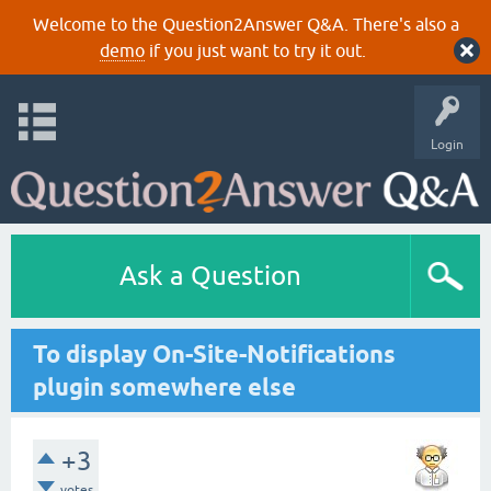
Welcome to the Question2Answer Q&A. There's also a
demo
if you just want to try it out.
Login
Ask a Question
To display On-Site-Notifications
plugin somewhere else
+3
votes