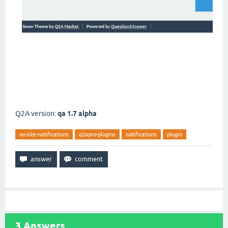
Q2A version:
qa 1.7 alpha
on-site-notifications
q2apro-plugins
notifications
plugin
3
Answers