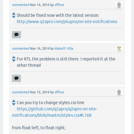
commented
Nov 14, 2014
by
offline
Should be fixed now with the latest version:
http://www.q2apro.com/plugins/on-site-notifications
commented
Nov 14, 2014
by
Waterfr Villa
For RTL the problem is still there. I reported it at the
other thread
commented
Nov 15, 2014
by
offline
Can you try to change styles.css line
https://github.com/q2apro/q2apro-on-site-
notifications/blob/master/styles.css#L168
from float:left; to float:right;