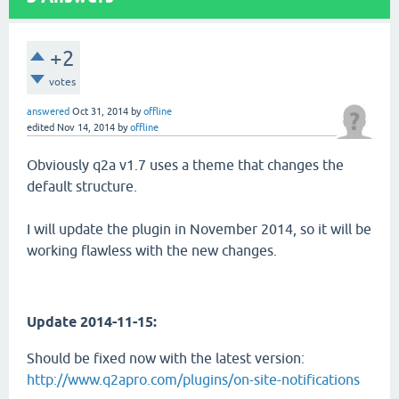
+2
votes
answered
Oct 31, 2014
by
offline
edited
Nov 14, 2014
by
offline
Obviously q2a v1.7 uses a theme that changes the
default structure.
I will update the plugin in November 2014, so it will be
working flawless with the new changes.
Update 2014-11-15:
Should be fixed now with the latest version:
http://www.q2apro.com/plugins/on-site-notifications