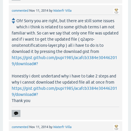
commented
Nov 11, 2014
by
Waterfr Villa
Oh! Sorry you are right, but there are still some issues
which i think is related to some github terms I am not
familiar with. So can we say that only one file was updated
and if i want to get the updated file ( q2apro-
onsitenotifications-layer.php ) all i have to do is to
download it by pressing the download gist from
https://gist.github.com/pupi1985/acafcb3384e30446201
9/download#?
Honestly i dont undertand why i have to take 2 steps and
why I cannot download the updated file all at once from
https://gist.github.com/pupi1985/acafcb3384e30446201
9/download#?
Thank you
commented
Nov 11, 2014
by
Waterfr Villa