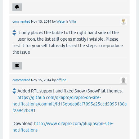
commented
Nov 15, 2014
by
Waterfr Villa
it only places the buble to the right hand side of the
user icon, the list still opens mostly invisible. Please
test it for yourself I already listed the steps to reproduce
the issue
commented
Nov 15, 2014
by
offline
Added RTL support and fixed Snow+SnowFlat themes:
https://github.com/q2apro/q2apro-on-site-
notifications/commit/fd15ebdab8cf7095a25ccd5095186a
f2a942bc91
Download:
http://www.q2apro.com/plugins/on-site-
notifications