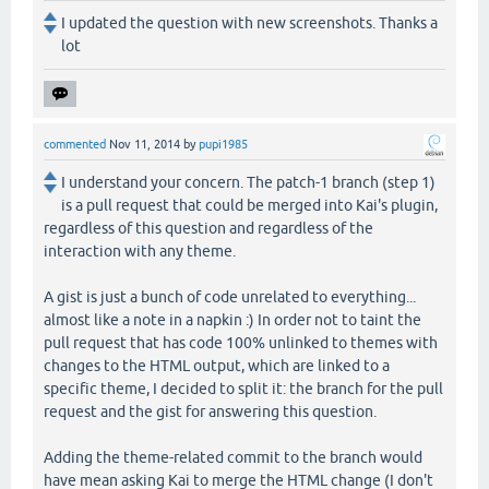
I updated the question with new screenshots. Thanks a
lot
commented
Nov 11, 2014
by
pupi1985
I understand your concern. The patch-1 branch (step 1)
is a pull request that could be merged into Kai's plugin,
regardless of this question and regardless of the
interaction with any theme.
A gist is just a bunch of code unrelated to everything...
almost like a note in a napkin :) In order not to taint the
pull request that has code 100% unlinked to themes with
changes to the HTML output, which are linked to a
specific theme, I decided to split it: the branch for the pull
request and the gist for answering this question.
Adding the theme-related commit to the branch would
have mean asking Kai to merge the HTML change (I don't