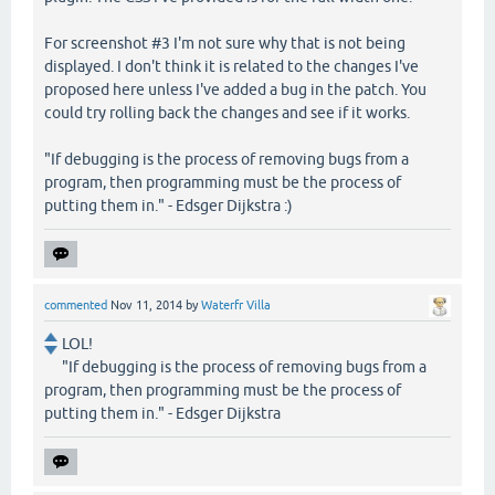
For screenshot #3 I'm not sure why that is not being
displayed. I don't think it is related to the changes I've
proposed here unless I've added a bug in the patch. You
could try rolling back the changes and see if it works.
"If debugging is the process of removing bugs from a
program, then programming must be the process of
putting them in." - Edsger Dijkstra :)
commented
Nov 11, 2014
by
Waterfr Villa
LOL!
"If debugging is the process of removing bugs from a
program, then programming must be the process of
putting them in." - Edsger Dijkstra