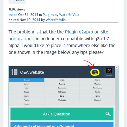
8.8k
views
asked
Oct 31, 2014
in
Plugins
by
Waterfr Villa
edited
Nov 12, 2014
by
Waterfr Villa
The problem is that the the
Plugin q2apro-on-site-
notifications
in no longer compatible with q2a 1.7
alpha. I would like to place it somewhere else like the
one shown in the image below, any tips please?