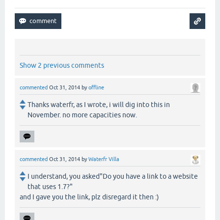
Show 2 previous comments
commented
Oct 31, 2014
by
offline
Thanks waterfr, as I wrote, i will dig into this in
November. no more capacities now.
commented
Oct 31, 2014
by
Waterfr Villa
I understand, you asked"Do you have a link to a website
that uses 1.7?"
and I gave you the link, plz disregard it then :)