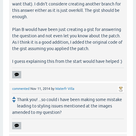
want that). I didn't considere creating another branch for
this answer either as it is just overkill. The gist should be
enough.
Plan B would have been just creating a gist for answering
the question and not even let you know about the patch.
As I think it is a good addition, I added the original code of
the gist assuming you applied the patch.
I guess explaining this from the start would have helped :)
commented
Nov 11, 2014
by
Waterfr Villa
Thank you! ...so could i have been making some mistake
leading to styling issues mentioned at the images
amended to my question?