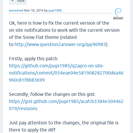
vote
answered
Nov 10, 2014
by
pupi1985
Ok, here is how to fix the current version of the
on site notifications to work with the current version
of the Snow Flat theme (related
to
http://www.question2answer.org/qa/40983
).
Firstly, apply this patch:
https://github.com/pupi1985/q2apro-on-site-
notifications/commit/054eae04e581908282700d6a46
960c81f8b83699
Secondly, follow the changes on this gist:
https://gist.github.com/pupi1985/acafcb3384e304462
019/revisions
Just pay attention to the changes, the original file is
there to apply the diff.