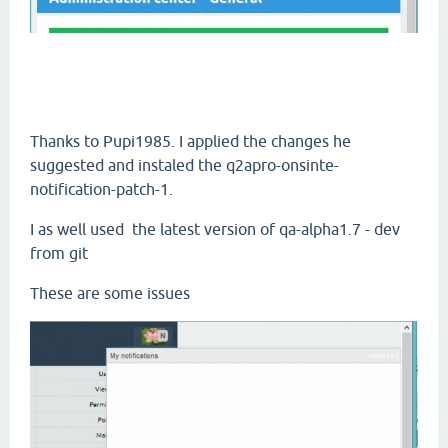
Thanks to Pupi1985. I applied the changes he
suggested and instaled the q2apro-onsinte-
notification-patch-1.
I as well used the latest version of qa-alpha1.7 - dev
from git
These are some issues