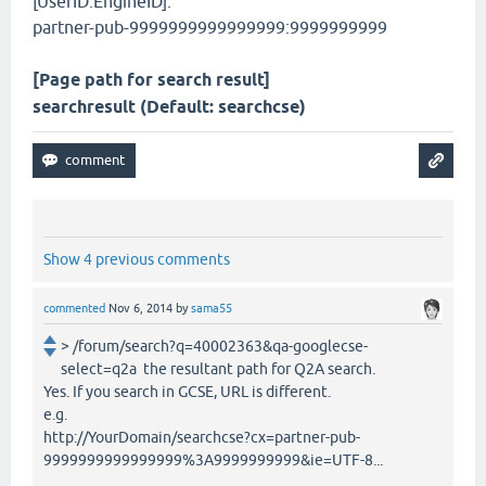
[UserID:EngineID]:
partner-pub-9999999999999999:9999999999
[Page path for search result]
searchresult (Default: searchcse)
Show 4 previous comments
commented
Nov 6, 2014
by
sama55
> /forum/search?q=40002363&qa-googlecse-
select=q2a the resultant path for Q2A search.
Yes. If you search in GCSE, URL is different.
e.g.
http://YourDomain/searchcse?cx=partner-pub-
9999999999999999%3A9999999999&ie=UTF-8...