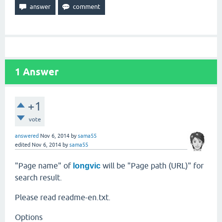
1
Answer
+1
vote
answered
Nov 6, 2014
by
sama55
edited
Nov 6, 2014
by
sama55
"Page name" of
will be "Page path (URL)" for
longvic
search result.
Please read readme-en.txt.
Options