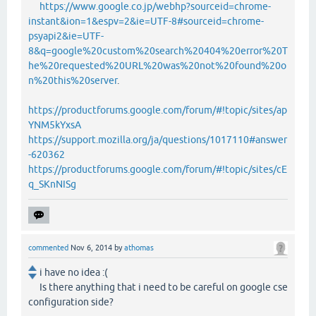
https://www.google.co.jp/webhp?sourceid=chrome-
instant&ion=1&espv=2&ie=UTF-8#sourceid=chrome-
psyapi2&ie=UTF-
8&q=google%20custom%20search%20404%20error%20T
he%20requested%20URL%20was%20not%20found%20o
n%20this%20server
.
https://productforums.google.com/forum/#!topic/sites/ap
YNM5kYxsA
https://support.mozilla.org/ja/questions/1017110#answer
-620362
https://productforums.google.com/forum/#!topic/sites/cE
q_SKnNISg
commented
Nov 6, 2014
by
athomas
i have no idea :(
Is there anything that i need to be careful on google cse
configuration side?