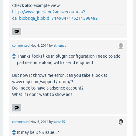
Check also example view.
http://www.question2answer.org/qa/?
qa=blob&qa_blobid=7149047176211598482
commented
Nov 6, 2014
by
athomas
Thanks, looks like in plugin configuration i need to add
partner-pub- along with userid:engineid.
But now it throws me error , can you take a look at
www.digi.com/support/forum/ ?
Do i need to have a adsence account?
What if i dont want to show ads.
commented
Nov 6, 2014
by
sama55
It may be DNS issue...?