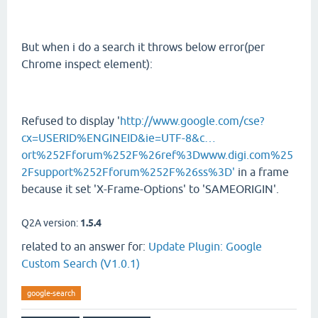
But when i do a search it throws below error(per
Chrome inspect element):
Refused to display '
http://www.google.com/cse?
cx=USERID%ENGINEID&ie=UTF-8&c…
ort%252Fforum%252F%26ref%3Dwww.digi.com%25
2Fsupport%252Fforum%252F%26ss%3D'
in a frame
because it set 'X-Frame-Options' to 'SAMEORIGIN'.
Q2A version:
1.5.4
related to an answer for:
Update Plugin: Google
Custom Search (V1.0.1)
google-search