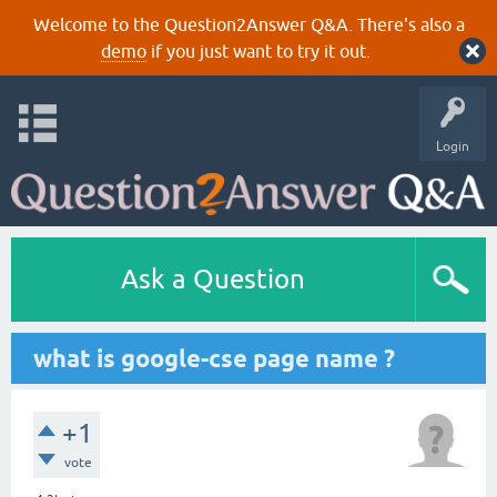
Welcome to the Question2Answer Q&A. There's also a
demo
if you just want to try it out.
Login
Ask a Question
what is google-cse page name ?
+1
vote