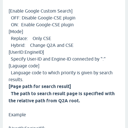
[Enable Google Custom Search]
OFF: Disable Google-CSE plugin
ON: Enable Google-CSE plugin
[Mode]
Replace: Only CSE
Hybrid: Change Q2A and CSE
[UserID:EngineID]
Specify User-ID and Engine-ID connected by ":"
[Laguage code]
Language code to which priority is given by search
results.
[Page path for search result]
The path to search result page is specified with
the relative path from Q2A root.
Example