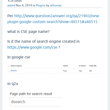
4.2k
views
asked
Nov 4, 2014
in
Plugins
by
athomas
Per
http://www.question2answer.org/qa/21903/new-
plugin-google-custom-search?show=40515#a40515
what is CSE page name?
Is it the name of search engine created in
https://www.google.com/cse
?
In google cse
in q2a