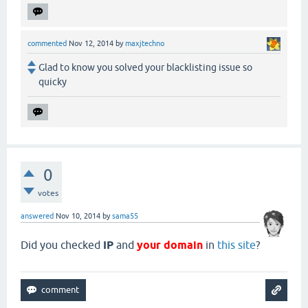
commented
Nov 12, 2014
by
maxjtechno
Glad to know you solved your blacklisting issue so
quicky
0
votes
answered
Nov 10, 2014
by
sama55
Did you checked
IP
and
your domain
in
this site
?