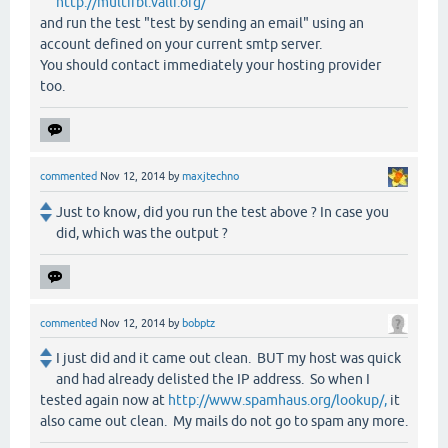
http://multirbl.valli.org/
and run the test "test by sending an email" using an
account defined on your current smtp server.
You should contact immediately your hosting provider
too.
commented
Nov 12, 2014
by
maxjtechno
Just to know, did you run the test above ? In case you
did, which was the output ?
commented
Nov 12, 2014
by
bobptz
I just did and it came out clean. BUT my host was quick
and had already delisted the IP address. So when I
tested again now at
http://www.spamhaus.org/lookup/,
it
also came out clean. My mails do not go to spam any more.