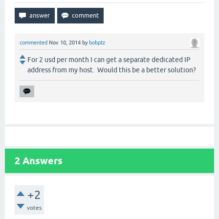
commented
Nov 10, 2014
by
bobptz
For 2 usd per month I can get a separate dedicated IP
address from my host. Would this be a better solution?
2
Answers
+2
votes