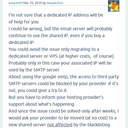
answered
Nov 10, 2014
by
maxjtechno
I'm not sure that a dedicated IP address will be
of help for you.
I could be wrong, but the email server will probably
continue to use the shared IP, even if you buy a
dedicated IP.
You could avoid the issue only migrating to a
dedicated server or VPS (at higher costs, of course).
Probably only in this case your associated IP will be
used by the SMTP server.
About using the google smtp, the access to third party
SMTP servers could be blocked by your provider. If it's
not, you could give a try to it.
But you have to inform your hosting provider's
support about what's happening.
And since the issue could be solved only after weeks, I
would ask your provider to be moved (at no cost) to a
new shared server
not affected
by the blacklisting