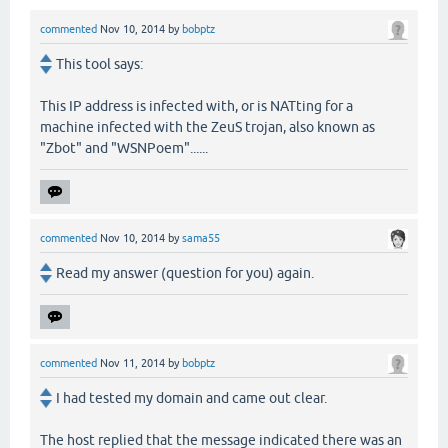
commented
Nov 10, 2014
by
bobptz
This tool says:
This IP address is infected with, or is NATting for a
machine infected with the ZeuS trojan, also known as
"Zbot" and "WSNPoem"......
commented
Nov 10, 2014
by
sama55
Read my answer (question for you) again.
commented
Nov 11, 2014
by
bobptz
I had tested my domain and came out clear.
The host replied that the message indicated there was an