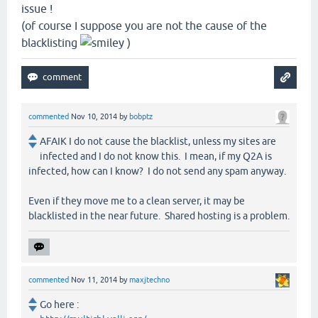
issue !
(of course I suppose you are not the cause of the
blacklisting
)
commented
Nov 10, 2014
by
bobptz
AFAIK I do not cause the blacklist, unless my sites are
infected and I do not know this. I mean, if my Q2A is
infected, how can I know? I do not send any spam anyway.
Even if they move me to a clean server, it may be
blacklisted in the near future. Shared hosting is a problem.
commented
Nov 11, 2014
by
maxjtechno
Go here :