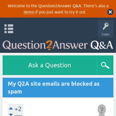
Welcome to the Question2Answer Q&A. There's also a
demo
if you just want to try it out.
Login
Ask a Question
My Q2A site emails are blocked as
spam
+2
votes