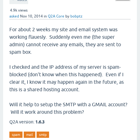
4.9k
views
asked
Nov 10, 2014
in
Q2A Core
by
bobptz
For about 2 weeks my site and email system was
working flauesly. Suddenly even me (the super
admin) cannot receive any emails, they are sent to
spam box.
I checked and the IP address of my server is spam-
blocked (don't know when this happened). Even if I
clear it, I know it may happen again in the future, as
this is a shared hosting account.
Will it help to setup the SMTP with a GMAIL account?
Will it work around this problem?
Q2A version:
1.6.3
spam
mail
smtp