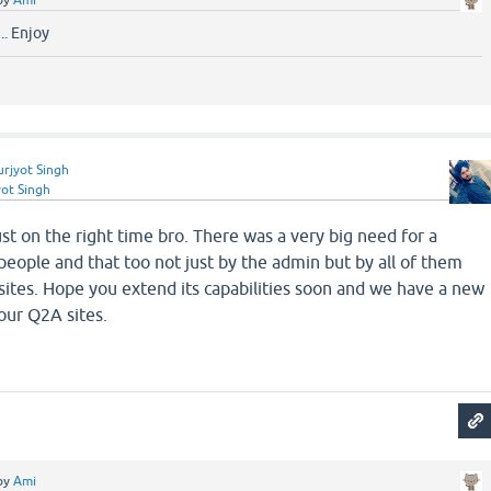
by
Ami
.. Enjoy
urjyot Singh
yot Singh
ust on the right time bro. There was a very big need for a
e people and that too not just by the admin but by all of them
ites. Hope you extend its capabilities soon and we have a new
our Q2A sites.
by
Ami