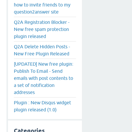
how to invite friends to my
question2answer site
Q2A Registration Blocker -
New free spam protection
plugin released
Q2A Delete Hidden Posts -
New Free Plugin Released
[UPDATED] New free plugin:
Publish To Email - Send
emails with post contents to
a set of notification
addresses
Plugin : New Disqus widget
plugin released (1.0)
Categories