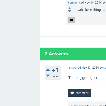
commented
Nov 14, 2014
b
yah these things are
2
Answers
answered
Nov 13, 2014
by
s
+3
votes
Thanks
, good job