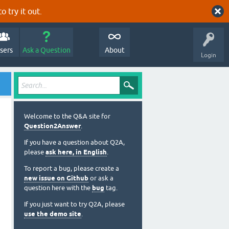
o try it out.
sers
Ask a Question
About
Login
Welcome to the Q&A site for
Question2Answer
.
If you have a question about Q2A,
please
ask here, in English
.
To report a bug, please create a
new issue on Github
or ask a
question here with the
bug
tag.
If you just want to try Q2A, please
use the demo site
.