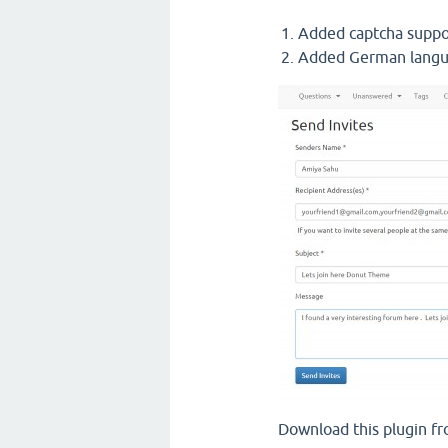
Added captcha supp
Added German langu
Download this plugin f