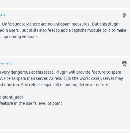
y
Ami
 . Unfortunately there are no antispam measures . But this plugin
din users . But still I also feel to add a captcha module to it to make
in upcoming versions .
y
sama55
is very dangerous at this state. Plugin will provide feature to spam
A site as spam mail server. As result (in the worst case), server may
istribution. And release again after adding defense feature.
ecipient_addr
feature in the user's level or point