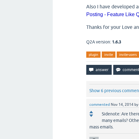
Also I have developed a
Posting - Feature Like
Thanks for your Love a
Q2A version:
1.6.3
plugin
invite
invite-users
Show 6 previous commen
commented
Nov 14, 2014
b
Sidenote: Are ther
many emails? Other
mass emails.