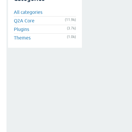
All categories
(11.9k)
Q2A Core
(3.7k)
Plugins
(1.0k)
Themes