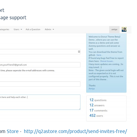
ort
age support
rom
Store
-
http://q2astore.com/product/send-invites-free/