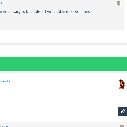
y
Ami
 necessary to be added . I will add in next versions .
torm33