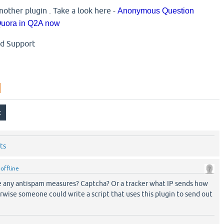
nother plugin . Take a look here -
Anonymous Question
 Quora in Q2A now
nd Support
ts
y
offline
e any antispam measures? Captcha? Or a tracker what IP sends how
wise someone could write a script that uses this plugin to send out