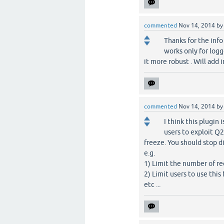
commented
Nov 14, 2014
b
Thanks for the info
works only for logge
it more robust . Will add 
commented
Nov 14, 2014
b
I think this plugin 
users to exploit Q2
freeze. You should stop d
e.g.
1) Limit the number of r
2) Limit users to use this 
etc ...