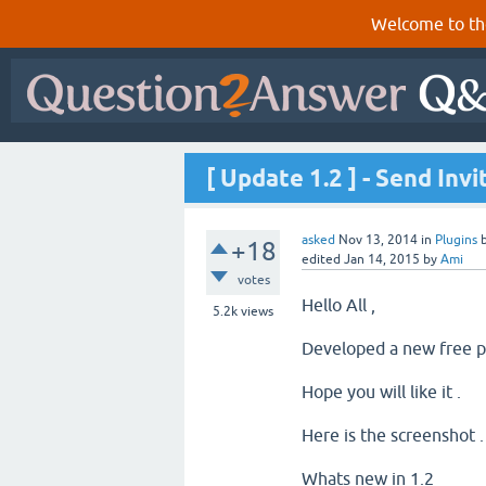
Welcome to th
[ Update 1.2 ] - Send Inv
asked
Nov 13, 2014
in
Plugins
+18
edited
Jan 14, 2015
by
Ami
votes
Hello All ,
5.2k
views
Developed a new free pl
Hope you will like it .
Here is the screenshot 
Whats new in 1.2