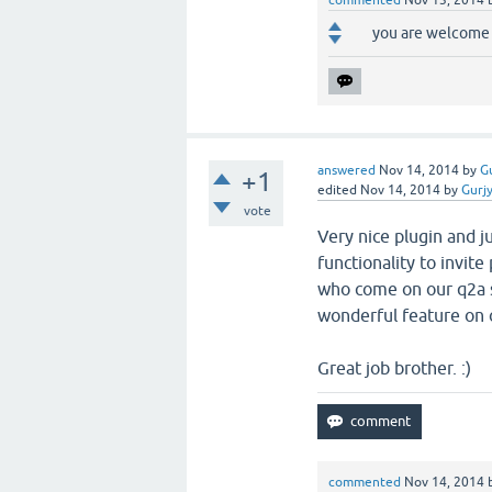
commented
Nov 13, 2014
you are welcome 
answered
Nov 14, 2014
by
G
+1
edited
Nov 14, 2014
by
Gurj
vote
Very nice plugin and j
functionality to invit
who come on our q2a s
wonderful feature on 
Great job brother. :)
commented
Nov 14, 2014