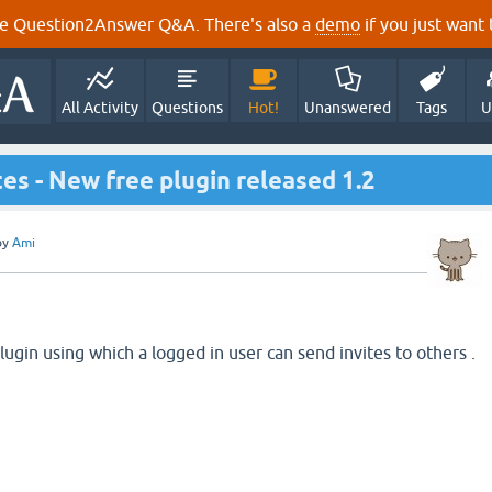
e Question2Answer Q&A. There's also a
demo
if you just want t
All Activity
Questions
Hot!
Unanswered
Tags
U
ites - New free plugin released 1.2
by
Ami
ugin using which a logged in user can send invites to others .
.