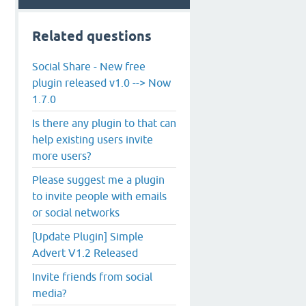
Related questions
Social Share - New free
plugin released v1.0 --> Now
1.7.0
Is there any plugin to that can
help existing users invite
more users?
Please suggest me a plugin
to invite people with emails
or social networks
[Update Plugin] Simple
Advert V1.2 Released
Invite friends from social
media?