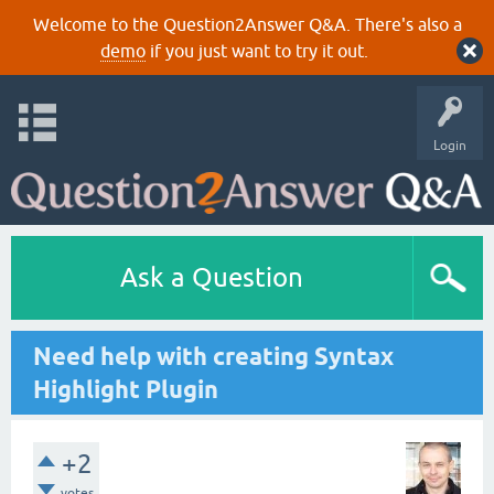
Welcome to the Question2Answer Q&A. There's also a
demo
if you just want to try it out.
Login
Ask a Question
Need help with creating Syntax
Highlight Plugin
+2
votes