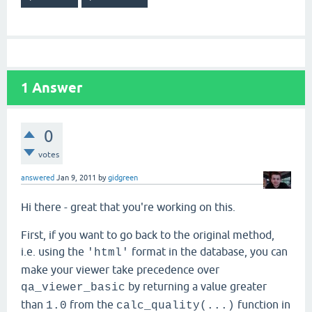
1
Answer
0
votes
answered
Jan 9, 2011
by
gidgreen
Hi there - great that you're working on this.
First, if you want to go back to the original method,
i.e. using the
format in the database, you can
'html'
make your viewer take precedence over
by returning a value greater
qa_viewer_basic
than
from the
function in
1.0
calc_quality(...)