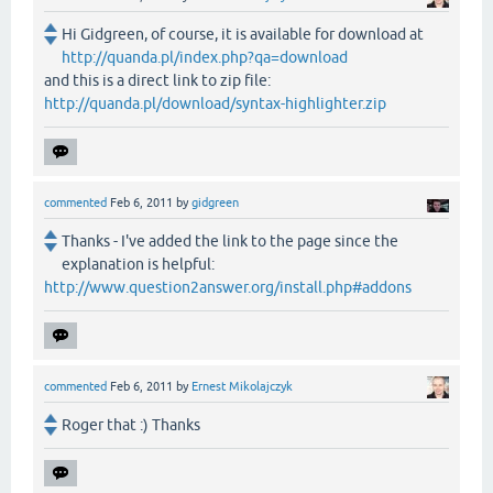
Hi Gidgreen, of course, it is available for download at
http://quanda.pl/index.php?qa=download
and this is a direct link to zip file:
http://quanda.pl/download/syntax-highlighter.zip
commented
Feb 6, 2011
by
gidgreen
Thanks - I've added the link to the page since the
explanation is helpful:
http://www.question2answer.org/install.php#addons
commented
Feb 6, 2011
by
Ernest Mikolajczyk
Roger that :) Thanks