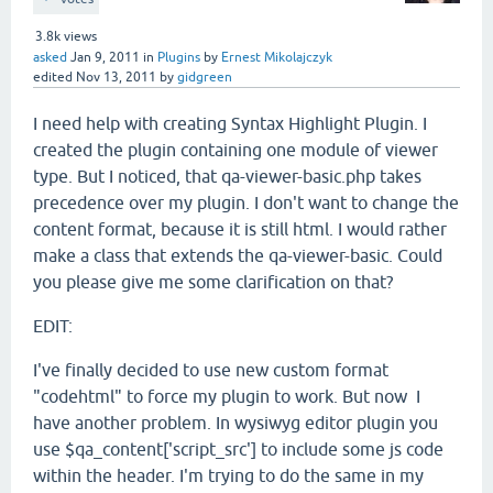
3.8k
views
asked
Jan 9, 2011
in
Plugins
by
Ernest Mikolajczyk
edited
Nov 13, 2011
by
gidgreen
I need help with creating Syntax Highlight Plugin. I
created the plugin containing one module of viewer
type. But I noticed, that qa-viewer-basic.php takes
precedence over my plugin. I don't want to change the
content format, because it is still html. I would rather
make a class that extends the qa-viewer-basic. Could
you please give me some clarification on that?
EDIT:
I've finally decided to use new custom format
"codehtml" to force my plugin to work. But now I
have another problem. In wysiwyg editor plugin you
use $qa_content['script_src'] to include some js code
within the header. I'm trying to do the same in my