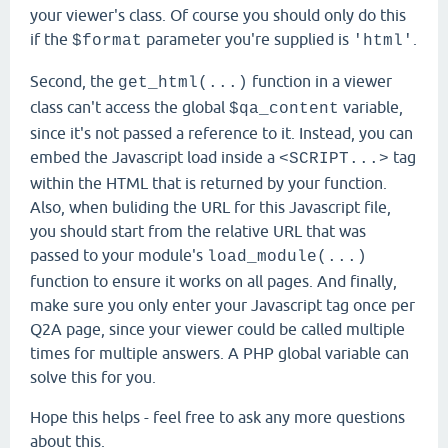
your viewer's class. Of course you should only do this
if the
parameter you're supplied is
.
$format
'html'
Second, the
function in a viewer
get_html(...)
class can't access the global
variable,
$qa_content
since it's not passed a reference to it. Instead, you can
embed the Javascript load inside a
tag
<SCRIPT...>
within the HTML that is returned by your function.
Also, when buliding the URL for this Javascript file,
you should start from the relative URL that was
passed to your module's
load_module(...)
function to ensure it works on all pages. And finally,
make sure you only enter your Javascript tag once per
Q2A page, since your viewer could be called multiple
times for multiple answers. A PHP global variable can
solve this for you.
Hope this helps - feel free to ask any more questions
about this.