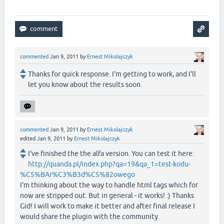
commented
Jan 9, 2011
by
Ernest Mikolajczyk
Thanks for quick response. I'm getting to work, and I'll
let you know about the results soon.
commented
Jan 9, 2011
by
Ernest Mikolajczyk
edited
Jan 9, 2011
by
Ernest Mikolajczyk
I've finished the the alfa version. You can test it here:
http://quanda.pl/index.php?qa=19&qa_1=test-kodu-
%C5%BAr%C3%B3d%C5%82owego
I'm thinking about the way to handle html tags which for
now are stripped out. But in general - it works! :) Thanks
Gid! I will work to make it better and after final release I
would share the plugin with the community.