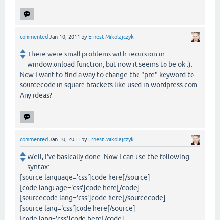
commented
Jan 10, 2011
by
Ernest Mikolajczyk
There were small problems with recursion in
window.onload function, but now it seems to be ok :).
Now I want to find a way to change the "pre" keyword to
sourcecode in square brackets like used in wordpress.com.
Any ideas?
commented
Jan 10, 2011
by
Ernest Mikolajczyk
Well, I've basically done. Now I can use the following
syntax:
[source language='css']code here[/source]
[code language='css']code here[/code]
[sourcecode lang='css']code here[/sourcecode]
[source lang='css']code here[/source]
[code lang='css']code here[/code]