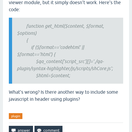
viewer module, but it simply doesn't work. Here's the
code:
function get_html($content, $format,
$options)
{
if ($format=='codehtml' ||
$format=='html') {
$qa_content['script_src'][]='./qa-
plugin/syntax-highlighter/js/scripts/shCore.js';
$html=$content;
What's wrong? Is there another way to include some
javascript in header using plugins?
plugin