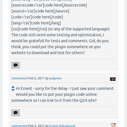
[sourcecode='css']code here[/sourcecode]
[source='css']code here[/source]
[code='css']code here[/code]
[lang='css']code here[/lang]
[css]code here[/css] (or any of the supported language)
The code still need some testing and optimization, I
would be gratefull for tests and comments. Gid, do you
think, you could put the plugin somewhere on you
website to download and test for others?
commented
Feb 3, 2011
by
gidgreen
Hi Ernest - sorry for the delay - I just saw your comment.
Would you like to put your plugin code online
somewhere so I can link to it from the Q2A site?
commented
Feb 4, 2011
by
Ernest Mikolajczyk